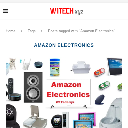
Home
Tags
Posts tagged with "Amazon Electronics"
AMAZON ELECTRONICS