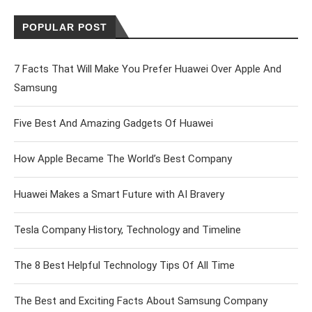
POPULAR POST
7 Facts That Will Make You Prefer Huawei Over Apple And
Samsung
Five Best And Amazing Gadgets Of Huawei
How Apple Became The World’s Best Company
Huawei Makes a Smart Future with AI Bravery
Tesla Company History, Technology and Timeline
The 8 Best Helpful Technology Tips Of All Time
The Best and Exciting Facts About Samsung Company