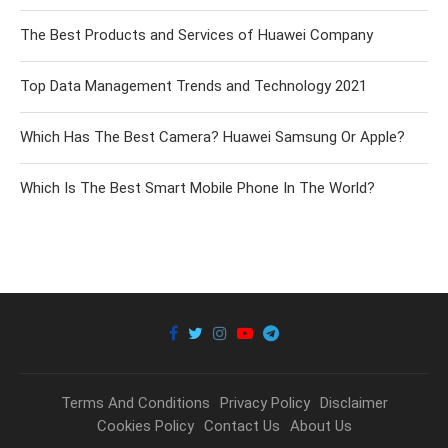
The Best Products and Services of Huawei Company
Top Data Management Trends and Technology 2021
Which Has The Best Camera? Huawei Samsung Or Apple?
Which Is The Best Smart Mobile Phone In The World?
Terms And Conditions
Privacy Policy
Disclaimer
Cookies Policy
Contact Us
About Us