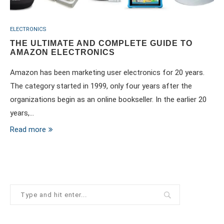
ELECTRONICS
THE ULTIMATE AND COMPLETE GUIDE TO
AMAZON ELECTRONICS
Amazon has been marketing user electronics for 20 years.
The category started in 1999, only four years after the
organizations begin as an online bookseller. In the earlier 20
years,…
Read more