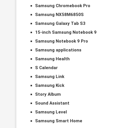
Samsung Chromebook Pro
Samsung NX58M6850S
Samsung Galaxy Tab S3
15-inch Samsung Notebook 9
Samsung Notebook 9 Pro
Samsung applications
Samsung Health
S Calendar
Samsung Link
Samsung Kick
Story Album
Sound Assistant
Samsung Level
Samsung Smart Home