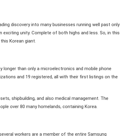
ading discovery into many businesses running well past only
exciting unity. Complete of both highs and less. So, in this
this Korean giant.
 longer than only a microelectronics and mobile phone
ons and 19 registered, all with their first listings on the
sets, shipbuilding, and also medical management. The
ople over 80 many homelands, containing Korea.
everal workers are a member of the entire Samsung