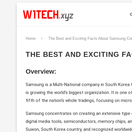
Home
The Best and Exciting Facts About Samsung C
THE BEST AND EXCITING 
Overview:
Samsung is a Multi-National company in South Korea th
is growing the world’s biggest organization. It is one
fifth of the nation’s whole tradings, focusing on micr
Samsung concentrates on creating an extensive type o
digital media tools, semiconductors, memory chips, an
Suwon, South Korea country, and recognized worldwide 