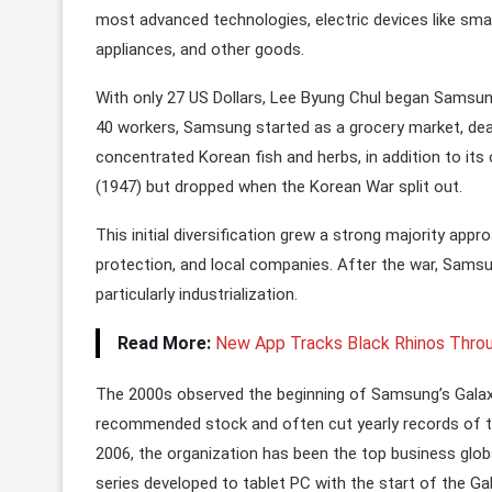
most advanced technologies, electric devices like smart
appliances, and other goods.
With only 27 US Dollars, Lee Byung Chul began Samsung
40 workers, Samsung started as a grocery market, deali
concentrated Korean fish and herbs, in addition to it
(1947) but dropped when the Korean War split out.
This initial diversification grew a strong majority app
protection, and local companies. After the war, Sam
particularly industrialization.
Read More:
New App Tracks Black Rhinos Throu
The 2000s observed the beginning of Samsung’s Galaxy
recommended stock and often cut yearly records of th
2006, the organization has been the top business glob
series developed to tablet PC with the start of the Ga