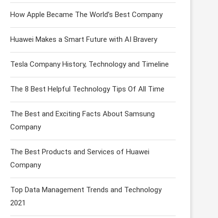
How Apple Became The World’s Best Company
Huawei Makes a Smart Future with AI Bravery
Tesla Company History, Technology and Timeline
The 8 Best Helpful Technology Tips Of All Time
The Best and Exciting Facts About Samsung
Company
The Best Products and Services of Huawei
Company
Top Data Management Trends and Technology
2021