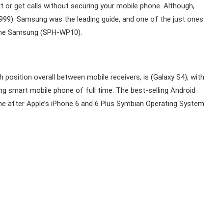
 or get calls without securing your mobile phone. Although,
1999). Samsung was the leading guide, and one of the just ones
 the Samsung (SPH-WP10).
position overall between mobile receivers, is (Galaxy S4), with
ung smart mobile phone of full time. The best-selling Android
one after Apple’s iPhone 6 and 6 Plus Symbian Operating System