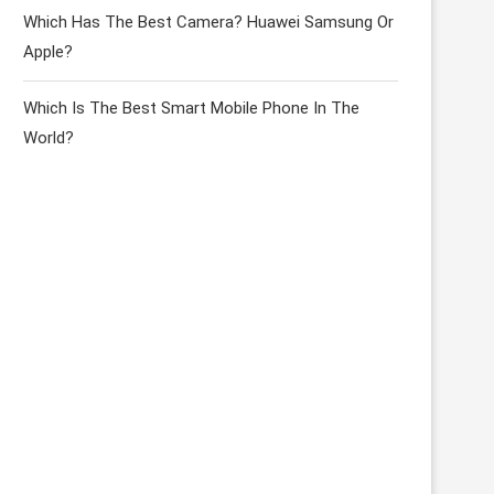
Which Has The Best Camera? Huawei Samsung Or
Apple?
Which Is The Best Smart Mobile Phone In The
World?