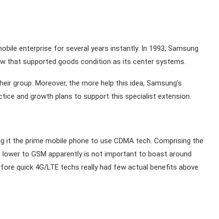
bile enterprise for several years instantly. In 1993, Samsung
w that supported goods condition as its center systems.
heir group. Moreover, the more help this idea, Samsung’s
e and growth plans to support this specialist extension.
g it the prime mobile phone to use CDMA tech. Comprising the
d lower to GSM apparently is not important to boast around
fore quick 4G/LTE techs really had few actual benefits above