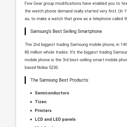
Few Gear group modifications have enabled you to text
the watch phone demand really started very first. (In 
as, to make a watch that grew as a telephone called
Samsung’s Best Selling Smartphone
The 2nd biggest trading Samsung mobile phone, in 14th 
80 million whole trades. It’s the biggest trading Sams
mobile phone is the 3rd best-selling smart mobile ph
based Nokia 5230.
The Samsung Best Products:
Semiconductors
Tizen
Printers
LCD and LED panels