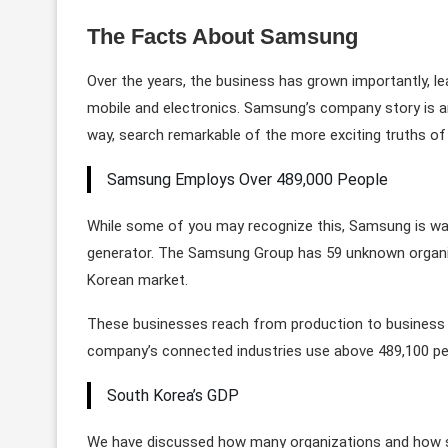
The Facts About Samsung
Over the years, the business has grown importantly, le
mobile and electronics. Samsung’s company story is an 
way, search remarkable of the more exciting truths of 
Samsung Employs Over 489,000 People
While some of you may recognize this, Samsung is way
generator. The Samsung Group has 59 unknown organizati
Korean market.
These businesses reach from production to business 
company’s connected industries use above 489,100 pe
South Korea’s GDP
We have discussed how many organizations and how s