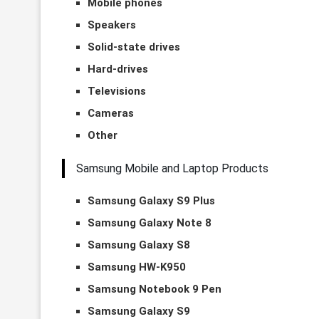
Mobile phones
Speakers
Solid-state drives
Hard-drives
Televisions
Cameras
Other
Samsung Mobile and Laptop Products
Samsung Galaxy S9 Plus
Samsung Galaxy Note 8
Samsung Galaxy S8
Samsung HW-K950
Samsung Notebook 9 Pen
Samsung Galaxy S9