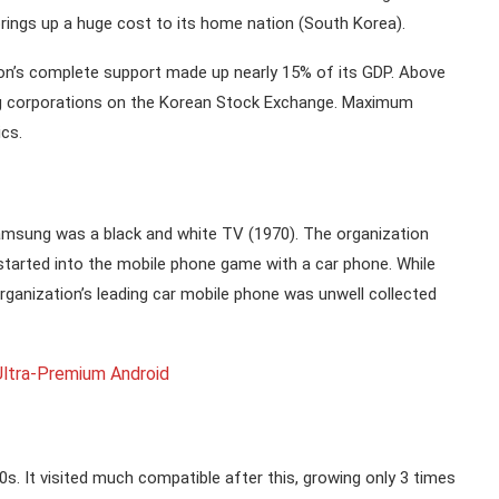
ings up a huge cost to its home nation (South Korea).
n’s complete support made up nearly 15% of its GDP. Above
ng corporations on the Korean Stock Exchange. Maximum
cs.
Samsung was a black and white TV (1970). The organization
 started into the mobile phone game with a car phone. While
organization’s leading car mobile phone was unwell collected
ltra-Premium Android
. It visited much compatible after this, growing only 3 times