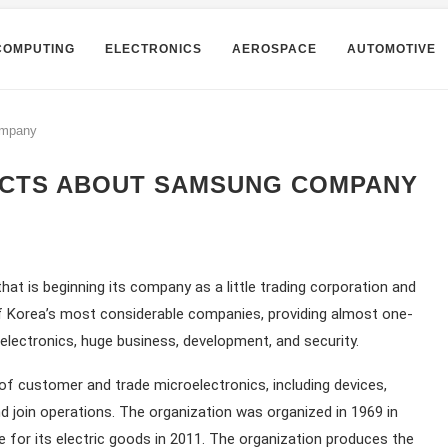
COMPUTING
ELECTRONICS
AEROSPACE
AUTOMOTIVE
ompany
FACTS ABOUT SAMSUNG COMPANY
at is beginning its company as a little trading corporation and
 of Korea’s most considerable companies, providing almost one-
oelectronics, huge business, development, and security.
f customer and trade microelectronics, including devices,
d join operations. The organization was organized in 1969 in
for its electric goods in 2011. The organization produces the