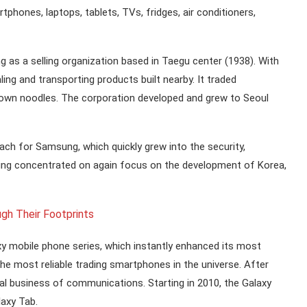
phones, laptops, tablets, TVs, fridges, air conditioners,
 as a selling organization based in Taegu center (1938). With
ng and transporting products built nearby. It traded
s own noodles. The corporation developed and grew to Seoul
roach for Samsung, which quickly grew into the security,
sung concentrated on again focus on the development of Korea,
gh Their Footprints
 mobile phone series, which instantly enhanced its most
e most reliable trading smartphones in the universe. After
al business of communications. Starting in 2010, the Galaxy
laxy Tab.