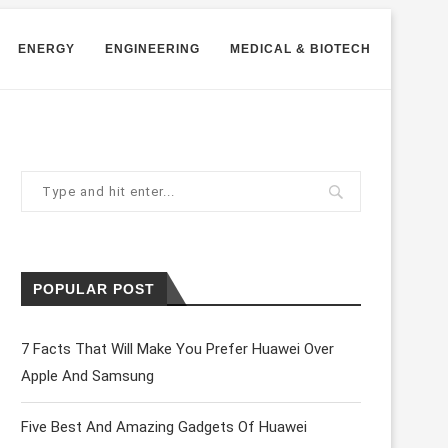
ENERGY
ENGINEERING
MEDICAL & BIOTECH
POPULAR POST
7 Facts That Will Make You Prefer Huawei Over
Apple And Samsung
Five Best And Amazing Gadgets Of Huawei