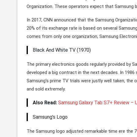
Organization. These operators expect that Samsung br
In 2017, CNN announced that the Samsung Organizatio
20% of its exchange rate is based on several Samsu
comes from only one organization, Samsung Electroni
Black And White TV (1970)
The primary electronics goods regularly provided by 
developed a big contract in the next decades. In 1986
Samsung’s prime TV trials were justly well taken, the 
and sold extremely.
Also Read:
Samsung Galaxy Tab S7+ Review – U
Samsung’s Logo
The Samsung logo adjusted remarkable time ere the 70s