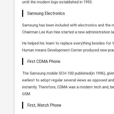
until the modern logo established in 1993.
Samsung Electronics
Samsung has been included with electronics and the mo
Chairman Lee Kun Hee started a new administration la
He helped his team to replace everything besides for t
Human means Development Center produced new practic
First CDMA Phone
The Samsung mobile SCH-100 published(in 1996), givin
earliest to adopt regular several views as opposed an
instantly. Therefore, CDMA was a modern tech and, be
GSM.
First, Watch Phone