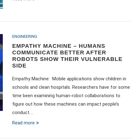
ENGINEERING
EMPATHY MACHINE – HUMANS
COMMUNICATE BETTER AFTER
ROBOTS SHOW THEIR VULNERABLE
SIDE
Empathy Machine: Mobile applications show children in
schools and clean hospitals. Researchers have for some
time been examining human-robot collaborations to
figure out how these machines can impact people’s
conduct.…
Read more