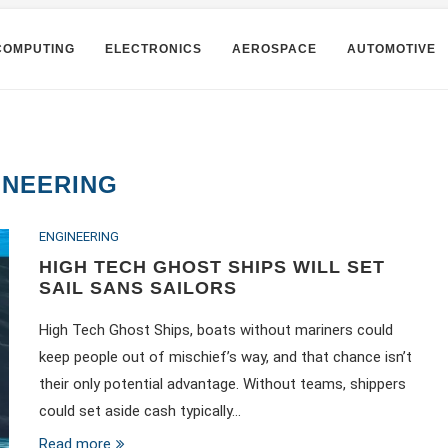
COMPUTING
ELECTRONICS
AEROSPACE
AUTOMOTIVE
INEERING
ENGINEERING
HIGH TECH GHOST SHIPS WILL SET
SAIL SANS SAILORS
High Tech Ghost Ships, boats without mariners could
keep people out of mischief’s way, and that chance isn’t
their only potential advantage. Without teams, shippers
could set aside cash typically…
Read more