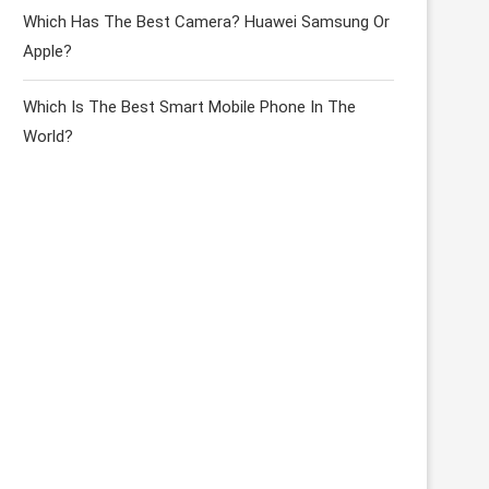
Which Has The Best Camera? Huawei Samsung Or
Apple?
Which Is The Best Smart Mobile Phone In The
World?