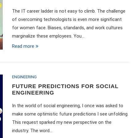
The IT career ladder is not easy to climb. The challenge
of overcoming technologists is even more significant
for women face. Biases, standards, and work cultures
marginalize these employees. You…
Read more
ENGINEERING
FUTURE PREDICTIONS FOR SOCIAL
ENGINEERING
In the world of social engineering, I once was asked to
make some optimistic future predictions I see unfolding.
This request sparked my new perspective on the
industry. The word…