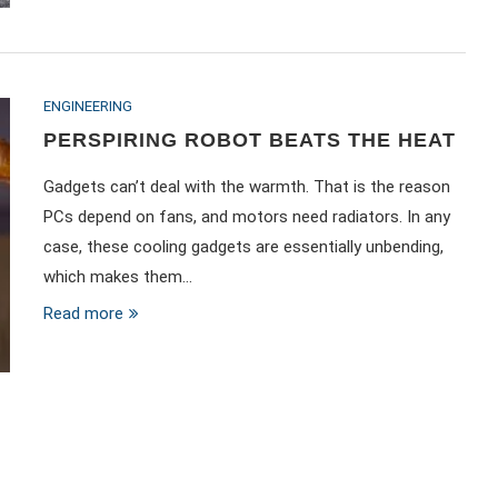
ENGINEERING
PERSPIRING ROBOT BEATS THE HEAT
Gadgets can’t deal with the warmth. That is the reason
PCs depend on fans, and motors need radiators. In any
case, these cooling gadgets are essentially unbending,
which makes them…
Read more