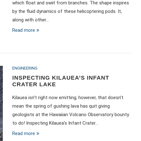
which float and swirl from branches. The shape inspires
by the fluid dynamics of these helicoptering pods. It,
along with other…
Read more
ENGINEERING
INSPECTING KILAUEA’S INFANT
CRATER LAKE
Kilauea isn’t right now emitting; however, that doesn’t
mean the spring of gushing lava has quit giving
geologists at the Hawaiian Volcano Observatory bounty
to do! Inspecting Kilauea’s Infant Crater…
Read more