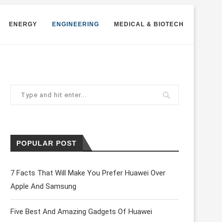
ENERGY
ENGINEERING
MEDICAL & BIOTECH
POPULAR POST
7 Facts That Will Make You Prefer Huawei Over
Apple And Samsung
Five Best And Amazing Gadgets Of Huawei