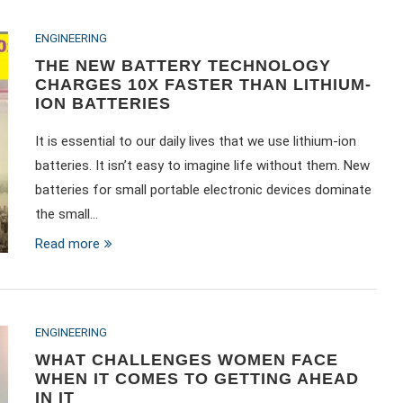
ENGINEERING
THE NEW BATTERY TECHNOLOGY
CHARGES 10X FASTER THAN LITHIUM-
ION BATTERIES
It is essential to our daily lives that we use lithium-ion
batteries. It isn’t easy to imagine life without them. New
batteries for small portable electronic devices dominate
the small…
Read more
ENGINEERING
WHAT CHALLENGES WOMEN FACE
WHEN IT COMES TO GETTING AHEAD
IN IT