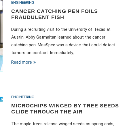
ENGINEERING
CANCER CATCHING PEN FOILS
FRAUDULENT FISH
During a recruiting visit to the University of Texas at
Austin, Abby Gatmaitan learned about the cancer
catching pen. MasSpec was a device that could detect
tumors on contact. Immediately,…
Read more
ENGINEERING
MICROCHIPS WINGED BY TREE SEEDS
GLIDE THROUGH THE AIR
The maple trees release winged seeds as spring ends,