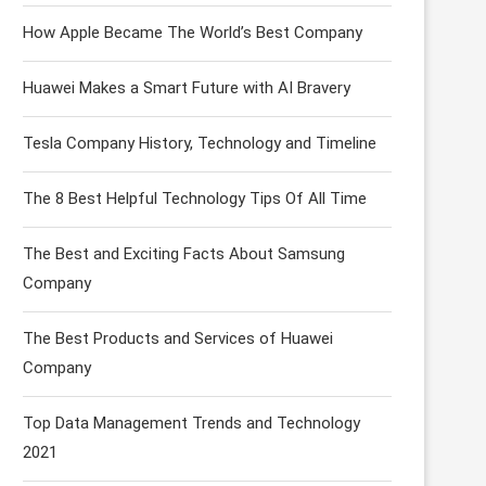
How Apple Became The World’s Best Company
Huawei Makes a Smart Future with AI Bravery
Tesla Company History, Technology and Timeline
The 8 Best Helpful Technology Tips Of All Time
The Best and Exciting Facts About Samsung
Company
The Best Products and Services of Huawei
Company
Top Data Management Trends and Technology
2021