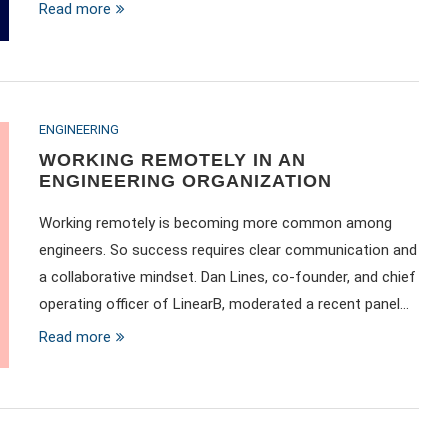
Read more
ENGINEERING
WORKING REMOTELY IN AN
ENGINEERING ORGANIZATION
Working remotely is becoming more common among
engineers. So success requires clear communication and
a collaborative mindset. Dan Lines, co-founder, and chief
operating officer of LinearB, moderated a recent panel…
Read more