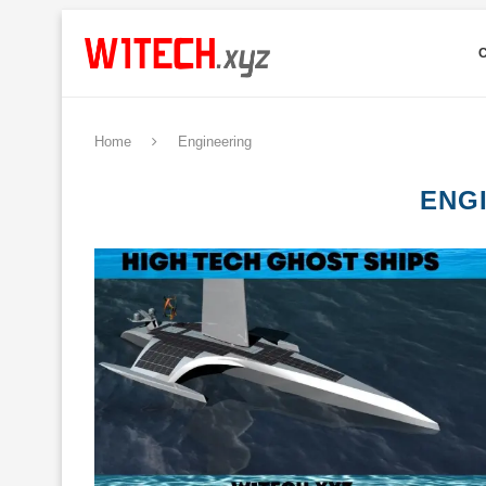
Home
Engineering
ENG