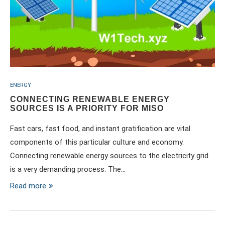
ENERGY
CONNECTING RENEWABLE ENERGY
SOURCES IS A PRIORITY FOR MISO
Fast cars, fast food, and instant gratification are vital
components of this particular culture and economy.
Connecting renewable energy sources to the electricity grid
is a very demanding process. The…
Read more