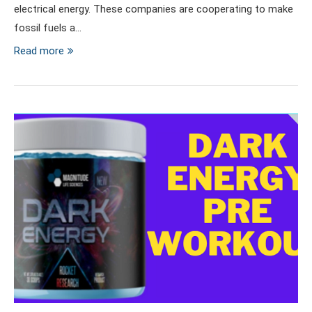
electrical energy. These companies are cooperating to make
fossil fuels a…
Read more