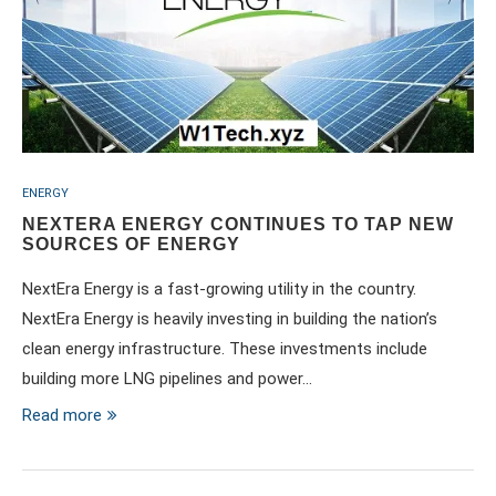
ENERGY
NEXTERA ENERGY CONTINUES TO TAP NEW
SOURCES OF ENERGY
NextEra Energy is a fast-growing utility in the country.
NextEra Energy is heavily investing in building the nation’s
clean energy infrastructure. These investments include
building more LNG pipelines and power…
Read more