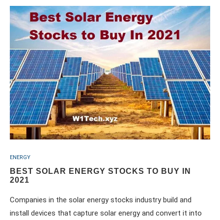
ENERGY
BEST SOLAR ENERGY STOCKS TO BUY IN
2021
Companies in the solar energy stocks industry build and
install devices that capture solar energy and convert it into