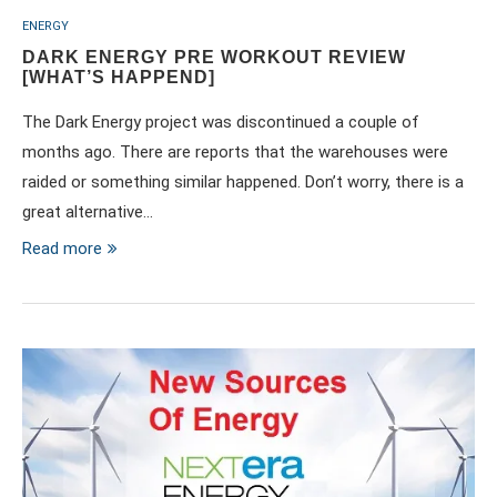
ENERGY
DARK ENERGY PRE WORKOUT REVIEW
[WHAT’S HAPPEND]
The Dark Energy project was discontinued a couple of
months ago. There are reports that the warehouses were
raided or something similar happened. Don’t worry, there is a
great alternative…
Read more