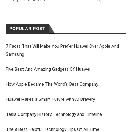
POPULAR POST
7 Facts That Will Make You Prefer Huawei Over Apple And
Samsung
Five Best And Amazing Gadgets Of Huawei
How Apple Became The World’s Best Company
Huawei Makes a Smart Future with AI Bravery
Tesla Company History, Technology and Timeline
The 8 Best Helpful Technology Tips Of All Time