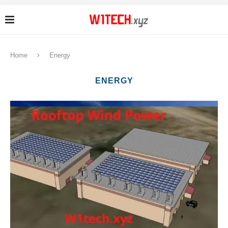
Home
Energy
ENERGY