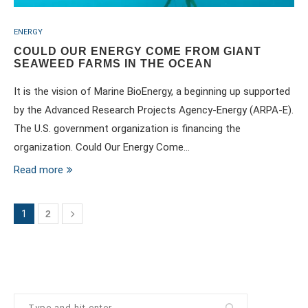
ENERGY
COULD OUR ENERGY COME FROM GIANT
SEAWEED FARMS IN THE OCEAN
It is the vision of Marine BioEnergy, a beginning up supported
by the Advanced Research Projects Agency-Energy (ARPA-E).
The U.S. government organization is financing the
organization. Could Our Energy Come…
Read more
1
2