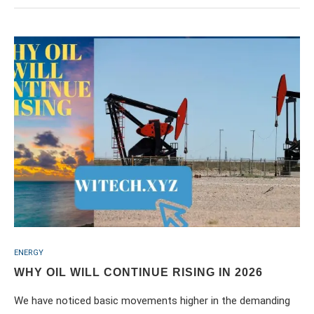
ENERGY
WHY OIL WILL CONTINUE RISING IN 2026
We have noticed basic movements higher in the demanding