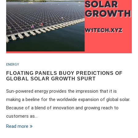
ENERGY
FLOATING PANELS BUOY PREDICTIONS OF
GLOBAL SOLAR GROWTH SPURT
Sun-powered energy provides the impression that it is
making a beeline for the worldwide expansion of global solar.
Because of a blend of innovation and growing reach to
customers as…
Read more