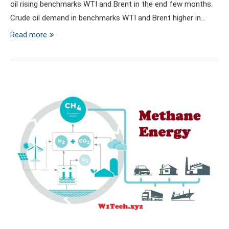
oil rising benchmarks WTI and Brent in the end few months.
Crude oil demand in benchmarks WTI and Brent higher in…
Read more