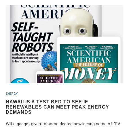
ENERGY
HAWAII IS A TEST BED TO SEE IF
RENEWABLES CAN MEET PEAK ENERGY
DEMANDS
Will a gadget given to some degree bewildering name of “PV