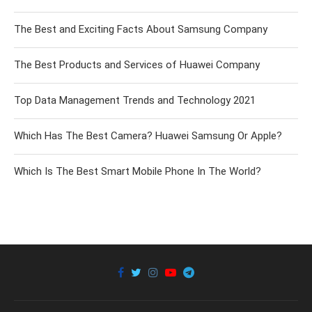
The Best and Exciting Facts About Samsung Company
The Best Products and Services of Huawei Company
Top Data Management Trends and Technology 2021
Which Has The Best Camera? Huawei Samsung Or Apple?
Which Is The Best Smart Mobile Phone In The World?