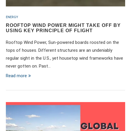
ENERGY
ROOFTOP WIND POWER MIGHT TAKE OFF BY
USING KEY PRINCIPLE OF FLIGHT
Rooftop Wind Power, Sun-powered boards roosted on the
tops of houses. Different structures are an undeniably
regular sight in the U.S., yet housetop wind frameworks have
never gotten on. Past…
Read more