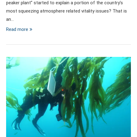
peaker plant” started to explain a portion of the country’s
most squeezing atmosphere related vitality issues? That is
an…
Read more