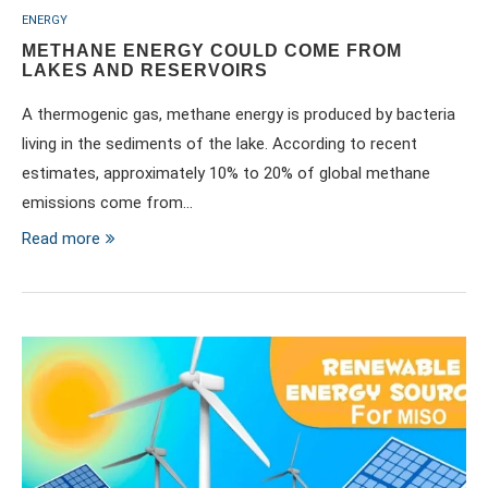
ENERGY
METHANE ENERGY COULD COME FROM
LAKES AND RESERVOIRS
A thermogenic gas, methane energy is produced by bacteria
living in the sediments of the lake. According to recent
estimates, approximately 10% to 20% of global methane
emissions come from…
Read more