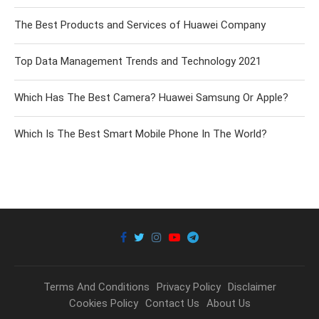
The Best Products and Services of Huawei Company
Top Data Management Trends and Technology 2021
Which Has The Best Camera? Huawei Samsung Or Apple?
Which Is The Best Smart Mobile Phone In The World?
Terms And Conditions
Privacy Policy
Disclaimer
Cookies Policy
Contact Us
About Us