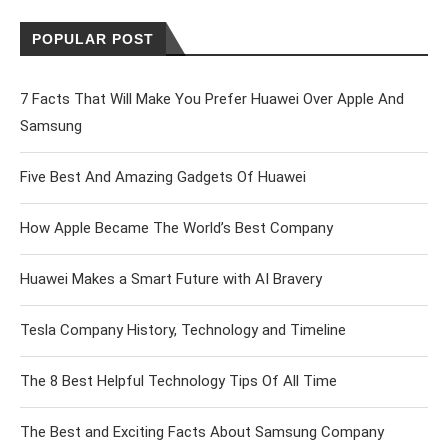
POPULAR POST
7 Facts That Will Make You Prefer Huawei Over Apple And
Samsung
Five Best And Amazing Gadgets Of Huawei
How Apple Became The World’s Best Company
Huawei Makes a Smart Future with AI Bravery
Tesla Company History, Technology and Timeline
The 8 Best Helpful Technology Tips Of All Time
The Best and Exciting Facts About Samsung Company