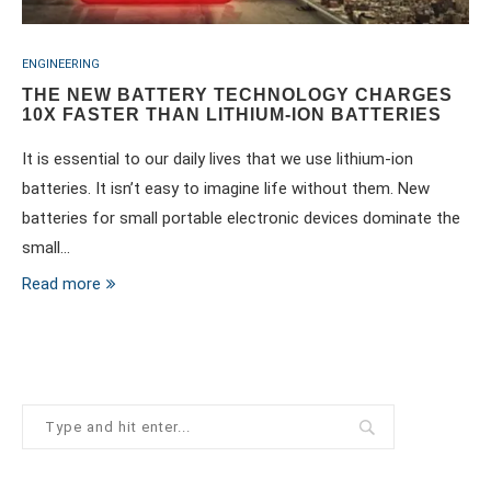
ENGINEERING
THE NEW BATTERY TECHNOLOGY CHARGES
10X FASTER THAN LITHIUM-ION BATTERIES
It is essential to our daily lives that we use lithium-ion
batteries. It isn’t easy to imagine life without them. New
batteries for small portable electronic devices dominate the
small…
Read more