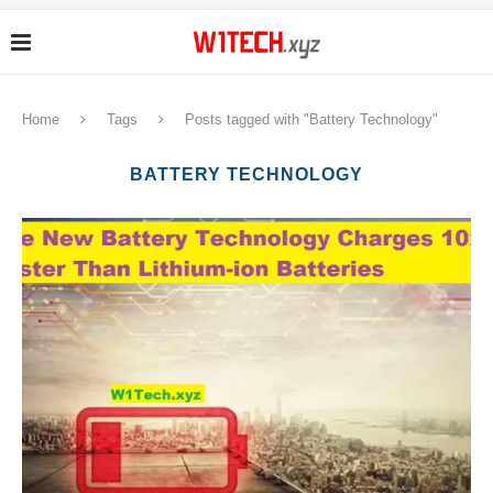
Home
Tags
Posts tagged with "Battery Technology"
BATTERY TECHNOLOGY