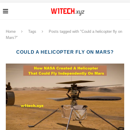
Home
Tags
Posts tagged with "Could a helicopter fly on
Mars?"
COULD A HELICOPTER FLY ON MARS?