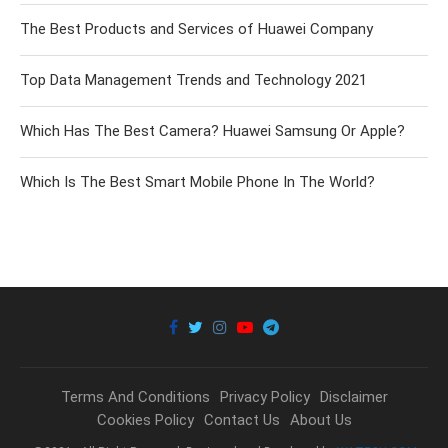
The Best Products and Services of Huawei Company
Top Data Management Trends and Technology 2021
Which Has The Best Camera? Huawei Samsung Or Apple?
Which Is The Best Smart Mobile Phone In The World?
Terms And Conditions
Privacy Policy
Disclaimer
Cookies Policy
Contact Us
About Us