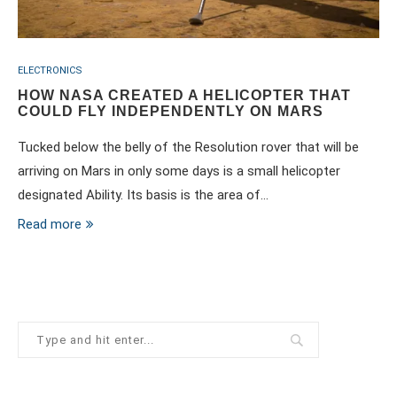
ELECTRONICS
HOW NASA CREATED A HELICOPTER THAT
COULD FLY INDEPENDENTLY ON MARS
Tucked below the belly of the Resolution rover that will be
arriving on Mars in only some days is a small helicopter
designated Ability. Its basis is the area of…
Read more