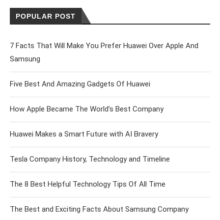
POPULAR POST
7 Facts That Will Make You Prefer Huawei Over Apple And
Samsung
Five Best And Amazing Gadgets Of Huawei
How Apple Became The World’s Best Company
Huawei Makes a Smart Future with AI Bravery
Tesla Company History, Technology and Timeline
The 8 Best Helpful Technology Tips Of All Time
The Best and Exciting Facts About Samsung Company