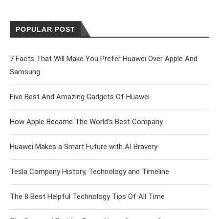
POPULAR POST
7 Facts That Will Make You Prefer Huawei Over Apple And
Samsung
Five Best And Amazing Gadgets Of Huawei
How Apple Became The World’s Best Company
Huawei Makes a Smart Future with AI Bravery
Tesla Company History, Technology and Timeline
The 8 Best Helpful Technology Tips Of All Time