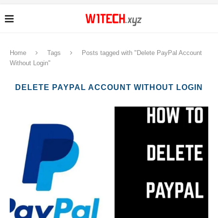
Home
Tags
Posts tagged with "Delete PayPal Account
Without Login"
DELETE PAYPAL ACCOUNT WITHOUT LOGIN