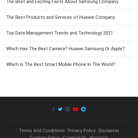
The Best and Exciting Facts About Samsung Company
The Best Products and Services of Huawei Company
Top Data Management Trends and Technology 2021
Which Has The Best Camera? Huawei Samsung Or Apple?
Which Is The Best Smart Mobile Phone In The World?
Terms And Conditions
Privacy Policy
Disclaimer
Cookies Policy
Contact Us
About Us