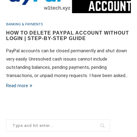
BANKING & PAYMENTS
HOW TO DELETE PAYPAL ACCOUNT WITHOUT
LOGIN | STEP-BY-STEP GUIDE
PayPal accounts can be closed permanently and shut down
very easily. Unresolved cash issues cannot include
outstanding balances, pending payments, pending
transactions, or unpaid money requests. I have been asked…
Read more