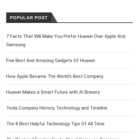
POPULAR POST
7 Facts That Will Make You Prefer Huawei Over Apple And
Samsung
Five Best And Amazing Gadgets Of Huawei
How Apple Became The World’s Best Company
Huawei Makes a Smart Future with AI Bravery
Tesla Company History, Technology and Timeline
The 8 Best Helpful Technology Tips Of All Time