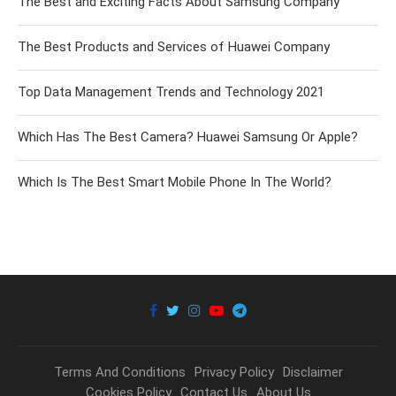
The Best and Exciting Facts About Samsung Company
The Best Products and Services of Huawei Company
Top Data Management Trends and Technology 2021
Which Has The Best Camera? Huawei Samsung Or Apple?
Which Is The Best Smart Mobile Phone In The World?
Terms And Conditions
Privacy Policy
Disclaimer
Cookies Policy
Contact Us
About Us