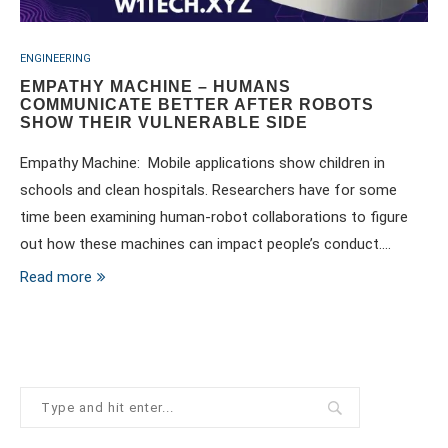
ENGINEERING
EMPATHY MACHINE – HUMANS
COMMUNICATE BETTER AFTER ROBOTS
SHOW THEIR VULNERABLE SIDE
Empathy Machine: Mobile applications show children in
schools and clean hospitals. Researchers have for some
time been examining human-robot collaborations to figure
out how these machines can impact people’s conduct.…
Read more