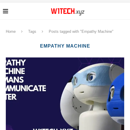
Home
Tags
Posts tagged with "Empathy Machine"
EMPATHY MACHINE