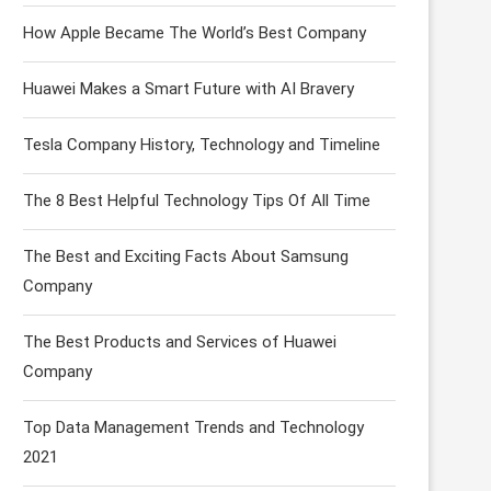
How Apple Became The World’s Best Company
Huawei Makes a Smart Future with AI Bravery
Tesla Company History, Technology and Timeline
The 8 Best Helpful Technology Tips Of All Time
The Best and Exciting Facts About Samsung
Company
The Best Products and Services of Huawei
Company
Top Data Management Trends and Technology
2021