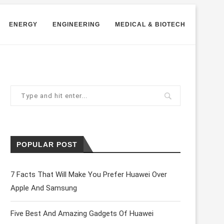
ENERGY
ENGINEERING
MEDICAL & BIOTECH
POPULAR POST
7 Facts That Will Make You Prefer Huawei Over
Apple And Samsung
Five Best And Amazing Gadgets Of Huawei