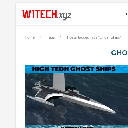
Home
Tags
Posts tagged with "Ghost Ships"
GHO