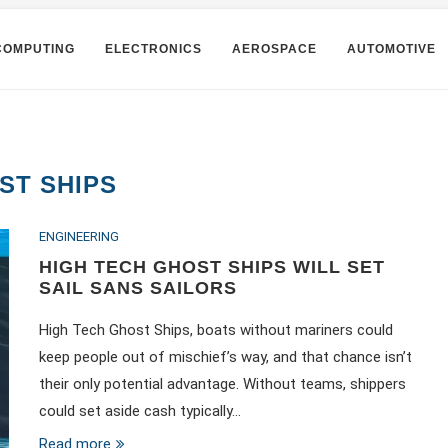
COMPUTING
ELECTRONICS
AEROSPACE
AUTOMOTIVE
ST SHIPS
ENGINEERING
HIGH TECH GHOST SHIPS WILL SET
SAIL SANS SAILORS
High Tech Ghost Ships, boats without mariners could
keep people out of mischief’s way, and that chance isn’t
their only potential advantage. Without teams, shippers
could set aside cash typically…
Read more