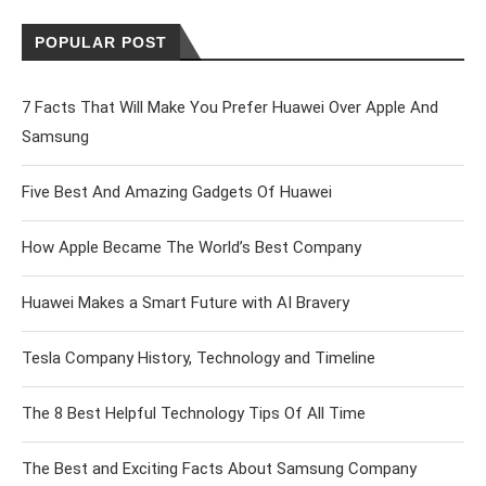
POPULAR POST
7 Facts That Will Make You Prefer Huawei Over Apple And
Samsung
Five Best And Amazing Gadgets Of Huawei
How Apple Became The World’s Best Company
Huawei Makes a Smart Future with AI Bravery
Tesla Company History, Technology and Timeline
The 8 Best Helpful Technology Tips Of All Time
The Best and Exciting Facts About Samsung Company