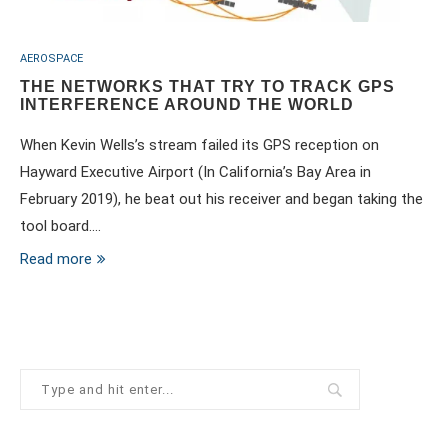
AEROSPACE
THE NETWORKS THAT TRY TO TRACK GPS
INTERFERENCE AROUND THE WORLD
When Kevin Wells’s stream failed its GPS reception on
Hayward Executive Airport (In California’s Bay Area in
February 2019), he beat out his receiver and began taking the
tool board.…
Read more