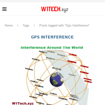
Home
Tags
Posts tagged with "Gps Interference"
GPS INTERFERENCE