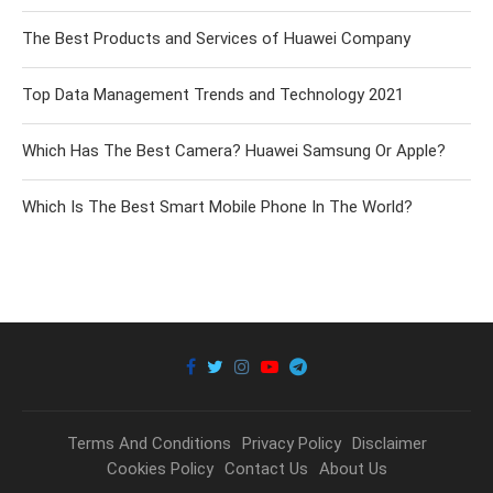
The Best Products and Services of Huawei Company
Top Data Management Trends and Technology 2021
Which Has The Best Camera? Huawei Samsung Or Apple?
Which Is The Best Smart Mobile Phone In The World?
Terms And Conditions
Privacy Policy
Disclaimer
Cookies Policy
Contact Us
About Us