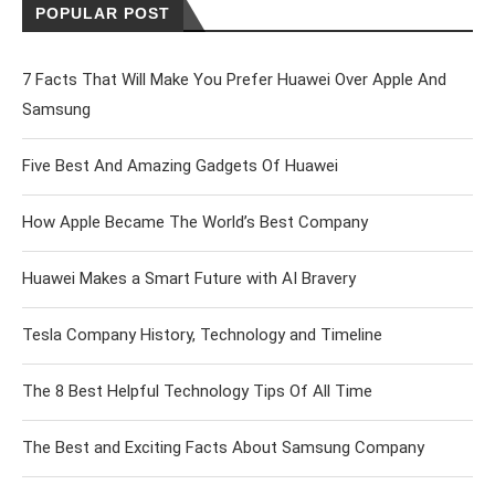
POPULAR POST
7 Facts That Will Make You Prefer Huawei Over Apple And
Samsung
Five Best And Amazing Gadgets Of Huawei
How Apple Became The World’s Best Company
Huawei Makes a Smart Future with AI Bravery
Tesla Company History, Technology and Timeline
The 8 Best Helpful Technology Tips Of All Time
The Best and Exciting Facts About Samsung Company