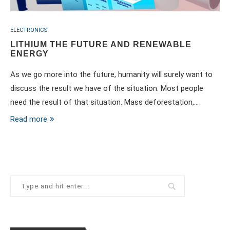
ELECTRONICS
LITHIUM THE FUTURE AND RENEWABLE
ENERGY
As we go more into the future, humanity will surely want to
discuss the result we have of the situation. Most people
need the result of that situation. Mass deforestation,…
Read more