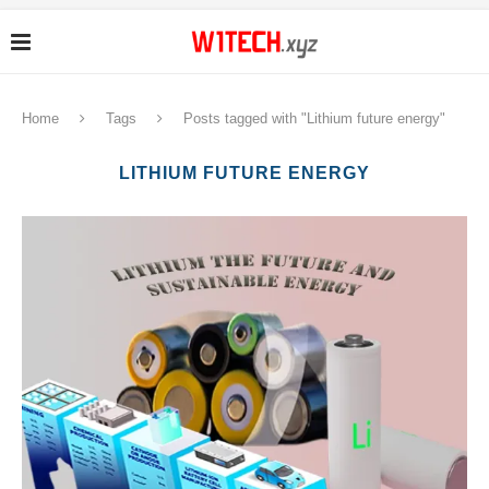
Home
Tags
Posts tagged with "Lithium future energy"
LITHIUM FUTURE ENERGY