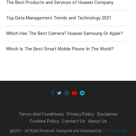
The Best Products and Services of Huawei Company
Top Data Management Trends and Technology 2021
Which Has The Best Camera? Huawei Samsung Or Apple?
Which Is The Best Smart Mobile Phone In The World?
Terms And Conditions
Privacy Policy
Disclaimer
Cookies Policy
Contact Us
About Us
@2021 - All Right Reserved. Designed and Developed by
W1TECH.COM