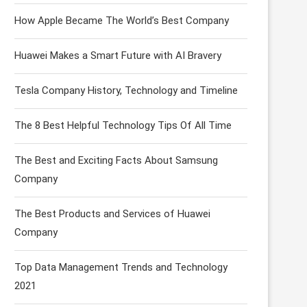
How Apple Became The World’s Best Company
Huawei Makes a Smart Future with AI Bravery
Tesla Company History, Technology and Timeline
The 8 Best Helpful Technology Tips Of All Time
The Best and Exciting Facts About Samsung
Company
The Best Products and Services of Huawei
Company
Top Data Management Trends and Technology
2021