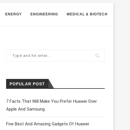
ENERGY
ENGINEERING
MEDICAL & BIOTECH
POPULAR POST
7 Facts That Will Make You Prefer Huawei Over
Apple And Samsung
Five Best And Amazing Gadgets Of Huawei