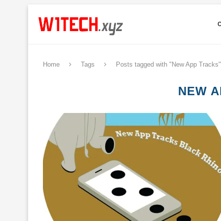
Home
Tags
Posts tagged with "New App Tracks"
NEW A