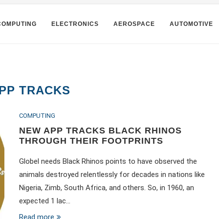
COMPUTING
ELECTRONICS
AEROSPACE
AUTOMOTIVE
PP TRACKS
COMPUTING
NEW APP TRACKS BLACK RHINOS
THROUGH THEIR FOOTPRINTS
Globel needs Black Rhinos points to have observed the
animals destroyed relentlessly for decades in nations like
Nigeria, Zimb, South Africa, and others. So, in 1960, an
expected 1 lac…
Read more