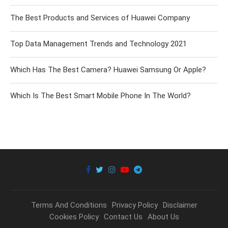
The Best Products and Services of Huawei Company
Top Data Management Trends and Technology 2021
Which Has The Best Camera? Huawei Samsung Or Apple?
Which Is The Best Smart Mobile Phone In The World?
Terms And Conditions
Privacy Policy
Disclaimer
Cookies Policy
Contact Us
About Us