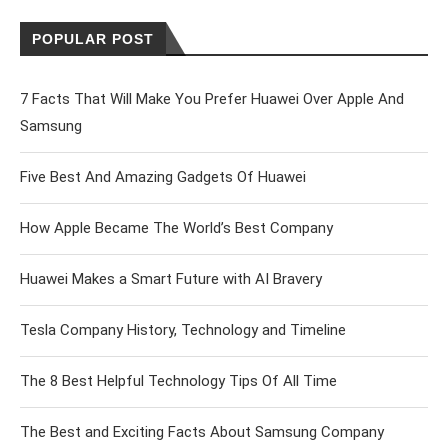
POPULAR POST
7 Facts That Will Make You Prefer Huawei Over Apple And
Samsung
Five Best And Amazing Gadgets Of Huawei
How Apple Became The World’s Best Company
Huawei Makes a Smart Future with AI Bravery
Tesla Company History, Technology and Timeline
The 8 Best Helpful Technology Tips Of All Time
The Best and Exciting Facts About Samsung Company