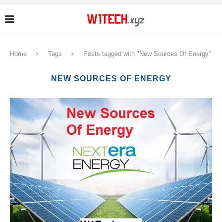
Home
Tags
Posts tagged with "New Sources Of Energy"
NEW SOURCES OF ENERGY