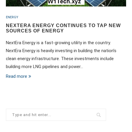
ENERGY
NEXTERA ENERGY CONTINUES TO TAP NEW
SOURCES OF ENERGY
NextEra Energy is a fast-growing utility in the country.
NextEra Energy is heavily investing in building the nation’s
clean energy infrastructure. These investments include
building more LNG pipelines and power…
Read more