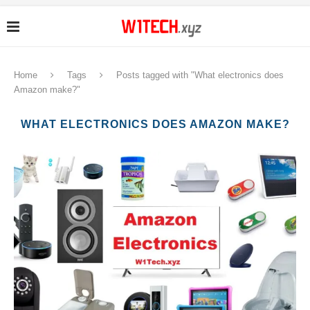
Home
Tags
Posts tagged with "What electronics does
Amazon make?"
WHAT ELECTRONICS DOES AMAZON MAKE?