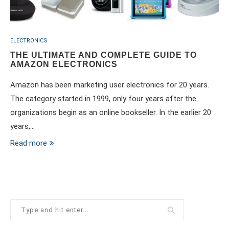
ELECTRONICS
THE ULTIMATE AND COMPLETE GUIDE TO
AMAZON ELECTRONICS
Amazon has been marketing user electronics for 20 years.
The category started in 1999, only four years after the
organizations begin as an online bookseller. In the earlier 20
years,…
Read more