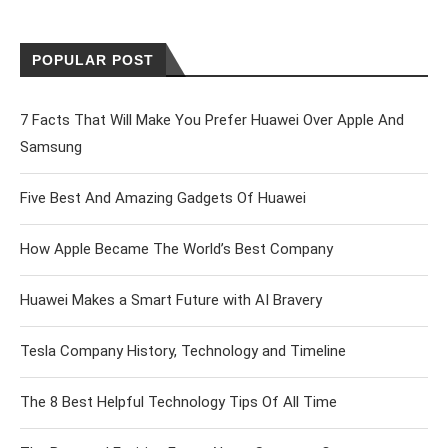
POPULAR POST
7 Facts That Will Make You Prefer Huawei Over Apple And
Samsung
Five Best And Amazing Gadgets Of Huawei
How Apple Became The World’s Best Company
Huawei Makes a Smart Future with AI Bravery
Tesla Company History, Technology and Timeline
The 8 Best Helpful Technology Tips Of All Time