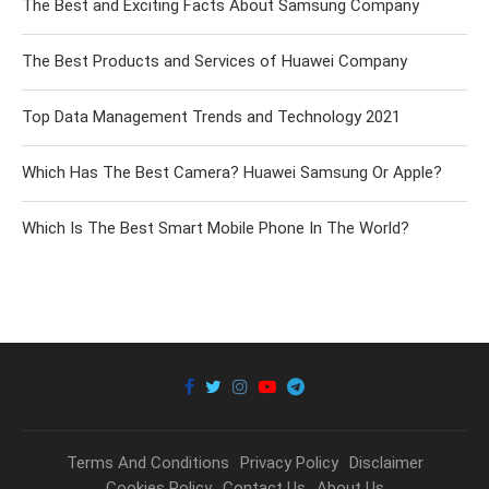
The Best and Exciting Facts About Samsung Company
The Best Products and Services of Huawei Company
Top Data Management Trends and Technology 2021
Which Has The Best Camera? Huawei Samsung Or Apple?
Which Is The Best Smart Mobile Phone In The World?
Terms And Conditions
Privacy Policy
Disclaimer
Cookies Policy
Contact Us
About Us