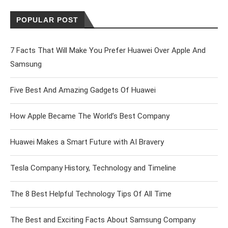
POPULAR POST
7 Facts That Will Make You Prefer Huawei Over Apple And
Samsung
Five Best And Amazing Gadgets Of Huawei
How Apple Became The World’s Best Company
Huawei Makes a Smart Future with AI Bravery
Tesla Company History, Technology and Timeline
The 8 Best Helpful Technology Tips Of All Time
The Best and Exciting Facts About Samsung Company