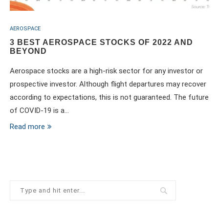
AEROSPACE
3 BEST AEROSPACE STOCKS OF 2022 AND
BEYOND
Aerospace stocks are a high-risk sector for any investor or
prospective investor. Although flight departures may recover
according to expectations, this is not guaranteed. The future
of COVID-19 is a…
Read more