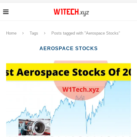
Home
Tags
Posts tagged with "Aerospace Stocks"
AEROSPACE STOCKS