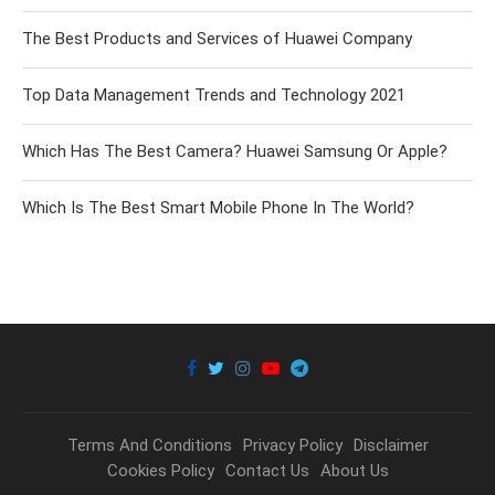
The Best Products and Services of Huawei Company
Top Data Management Trends and Technology 2021
Which Has The Best Camera? Huawei Samsung Or Apple?
Which Is The Best Smart Mobile Phone In The World?
Terms And Conditions
Privacy Policy
Disclaimer
Cookies Policy
Contact Us
About Us