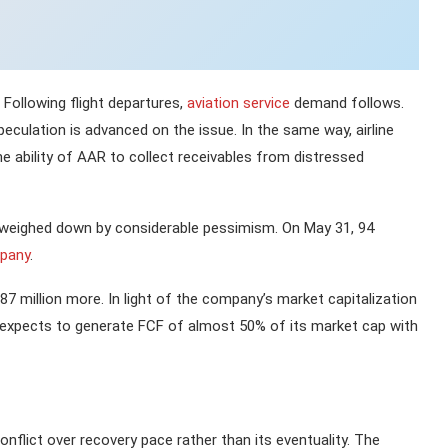
. Following flight departures,
aviation service
demand follows.
eculation is advanced on the issue. In the same way, airline
ability of AAR to collect receivables from distressed
y weighed down by considerable pessimism. On May 31, 94
pany
.
87 million more. In light of the company’s market capitalization
y expects to generate FCF of almost 50% of its market cap with
conflict over recovery pace rather than its eventuality. The