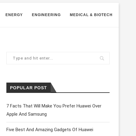
ENERGY
ENGINEERING
MEDICAL & BIOTECH
POPULAR POST
7 Facts That Will Make You Prefer Huawei Over
Apple And Samsung
Five Best And Amazing Gadgets Of Huawei