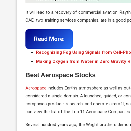
It will lead to a recovery of commercial aviation: Ray
CAE, two training services companies, are in a good po
Read More:
Recognizing Fog Using Signals from Cell-Ph
Making Oxygen from Water in Zero Gravity R
Best Aerospace Stocks
Aerospace
includes Earth’s atmosphere as well as outer
considered a single domain. A launched, guided, or contro
companies produce, research, and operate aircraft, sat
can view the list of the Top 11 Aerospace Companies 
Several hundred years ago, the Wright brothers demonstr