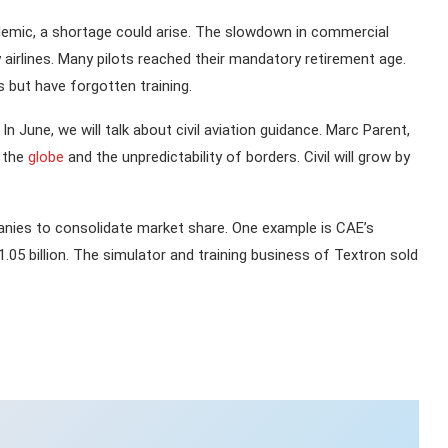
demic, a shortage could arise. The slowdown in commercial
y airlines. Many pilots reached their mandatory retirement age.
 but have forgotten training.
n June, we will talk about civil aviation guidance. Marc Parent,
s the
globe
and the unpredictability of borders. Civil will grow by
nies to consolidate market share. One example is CAE’s
$1.05 billion. The simulator and training business of Textron sold