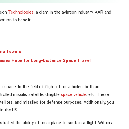
theon
Technologies
, a giant in the aviation industry. AAR and
sition to benefit.
one Towers
aises Hope for Long-Distance Space Travel
 space. In the field of flight of air vehicles, both are
lled missile, satellite, dirigible
space vehicle
, etc. These
ellites, and missiles for defense purposes. Additionally, you
in the US.
ated the ability of an airplane to sustain a flight. Within a