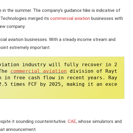
e in the summer. The company’s guidance hike is indicative of
ed Technologies merged its
commercial aviation
businesses with
 new company.
cial aviation businesses. With a steady income stream and
oint extremely important.
viation industry will fully recover in 2
The 
commercial aviation
 division of Rayt
n in free cash flow in recent years. Ray
2.5 times FCF by 2025, making it an exce
spite it sounding counterintuitive.
CAE
, whose simulators and
 that announcement.