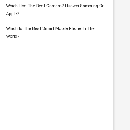
Which Has The Best Camera? Huawei Samsung Or
Apple?
Which Is The Best Smart Mobile Phone In The
World?