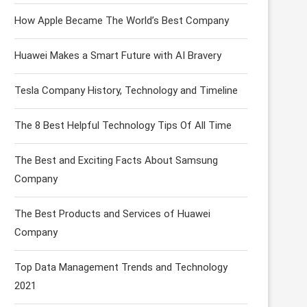
How Apple Became The World’s Best Company
Huawei Makes a Smart Future with AI Bravery
Tesla Company History, Technology and Timeline
The 8 Best Helpful Technology Tips Of All Time
The Best and Exciting Facts About Samsung
Company
The Best Products and Services of Huawei
Company
Top Data Management Trends and Technology
2021