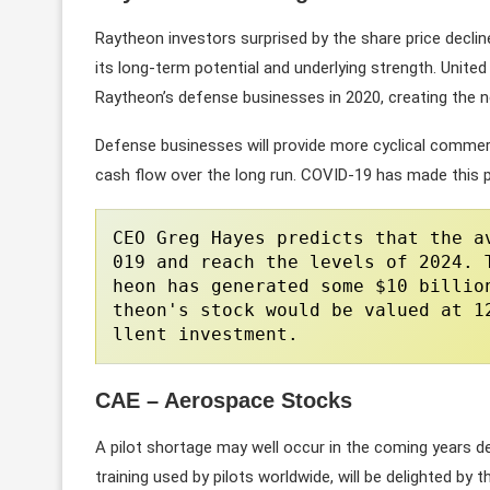
Raytheon investors surprised by the share price declin
its long-term potential and underlying strength. Unit
Raytheon’s defense businesses in 2020, creating the
Defense businesses will provide more cyclical commer
cash flow over the long run. COVID-19 has made this p
CEO Greg Hayes predicts that the a
019 and reach the levels of 2024. 
heon has generated some $10 billio
theon's stock would be valued at 1
llent investment.
CAE – Aerospace Stocks
A pilot shortage may well occur in the coming years de
training used by pilots worldwide, will be delighted by