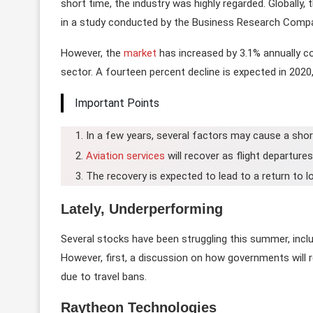
short time, the industry was highly regarded. Globally, 
in a study conducted by the Business Research Comp
However, the
market
has increased by 3.1% annually 
sector. A fourteen percent decline is expected in 2020, 
Important Points
In a few years, several factors may cause a shor
Aviation services
will recover as flight departure
The recovery is expected to lead to a return to 
Lately, Underperforming
Several stocks have been struggling this summer, incl
However, first, a discussion on how governments will re
due to travel bans.
Raytheon Technologies