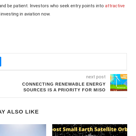
 and be patient. Investors who seek entry points into
attractive
nvesting in aviation now.
next post
CONNECTING RENEWABLE ENERGY
SOURCES IS A PRIORITY FOR MISO
Y ALSO LIKE