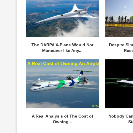
The DARPA X-Plane Would Not
Despite Simi
Maneuver like Any...
Rece
A Real Analysis of The Cost of
Nobody Can
Owning...
St