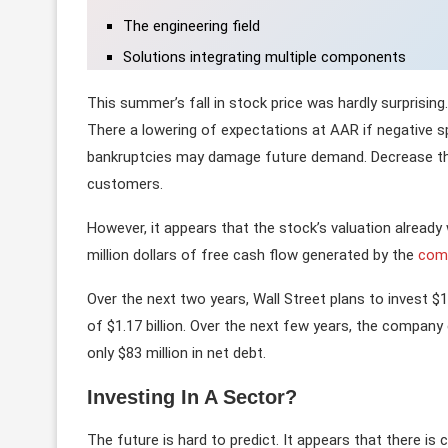
The engineering field
Solutions integrating multiple components
This summer’s fall in stock price was hardly surprising
There a lowering of expectations at AAR if negative sp
bankruptcies may damage future demand. Decrease the 
customers.
However, it appears that the stock’s valuation alread
million dollars of free cash flow generated by the
com
Over the next two years, Wall Street plans to invest $1
of $1.17 billion. Over the next few years, the compan
only $83 million in net debt.
Investing In A Sector?
The future is hard to predict. It appears that there is 