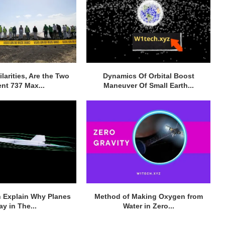
larities, Are the Two
Dynamics Of Orbital Boost
nt 737 Max...
Maneuver Of Small Earth...
 Explain Why Planes
Method of Making Oxygen from
ay in The...
Water in Zero...