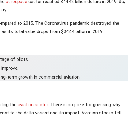
the
aerospace
sector reached 344.42 billion dollars in 2019. So,
any.
compared to 2015. The Coronavirus pandemic destroyed the
as its total value drops from $342.4 billion in 2019.
tage of pilots.
s improve.
long-term growth in commercial aviation.
uding the
aviation sector
. There is no prize for guessing why.
act to the delta variant and its impact. Aviation stocks fell