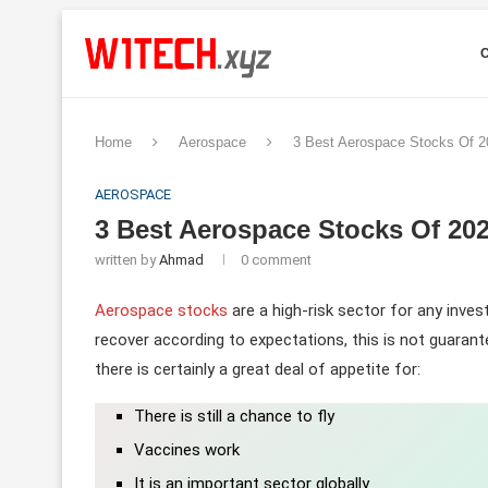
Home
Aerospace
3 Best Aerospace Stocks Of 
AEROSPACE
3 Best Aerospace Stocks Of 2
written by
Ahmad
0 comment
Aerospace stocks
are a high-risk sector for any inve
recover according to expectations, this is not guarant
there is certainly a great deal of appetite for:
There is still a chance to fly
Vaccines work
It is an important sector globally