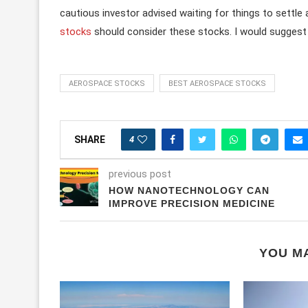
cautious investor advised waiting for things to settle
stocks
should consider these stocks. I would suggest i
AEROSPACE STOCKS
BEST AEROSPACE STOCKS
4
SHARE
previous post
HOW NANOTECHNOLOGY CAN
IMPROVE PRECISION MEDICINE
YOU MA