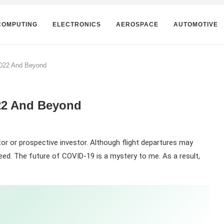
COMPUTING
ELECTRONICS
AEROSPACE
AUTOMOTIVE
2022 And Beyond
022 And Beyond
stor or prospective investor. Although flight departures may
eed. The future of COVID-19 is a mystery to me. As a result,