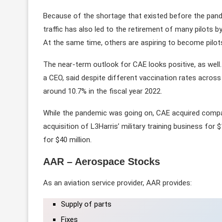
Because of the shortage that existed before the pan
traffic has also led to the retirement of many pilots b
At the same time, others are aspiring to become pilots
The near-term outlook for CAE looks positive, as well. I
a CEO, said despite different vaccination rates acros
around 10.7% in the fiscal year 2022.
While the pandemic was going on, CAE acquired compa
acquisition of L3Harris’ military training business for 
for $40 million.
AAR – Aerospace Stocks
As an aviation service provider, AAR provides:
Supply of parts
Fixes