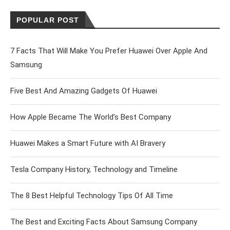
POPULAR POST
7 Facts That Will Make You Prefer Huawei Over Apple And
Samsung
Five Best And Amazing Gadgets Of Huawei
How Apple Became The World’s Best Company
Huawei Makes a Smart Future with AI Bravery
Tesla Company History, Technology and Timeline
The 8 Best Helpful Technology Tips Of All Time
The Best and Exciting Facts About Samsung Company