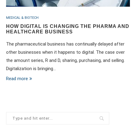
MEDICAL & BIOTECH
HOW DIGITAL IS CHANGING THE PHARMA AND
HEALTHCARE BUSINESS
The pharmaceutical business has continually delayed after
other businesses when it happens to digital. The case over
the amount series, R and D, sharing, purchasing, and selling.
Digitalization is bringing…
Read more