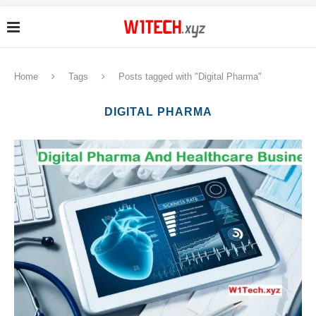
Home
Tags
Posts tagged with "Digital Pharma"
DIGITAL PHARMA