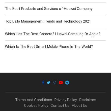
The Best Products and Services of Huawei Company
Top Data Management Trends and Technology 2021
Which Has The Best Camera? Huawei Samsung Or Apple?
Which Is The Best Smart Mobile Phone In The World?
Terms And Conditions
Privacy Policy
Disclaimer
Cookies Policy
Contact Us
About Us