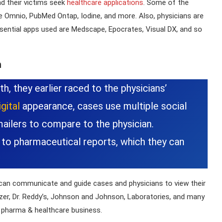
d their victims seek
healthcare applications
. Some of the
e Omnio, PubMed Ontap, Iodine, and more. Also, physicians are
sential apps used are Medscape, Epocrates, Visual DX, and so
n
h, they earlier raced to the physicians’
gital
appearance, cases use multiple social
mailers to compare to the physician.
 to pharmaceutical reports, which they can
can communicate and guide cases and physicians to view their
zer, Dr. Reddy’s, Johnson and Johnson, Laboratories, and many
e pharma & healthcare business.