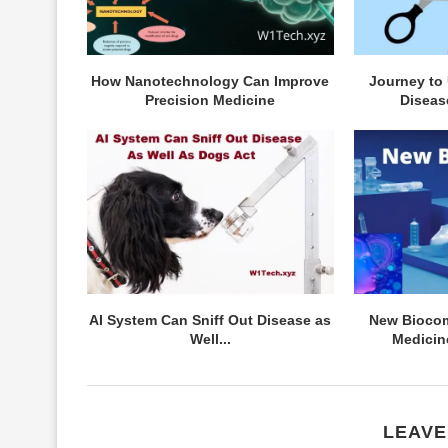
How Nanotechnology Can Improve
Journey to
Precision Medicine
Diseas
AI System Can Sniff Out Disease as
New Biocom
Well...
Medicin
LEAVE