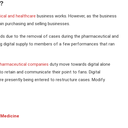
a?
cal and healthcare
business works. However, as the business
thin purchasing and selling businesses.
iods due to the removal of cases during the pharmaceutical and
 digital supply to members of a few performances that ran
harmaceutical companies
duty move towards digital alone
o retain and communicate their point to fans. Digital
re presently being entered to restructure cases. Modify
 Medicine