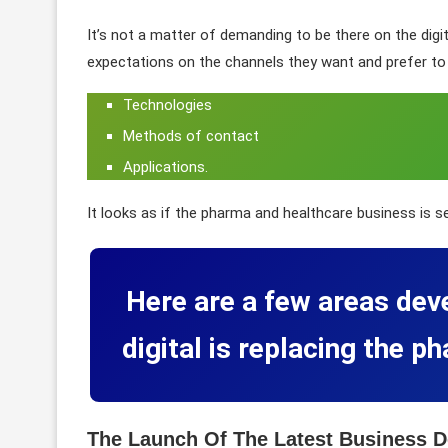
It’s not a matter of demanding to be there on the digit
expectations on the channels they want and prefer to 
Technologies
Methods of contact
Applications.
It looks as if the pharma and healthcare business is s
Here are a few areas dev
digital is replacing the 
The Launch Of The Latest Business D