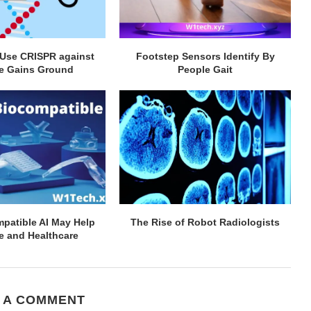
 Use CRISPR against
Footstep Sensors Identify By
e Gains Ground
People Gait
patible AI May Help
The Rise of Robot Radiologists
e and Healthcare
 A COMMENT