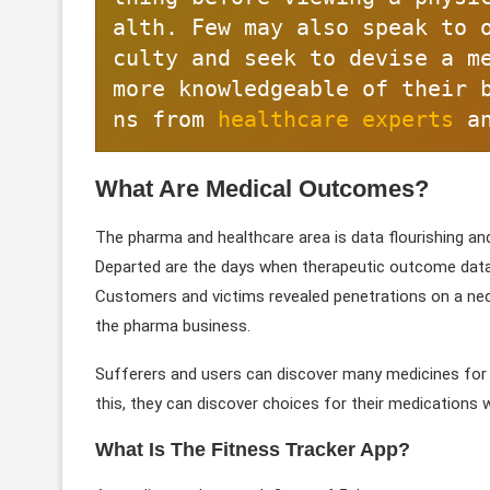
alth. Few may also speak to 
culty and seek to devise a me
more knowledgeable of their 
ns from 
healthcare experts
 a
What Are Medical Outcomes?
The pharma and healthcare area is data flourishing an
Departed are the days when therapeutic outcome data
Customers and victims revealed penetrations on a nece
the pharma business.
Sufferers and users can discover many medicines for t
this, they can discover choices for their medications 
What Is The Fitness Tracker App?