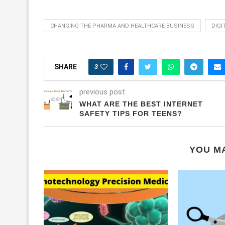
CHANGING THE PHARMA AND HEALTHCARE BUSINESS
DIGI
3
SHARE
previous post
WHAT ARE THE BEST INTERNET
SAFETY TIPS FOR TEENS?
YOU MA