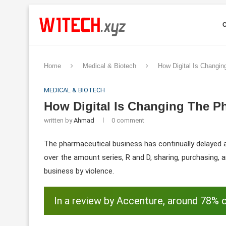
Home
Medical & Biotech
How Digital Is Changi
MEDICAL & BIOTECH
How Digital Is Changing The P
written by
Ahmad
0 comment
The pharmaceutical business has continually delayed a
over the amount series, R and D, sharing, purchasing, a
business by violence.
In a review by Accenture, around 78% o