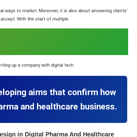
al ways to market. Moreover, it is also about answering clients’
accept. With the start of multiple
etting up a company with digital tech.
eloping aims that confirm how
pharma and healthcare business.
esign in Digital Pharma And Healthcare