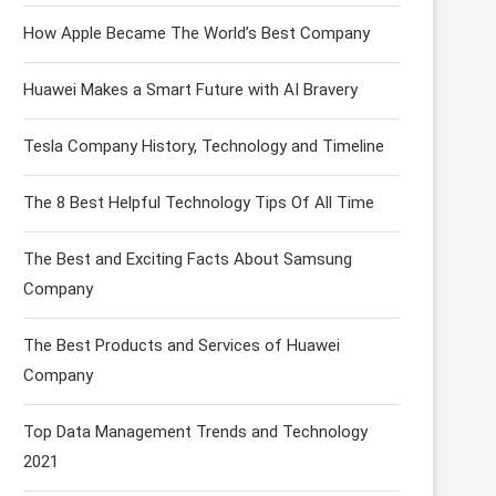
How Apple Became The World’s Best Company
Huawei Makes a Smart Future with AI Bravery
Tesla Company History, Technology and Timeline
The 8 Best Helpful Technology Tips Of All Time
The Best and Exciting Facts About Samsung
Company
The Best Products and Services of Huawei
Company
Top Data Management Trends and Technology
2021