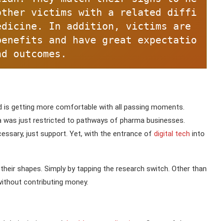
other victims with a related diffi
dicine. In addition, victims are 
benefits and have great expectatio
nd outcomes.
d is getting more comfortable with all passing moments.
 was just restricted to pathways of pharma businesses.
ssary, just support. Yet, with the entrance of
digital tech
into
heir shapes. Simply by tapping the research switch. Other than
without contributing money.