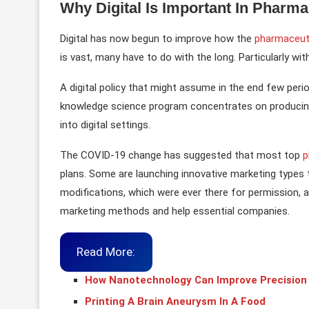
Why Digital Is Important In Pharm
Digital has now begun to improve how the
pharmaceuti
is vast, many have to do with the long. Particularly wi
A digital policy that might assume in the end few per
knowledge science program concentrates on producing
into digital settings.
The COVID-19 change has suggested that most top
p
plans. Some are launching innovative marketing types t
modifications, which were ever there for permission, a
marketing methods and help essential companies.
Read More:
How Nanotechnology Can Improve Precision
Printing A Brain Aneurysm In A Food