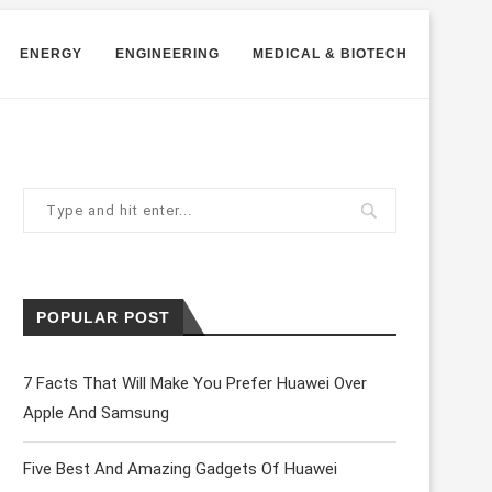
ENERGY
ENGINEERING
MEDICAL & BIOTECH
POPULAR POST
7 Facts That Will Make You Prefer Huawei Over
Apple And Samsung
lly. Surgeons themselves are working on
digital ph
Five Best And Amazing Gadgets Of Huawei