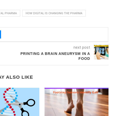
TAL PHARMA
HOW DIGITAL IS CHANGING THE PHARMA
next post
PRINTING A BRAIN ANEURYSM IN A
FOOD
Y ALSO LIKE