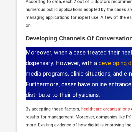
According to data, each 2 out of 5 doctors recommen
numerous public applications adopted by the cases ar
managing applications for expert use. A few of the es
on.
Developing Channels Of Conversatio
Moreover, when a case treated their healt
dispensary. However, with a
developing di
media programs, clinic situations, and e-
Furthermore, cases have online entrance
distribute to their physicians.
By accepting these factors,
healthcare organizations
results for management. Moreover, companies like Pfi
more. Existing evidence of how digital is improving th