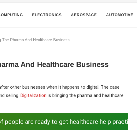
COMPUTING
ELECTRONICS
AEROSPACE
AUTOMOTIVE
ng The Pharma And Healthcare Business
harma And Healthcare Business
fter other businesses when it happens to digital. The case
nd selling.
Digitalization
is bringing the pharma and healthcare
f people are ready to get healthcare help practica