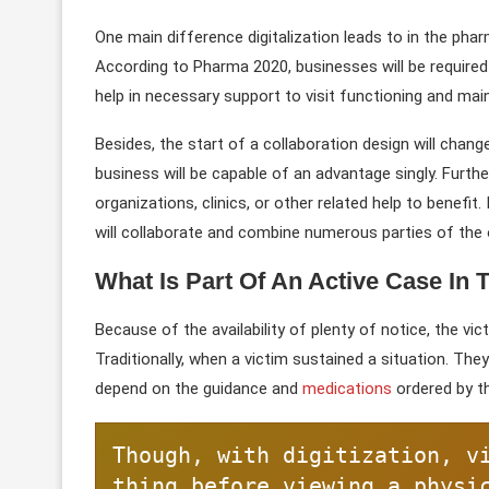
One main difference digitalization leads to in the pha
According to Pharma 2020, businesses will be required
help in necessary support to visit functioning and main
Besides, the start of a collaboration design will chang
business will be capable of an advantage singly. Furt
organizations, clinics, or other related help to benefit
will collaborate and combine numerous parties of the 
What Is Part Of An Active Case In 
Because of the availability of plenty of notice, the v
Traditionally, when a victim sustained a situation. They
depend on the guidance and
medications
ordered by t
Though, with digitization, v
thing before viewing a physi