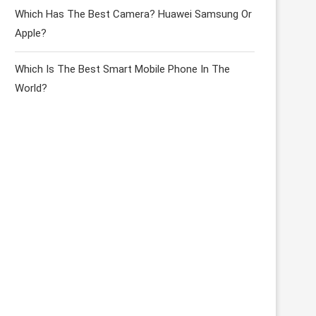
Which Has The Best Camera? Huawei Samsung Or
Apple?
Which Is The Best Smart Mobile Phone In The
World?