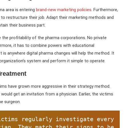
rma area is entering
brand-new marketing policies
. Furthermore,
 to restructure their job. Adapt their marketing methods and
tain their business part.
e the profitability of the pharma corporations. No private
hermore, it has to combine powers with educational
. It is anywhere digital pharma changes will help the method. It
organization’s system and perform it simple to operate.
Treatment
ictims have grown more aggressive in their strategy method.
 would get an invitation from a physician. Earlier, the victims
he surgeon.
ictims regularly investigate every
cian. They match their signs to he