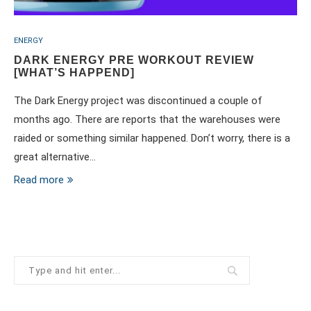
ENERGY
DARK ENERGY PRE WORKOUT REVIEW
[WHAT’S HAPPEND]
The Dark Energy project was discontinued a couple of
months ago. There are reports that the warehouses were
raided or something similar happened. Don’t worry, there is a
great alternative…
Read more