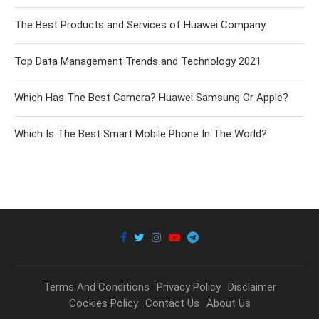
The Best Products and Services of Huawei Company
Top Data Management Trends and Technology 2021
Which Has The Best Camera? Huawei Samsung Or Apple?
Which Is The Best Smart Mobile Phone In The World?
Terms And Conditions
Privacy Policy
Disclaimer
Cookies Policy
Contact Us
About Us