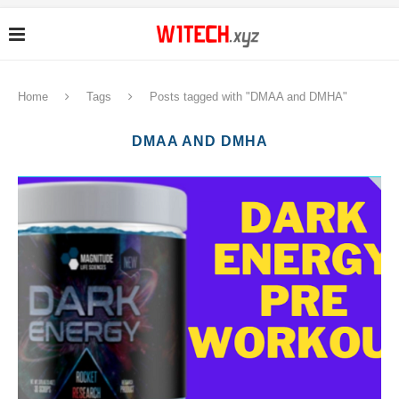
Home
Tags
Posts tagged with "DMAA and DMHA"
DMAA AND DMHA