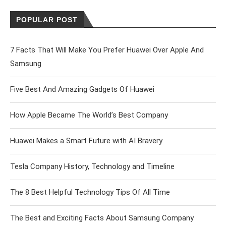
POPULAR POST
7 Facts That Will Make You Prefer Huawei Over Apple And
Samsung
Five Best And Amazing Gadgets Of Huawei
How Apple Became The World’s Best Company
Huawei Makes a Smart Future with AI Bravery
Tesla Company History, Technology and Timeline
The 8 Best Helpful Technology Tips Of All Time
The Best and Exciting Facts About Samsung Company