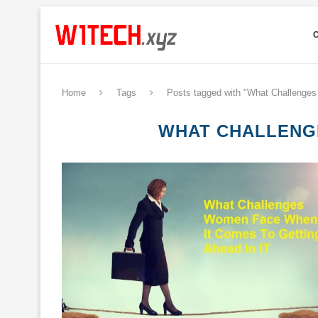
Home
Tags
Posts tagged with "What Challenge
WHAT CHALLENGE