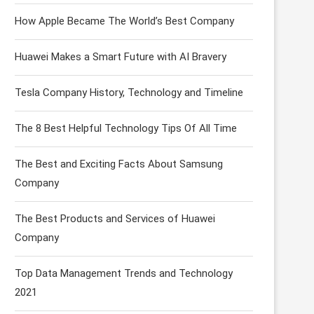
How Apple Became The World’s Best Company
Huawei Makes a Smart Future with AI Bravery
Tesla Company History, Technology and Timeline
The 8 Best Helpful Technology Tips Of All Time
The Best and Exciting Facts About Samsung
Company
The Best Products and Services of Huawei
Company
Top Data Management Trends and Technology
2021