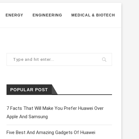
ENERGY
ENGINEERING
MEDICAL & BIOTECH
POPULAR POST
7 Facts That Will Make You Prefer Huawei Over
Apple And Samsung
Five Best And Amazing Gadgets Of Huawei