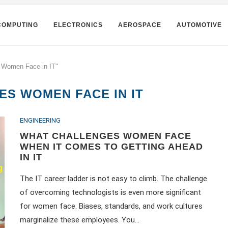
COMPUTING
ELECTRONICS
AEROSPACE
AUTOMOTIVE
s Women Face in IT"
S WOMEN FACE IN IT
ENGINEERING
WHAT CHALLENGES WOMEN FACE
WHEN IT COMES TO GETTING AHEAD
IN IT
The IT career ladder is not easy to climb. The challenge
of overcoming technologists is even more significant
for women face. Biases, standards, and work cultures
marginalize these employees. You…