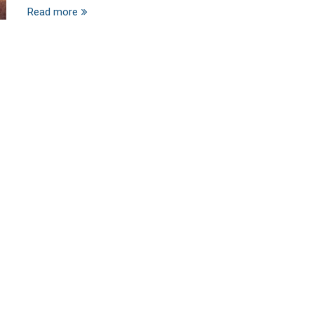
Read more