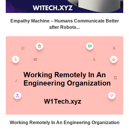
Empathy Machine – Humans Communicate Better
after Robots...
Working Remotely In An Engineering Organization