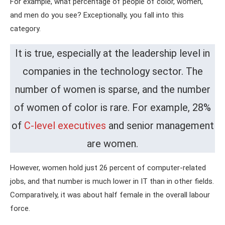
For example, what percentage of people of color, women,
and men do you see? Exceptionally, you fall into this
category.
It is true, especially at the leadership level in
companies in the technology sector. The
number of women is sparse, and the number
of women of color is rare. For example, 28%
of
C-level executives
and senior management
are women.
However, women hold just 26 percent of computer-related
jobs, and that number is much lower in IT than in other fields.
Comparatively, it was about half female in the overall labour
force.