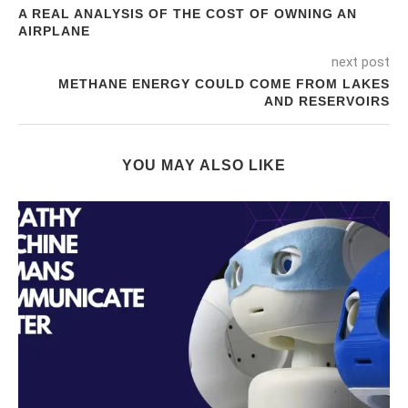
A REAL ANALYSIS OF THE COST OF OWNING AN
AIRPLANE
next post
METHANE ENERGY COULD COME FROM LAKES
AND RESERVOIRS
YOU MAY ALSO LIKE