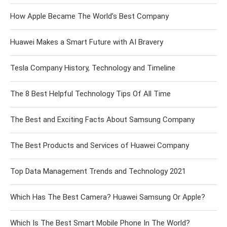
How Apple Became The World’s Best Company
Huawei Makes a Smart Future with AI Bravery
Tesla Company History, Technology and Timeline
The 8 Best Helpful Technology Tips Of All Time
The Best and Exciting Facts About Samsung Company
The Best Products and Services of Huawei Company
Top Data Management Trends and Technology 2021
Which Has The Best Camera? Huawei Samsung Or Apple?
Which Is The Best Smart Mobile Phone In The World?