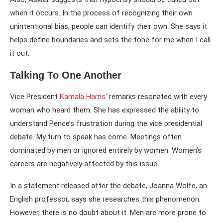
when it occurs. In the process of recognizing their own
unintentional bias, people can identify their own. She says it
helps define boundaries and sets the tone for me when I call
it out.
Talking To One Another
Vice President
Kamala Harris
‘ remarks resonated with every
woman who heard them. She has expressed the ability to
understand Pence’s frustration during the vice presidential
debate. My turn to speak has come. Meetings often
dominated by men or ignored entirely by women. Women’s
careers are negatively affected by this issue.
In a statement released after the debate, Joanna Wolfe, an
English professor, says she researches this phenomenon.
However, there is no doubt about it. Men are more prone to