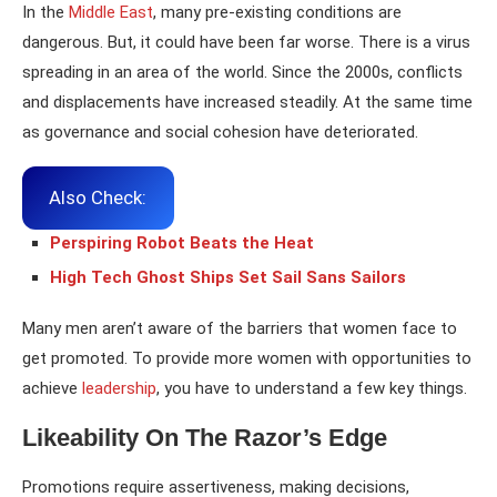
In the
Middle East
, many pre-existing conditions are
dangerous. But, it could have been far worse. There is a virus
spreading in an area of the world. Since the 2000s, conflicts
and displacements have increased steadily. At the same time
as governance and social cohesion have deteriorated.
Also Check:
Perspiring Robot Beats the Heat
High Tech Ghost Ships Set Sail Sans Sailors
Many men aren’t aware of the barriers that women face to
get promoted. To provide more women with opportunities to
achieve
leadership
, you have to understand a few key things.
Likeability On The Razor’s Edge
Promotions require assertiveness, making decisions,