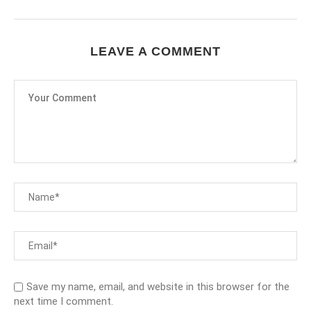
LEAVE A COMMENT
Save my name, email, and website in this browser for the
next time I comment.