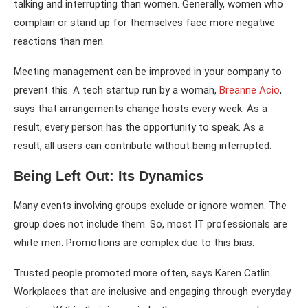
talking and interrupting than women. Generally, women who
complain or stand up for themselves face more negative
reactions than men.
Meeting management can be improved in your company to
prevent this. A tech startup run by a woman,
Breanne Acio
,
says that arrangements change hosts every week. As a
result, every person has the opportunity to speak. As a
result, all users can contribute without being interrupted.
Being Left Out: Its Dynamics
Many events involving groups exclude or ignore women. The
group does not include them. So, most IT professionals are
white men. Promotions are complex due to this bias.
Trusted people promoted more often, says Karen Catlin.
Workplaces that are inclusive and engaging through everyday