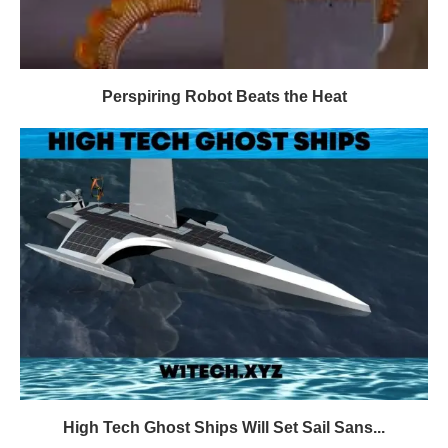
Perspiring Robot Beats the Heat
High Tech Ghost Ships Will Set Sail Sans...