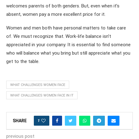
welcomes parents of both genders. But, even when it’s
absent, women pay a more excellent price for it.
Women and men both have personal matters to take care
of. We must recognize that. Work-life balance isn’t
appreciated in your company. It is essential to find someone
who will balance what you bring but still appreciate what you
get to the table.
WHAT CHALLENGES WOMEN FACE
WHAT CHALLENGES WOMEN FACE IN IT
1
SHARE
previous post