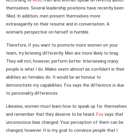
themselves. Several leadership positions have recently been
filled. In addition, men present themselves more
extravagantly on their resume and in conversation. A
woman’s perspective on herself is humble.
Therefore, if you want to promote more women on your
team, try listening differently. Men are more likely to brag.
They will not, however, perform better. Interviewing many
people is what I do. Males seem almost as confident in their
abilities as females do. It would be an honour to
demonstrate my capabilities. Fox says the difference is due
to personality differences.
Likewise, women must learn how to speak up for themselves
and remember that they deserve to be heard.
Fox
says that
unconscious bias changed. Your perception of them can be
changed, however. It is my goal to convince people that I