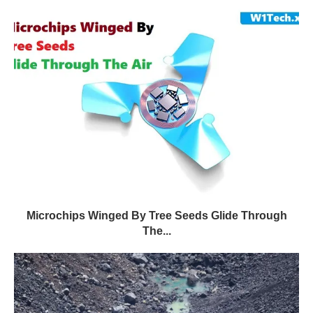
Microchips Winged By Tree Seeds Glide Through
The...