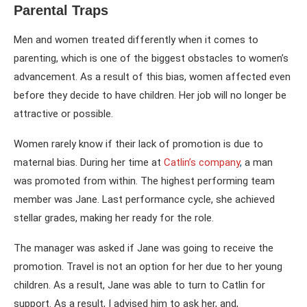
Parental Traps
Men and women treated differently when it comes to
parenting, which is one of the biggest obstacles to women’s
advancement. As a result of this bias, women affected even
before they decide to have children. Her job will no longer be
attractive or possible.
Women rarely know if their lack of promotion is due to
maternal bias. During her time at
Catlin’s company
,
a man
was promoted from within. The highest performing team
member was Jane. Last performance cycle, she achieved
stellar grades, making her ready for the role.
The manager was asked if Jane was going to receive the
promotion. Travel is not an option for her due to her young
children. As a result, Jane was able to turn to Catlin for
support. As a result, I advised him to ask her, and,