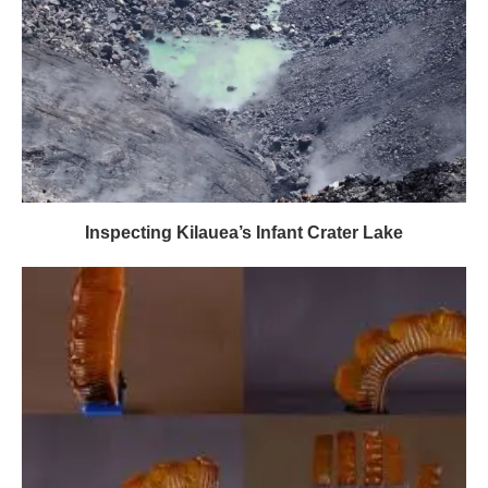
Inspecting Kilauea’s Infant Crater Lake