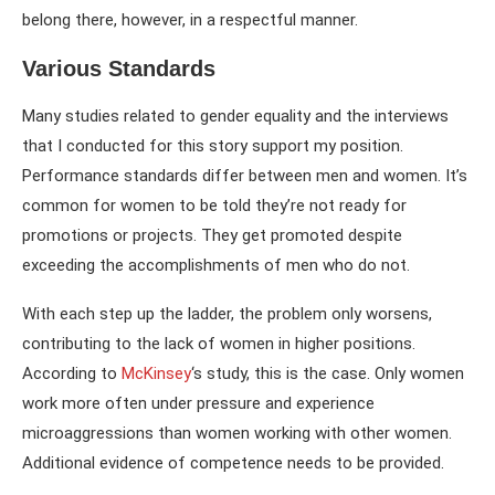
belong there, however, in a respectful manner.
Various Standards
Many studies related to gender equality and the interviews
that I conducted for this story support my position.
Performance standards differ between men and women. It’s
common for women to be told they’re not ready for
promotions or projects. They get promoted despite
exceeding the accomplishments of men who do not.
With each step up the ladder, the problem only worsens,
contributing to the lack of women in higher positions.
According to
McKinsey
‘s study, this is the case. Only women
work more often under pressure and experience
microaggressions than women working with other women.
Additional evidence of competence needs to be provided.