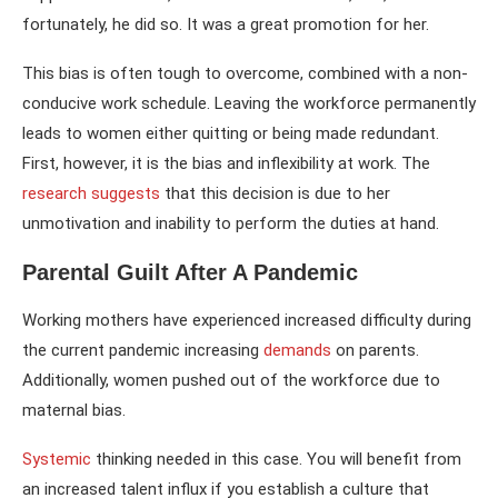
fortunately, he did so. It was a great promotion for her.
This bias is often tough to overcome, combined with a non-
conducive work schedule. Leaving the workforce permanently
leads to women either quitting or being made redundant.
First, however, it is the bias and inflexibility at work. The
research suggests
that this decision is due to her
unmotivation and inability to perform the duties at hand.
Parental Guilt After A Pandemic
Working mothers have experienced increased difficulty during
the current pandemic increasing
demands
on parents.
Additionally, women pushed out of the workforce due to
maternal bias.
Systemic
thinking needed in this case. You will benefit from
an increased talent influx if you establish a culture that