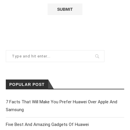
POPULAR POST
7 Facts That Will Make You Prefer Huawei Over Apple And
Samsung
Five Best And Amazing Gadgets Of Huawei