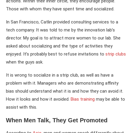
actions. Within their inner circle, they encourage people.
Those with whom they have spent time and socialized.
In San Francisco, Catlin provided consulting services to a
tech company. It was told to me by the innovation lab’s
director. My goal is to attract more women to our lab. She
asked about socializing and the type of activities they
enjoyed. It’s probably best to refuse invitations to
strip clubs
when the guys ask.
It is wrong to socialize in a strip club, as well as have a
problem with it. Managers who are demonstrating affinity
bias should understand what it is and how they can avoid it.
How it looks and how it avoided.
Bias training
may be able to
assist with this.
When Men Talk, They Get Promoted
According to
Acio
, men and women speak differently about