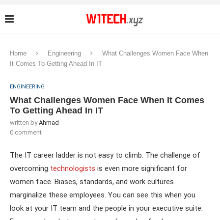
Home
Engineering
What Challenges Women Face When
It Comes To Getting Ahead In IT
ENGINEERING
What Challenges Women Face When It Comes
To Getting Ahead In IT
written by
Ahmad
0 comment
The IT career ladder is not easy to climb. The challenge of
overcoming
technologists
is even more significant for
women face. Biases, standards, and work cultures
marginalize these employees. You can see this when you
look at your IT team and the people in your executive suite.