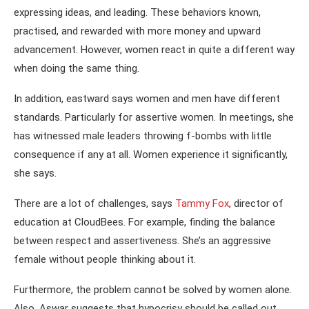
expressing ideas, and leading. These behaviors known,
practised, and rewarded with more money and upward
advancement. However, women react in quite a different way
when doing the same thing.
In addition, eastward says women and men have different
standards. Particularly for assertive women. In meetings, she
has witnessed male leaders throwing f-bombs with little
consequence if any at all. Women experience it significantly,
she says.
There are a lot of challenges, says
Tammy Fox
, director of
education at CloudBees. For example, finding the balance
between respect and assertiveness. She’s an aggressive
female without people thinking about it.
Furthermore, the problem cannot be solved by women alone.
Also, Aswar suggests that hypocrisy should be called out