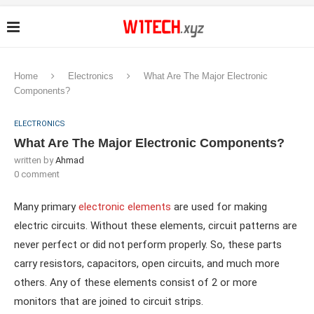
Home
Electronics
What Are The Major Electronic
Components?
ELECTRONICS
What Are The Major Electronic Components?
written by
Ahmad
0 comment
Many primary
electronic elements
are used for making
electric circuits. Without these elements, circuit patterns are
never perfect or did not perform properly. So, these parts
carry resistors, capacitors, open circuits, and much more
others. Any of these elements consist of 2 or more
monitors that are joined to circuit strips.