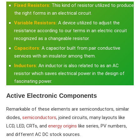
Fixed Resistors
:
This kind of resistor utilized to produce
the right forms in an electrical circuit.
Variable Resistors:
A device utilized to adjust the
resistance according to our terms in an electric circuit
recognized as a changeable resistor.
Capacitors:
A capacitor built from pair conductive
services with an insulator among them.
Inductors:
An inductor is also related to as an AC
resistor which saves electrical power in the design of
fascinating power.
Active Electronic Components
Remarkable of these elements are semiconductors, similar
diodes,
semiconductors
, joined circuits, many layouts like
LCD, LED, CRTs, and
energy origins
like series, PV numbers,
and different AC DC stock sources.