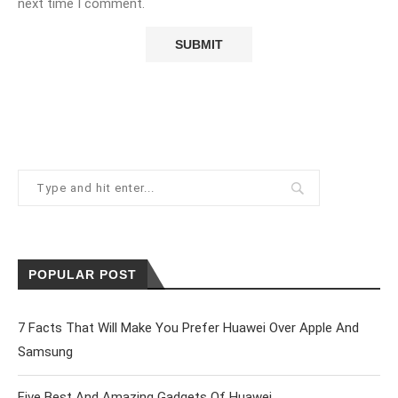
next time I comment.
POPULAR POST
7 Facts That Will Make You Prefer Huawei Over Apple And
Samsung
Five Best And Amazing Gadgets Of Huawei