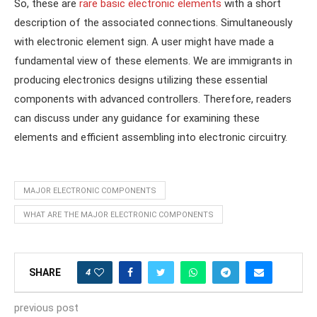
So, these are
rare basic electronic elements
with a short
description of the associated connections. Simultaneously
with electronic element sign. A user might have made a
fundamental view of these elements. We are immigrants in
producing electronics designs utilizing these essential
components with advanced controllers. Therefore, readers
can discuss under any guidance for examining these
elements and efficient assembling into electronic circuitry.
MAJOR ELECTRONIC COMPONENTS
WHAT ARE THE MAJOR ELECTRONIC COMPONENTS
4
SHARE
previous post