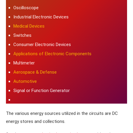
Oscilloscope
Industrial Electronic Devices
Medical Devices
Switches
Consumer Electronic Devices
Applications of Electronic Components
Multimeter
Aerospace & Defense
Automotive
Signal or Function Generator
The various energy sources utilized in the circuits are DC
energy stores and collections.