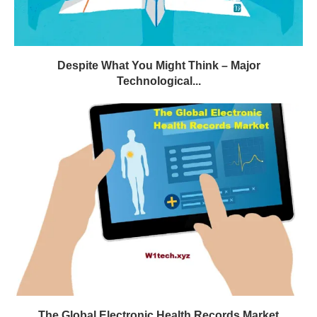
Despite What You Might Think – Major
Technological...
The Global Electronic Health Records Market