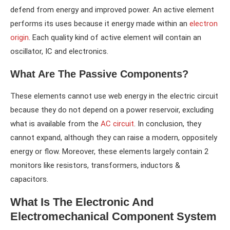
defend from energy and improved power. An active element
performs its uses because it energy made within an
electron
origin
. Each quality kind of active element will contain an
oscillator, IC and electronics.
What Are The Passive Components?
These elements cannot use web energy in the electric circuit
because they do not depend on a power reservoir, excluding
what is available from the
AC circuit
. In conclusion, they
cannot expand, although they can raise a modern, oppositely
energy or flow. Moreover, these elements largely contain 2
monitors like resistors, transformers, inductors &
capacitors.
What Is The Electronic And
Electromechanical Component System