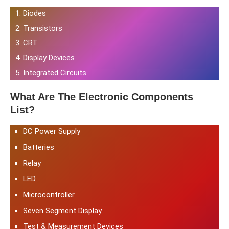
Diodes
Transistors
CRT
Display Devices
Integrated Circuits
What Are The Electronic Components
List?
DC Power Supply
Batteries
Relay
LED
Microcontroller
Seven Segment Display
Test & Measurement Devices