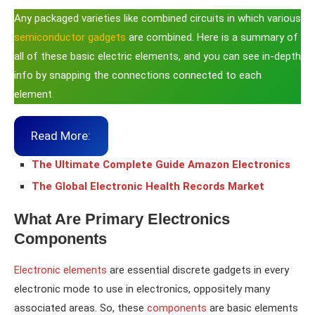
Any packaged varieties like combined circuits in which various
semiconductor gadgets
are combined. Here is a summary of
all of these basic electric elements, and you can see in-depth
info by snapping the connections connected to each
element.
Read More:
The Ultimate Complete Guide Amazon Electronics
The Global Electronic Health Records Market
What Are Primary Electronics
Components
Electronic elements
are essential discrete gadgets in every
electronic mode to use in electronics, oppositely many
associated areas. So, these
components
are basic elements