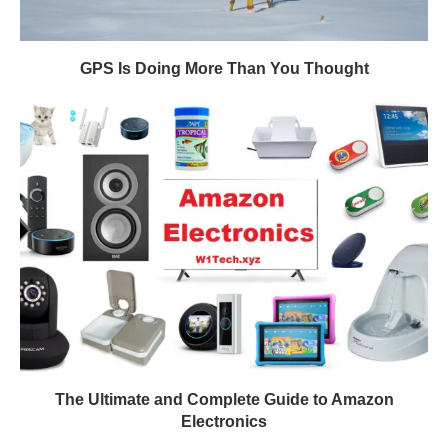
GPS Is Doing More Than You Thought
The Ultimate and Complete Guide to Amazon
Electronics