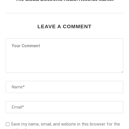
LEAVE A COMMENT
Save my name, email, and website in this browser for the