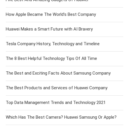
How Apple Became The World’s Best Company
Huawei Makes a Smart Future with AI Bravery
Tesla Company History, Technology and Timeline
The 8 Best Helpful Technology Tips Of All Time
The Best and Exciting Facts About Samsung Company
The Best Products and Services of Huawei Company
Top Data Management Trends and Technology 2021
Which Has The Best Camera? Huawei Samsung Or Apple?