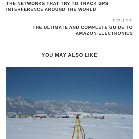
THE NETWORKS THAT TRY TO TRACK GPS
INTERFERENCE AROUND THE WORLD
next post
THE ULTIMATE AND COMPLETE GUIDE TO
AMAZON ELECTRONICS
YOU MAY ALSO LIKE