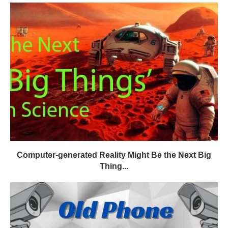
Computer-generated Reality Might Be the Next Big
Thing...