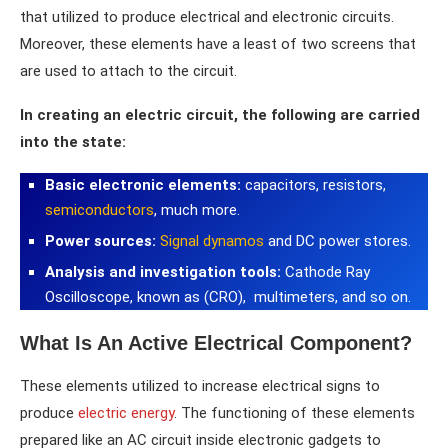
that utilized to produce electrical and electronic circuits.
Moreover, these elements have a least of two screens that
are used to attach to the circuit.
In creating an electric circuit, the following are carried
into the state:
Basic electronic elements:
capacitors, resistors,
semiconductors
, much more.
Power sources:
Signal dynamos
and DC power stores.
Analysis and investigation tools:
Cathode Ray
Oscilloscope, known as (CRO), multimeters, and so on.
What Is An Active Electrical Component?
These elements utilized to increase electrical signs to
produce
electric energy
. The functioning of these elements
prepared like an AC circuit inside electronic gadgets to