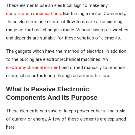
These elements use an electrical sign to make any
construction modifications
, like turning a motor. Commonly,
these elements use electrical flow to create a fascinating
range so that real change is made. Various kinds of switches
and depends are suitable for these varieties of elements.
The gadgets which have the method of electrical in addition
to the building are electromechanical machines. An
electromechanical element
performed manually to produce
electrical manufacturing through an automatic flow.
What Is Passive Electronic
Components And Its Purpose
These elements can save or keeps power either in the style
of current or energy. A few of these elements are explained
here.