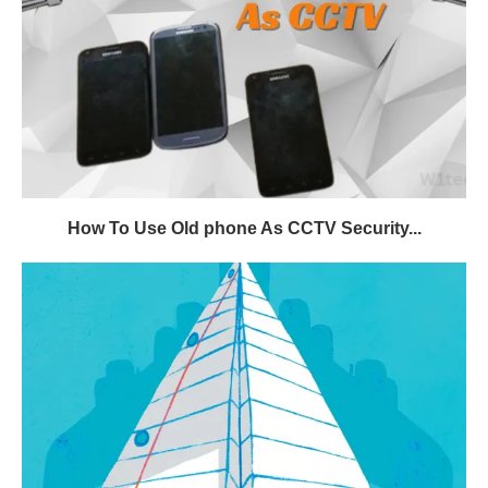
How To Use Old phone As CCTV Security...