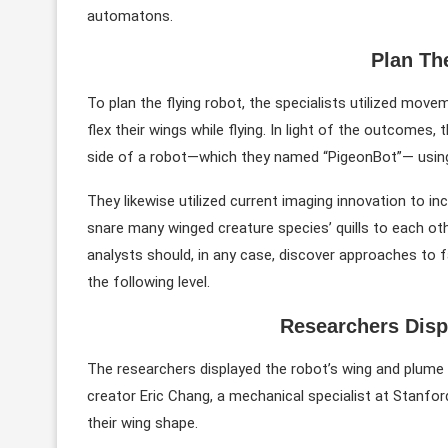
automatons.
Plan Th
To plan the flying robot, the specialists utilized move
flex their wings while flying. In light of the outcomes
side of a robot—which they named “PigeonBot”— using f
They likewise utilized current imaging innovation to i
snare many winged creature species’ quills to each ot
analysts should, in any case, discover approaches to fa
the following level.
Researchers Disp
The researchers displayed the robot’s wing and plume 
creator Eric Chang, a mechanical specialist at Stanfor
their wing shape.