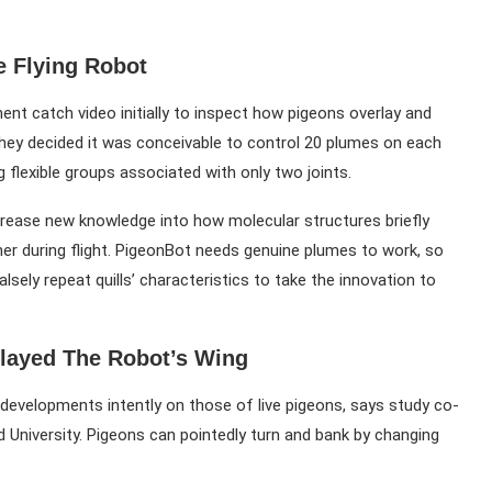
e Flying Robot
ment catch video initially to inspect how pigeons overlay and
, they decided it was conceivable to control 20 plumes on each
lexible groups associated with only two joints.
ncrease new knowledge into how molecular structures briefly
her during flight. PigeonBot needs genuine plumes to work, so
lsely repeat quills’ characteristics to take the innovation to
layed The Robot’s Wing
developments intently on those of live pigeons, says study co-
d University. Pigeons can pointedly turn and bank by changing