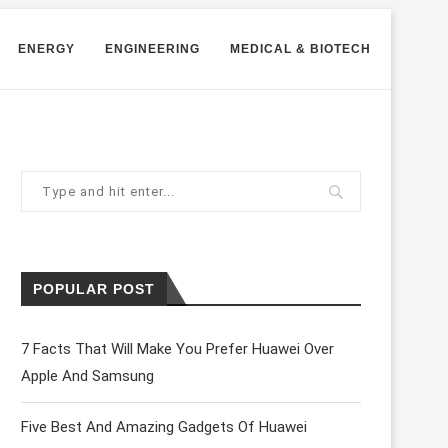
ENERGY
ENGINEERING
MEDICAL & BIOTECH
POPULAR POST
7 Facts That Will Make You Prefer Huawei Over
Apple And Samsung
Five Best And Amazing Gadgets Of Huawei