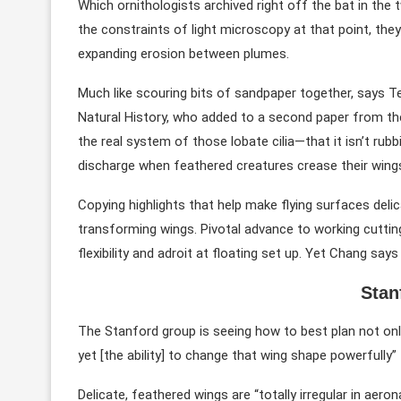
Which ornithologists archived right off the bat in the 
the constraints of light microscopy at that point, they
expanding erosion between plumes.
Much like scouring bits of sandpaper together, says 
Natural History, who added to a second paper from the 
the real system of those lobate cilia—that it isn’t rub
discharge when feathered creatures crease their win
Copying highlights that help make flying surfaces delic
transforming wings. Pivotal advance to working cuttin
flexibility and adroit at floating set up. Yet Chang s
Stan
The Stanford group is seeing how to best plan not onl
yet [the ability] to change that wing shape powerfully” 
Delicate, feathered wings are “totally irregular in aero