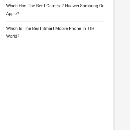
Which Has The Best Camera? Huawei Samsung Or
Apple?
Which Is The Best Smart Mobile Phone In The
World?