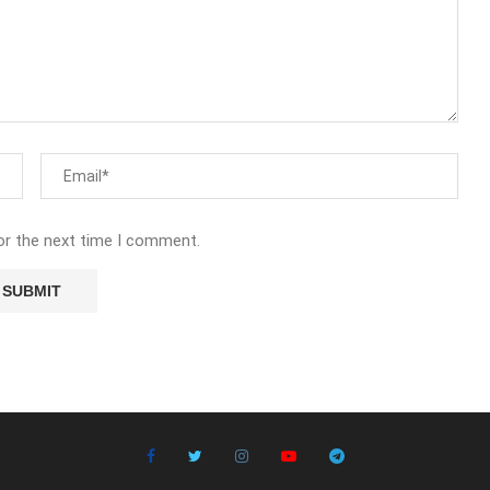
or the next time I comment.