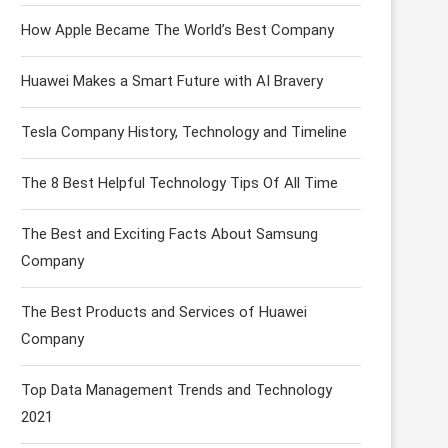
How Apple Became The World’s Best Company
Huawei Makes a Smart Future with AI Bravery
Tesla Company History, Technology and Timeline
The 8 Best Helpful Technology Tips Of All Time
The Best and Exciting Facts About Samsung
Company
The Best Products and Services of Huawei
Company
Top Data Management Trends and Technology
2021