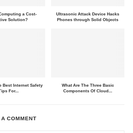
Computing a Cost-
Ultrasonic Attack Device Hacks
tive Solution?
Phones through Solid Objects
 Best Internet Safety
What Are The Three Basic
Tips For...
Components Of Cloud...
 A COMMENT