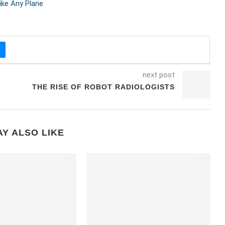
ke Any Plane
next post
THE RISE OF ROBOT RADIOLOGISTS
Y ALSO LIKE