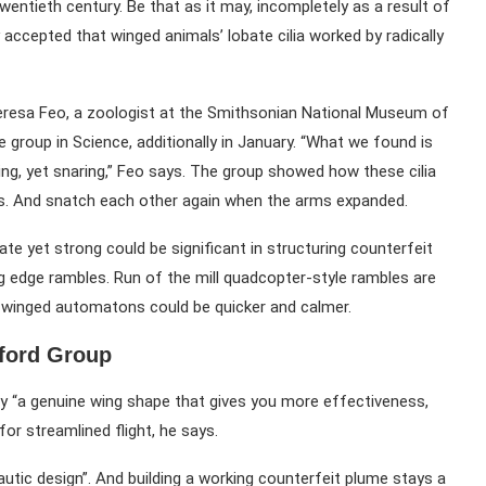
twentieth century. Be that as it may, incompletely as a result of
 accepted that winged animals’ lobate cilia worked by radically
Teresa Feo, a zoologist at the Smithsonian National Museum of
group in Science, additionally in January. “What we found is
bing, yet snaring,” Feo says. The group showed how these cilia
gs. And snatch each other again when the arms expanded.
ate yet strong could be significant in structuring counterfeit
g edge rambles. Run of the mill quadcopter-style rambles are
ays winged automatons could be quicker and calmer.
ford Group
y “a genuine wing shape that gives you more effectiveness,
for streamlined flight, he says.
nautic design”. And building a working counterfeit plume stays a