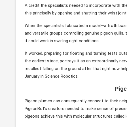
A credit the specialists needed to incorporate with t
this principally by opening and shutting their wrist joint
When the specialists fabricated a model—a froth board
and versatile groups controlling genuine pigeon quills, t
it could work in swirling right conditions.
It worked, preparing for floating and turning tests ou
the earliest stage, portrays it as an extraordinarily ne
recollect falling on the ground after that right now he
January in Science Robotics.
Pig
Pigeon plumes can consequently connect to their neig
PigeonBot’s creators needed to make sense of precise
pigeons achieve this with molecular structures called lo