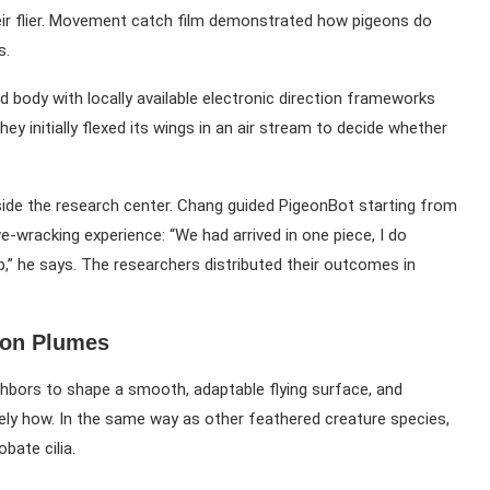
heir flier. Movement catch film demonstrated how pigeons do
s.
 body with locally available electronic direction frameworks
hey initially flexed its wings in an air stream to decide whether
tside the research center. Chang guided PigeonBot starting from
rve-wracking experience: “We had arrived in one piece, I do
lp,” he says. The researchers distributed their outcomes in
eon Plumes
hbors to shape a smooth, adaptable flying surface, and
ly how. In the same way as other feathered creature species,
bate cilia.