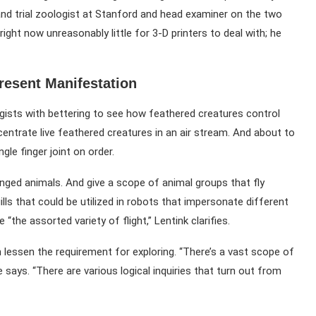
 and trial zoologist at Stanford and head examiner on the two
right now unreasonably little for 3-D printers to deal with; he
resent Manifestation
gists with bettering to see how feathered creatures control
oncentrate live feathered creatures in an air stream. And about to
gle finger joint on order.
winged animals. And give a scope of animal groups that fly
ills that could be utilized in robots that impersonate different
the assorted variety of flight,” Lentink clarifies.
 lessen the requirement for exploring. “There’s a vast scope of
says. “There are various logical inquiries that turn out from