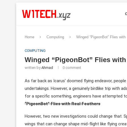
Home
Computing
Winged “PigeonBot” Flies with
COMPUTING
Winged “PigeonBot” Flies with
written by
Ahmad
0 comment
As far back as Icarus’ doomed flying endeavor, people 
undertakings. However, a genuinely birdlike trip with a
for a specific something, engineers have attempted t
“PigeonBot” Flies with Real Feathers
However, two new investigations could change that. Sp
wings that can change shape mid-flight like flying creat