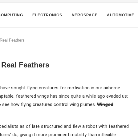
COMPUTING
ELECTRONICS
AEROSPACE
AUTOMOTIVE
 Real Feathers
 Real Feathers
have sought flying creatures for motivation in our airborne
daptable, feathered wings has since quite a while ago evaded us;
o see how flying creatures control wing plumes.
Winged
ecialists as of late structured and flew a robot with feathered
ures’ do, giving it more prominent mobility than inflexible