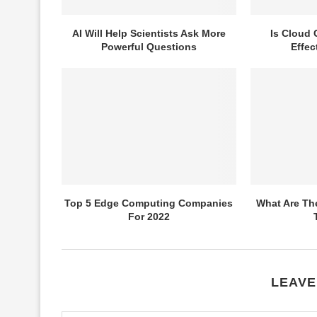
AI Will Help Scientists Ask More
Is Cloud 
Powerful Questions
Effec
Top 5 Edge Computing Companies
What Are The
For 2022
LEAVE