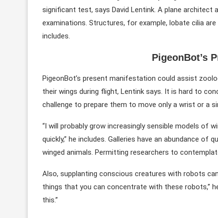
significant test, says David Lentink. A plane architect
examinations. Structures, for example, lobate cilia are 
includes.
PigeonBot’s P
PigeonBot’s present manifestation could assist zoolo
their wings during flight, Lentink says. It is hard to c
challenge to prepare them to move only a wrist or a sin
“I will probably grow increasingly sensible models of 
quickly,” he includes. Galleries have an abundance of qu
winged animals. Permitting researchers to contemplate “
Also, supplanting conscious creatures with robots can
things that you can concentrate with these robots,” he 
this.”