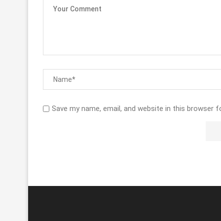
Save my name, email, and website in this browser f