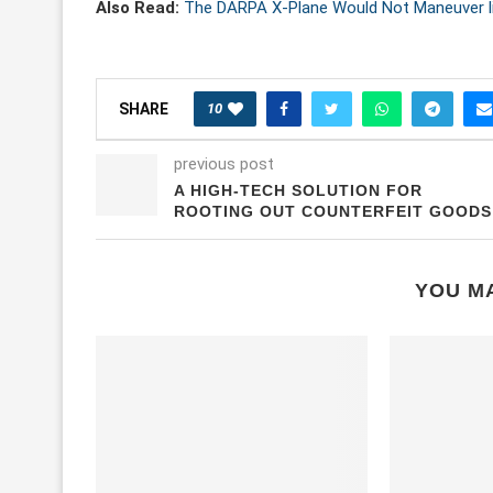
Also Read:
The DARPA X-Plane Would Not Maneuver li
10
SHARE
previous post
A HIGH-TECH SOLUTION FOR
ROOTING OUT COUNTERFEIT GOODS
YOU MA