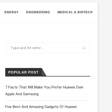
ENERGY
ENGINEERING
MEDICAL & BIOTECH
POPULAR POST
7 Facts That Will Make You Prefer Huawei Over
Apple And Samsung
Five Best And Amazing Gadgets Of Huawei