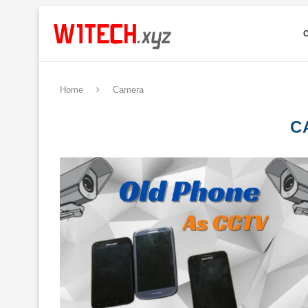
Home
Camera
C