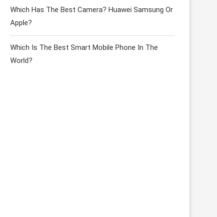
Which Has The Best Camera? Huawei Samsung Or
Apple?
Which Is The Best Smart Mobile Phone In The
World?