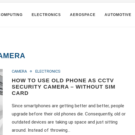
COMPUTING
ELECTRONICS
AEROSPACE
AUTOMOTIVE
AMERA
CAMERA
ELECTRONICS
HOW TO USE OLD PHONE AS CCTV
SECURITY CAMERA – WITHOUT SIM
CARD
Since smartphones are getting better and better, people
upgrade before their old phones die. Consequently, old or
outdated devices are taking up space and just sitting
around. Instead of throwing…