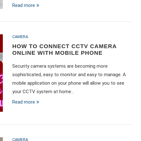
Read more
CAMERA
HOW TO CONNECT CCTV CAMERA
ONLINE WITH MOBILE PHONE
Security camera systems are becoming more
sophisticated, easy to monitor and easy to manage. A
mobile application on your phone will allow you to see
your CCTV system at home…
Read more
CAMERA