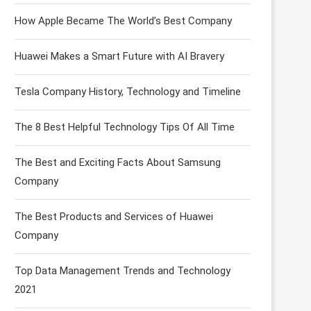
How Apple Became The World’s Best Company
Huawei Makes a Smart Future with AI Bravery
Tesla Company History, Technology and Timeline
The 8 Best Helpful Technology Tips Of All Time
The Best and Exciting Facts About Samsung
Company
The Best Products and Services of Huawei
Company
Top Data Management Trends and Technology
2021