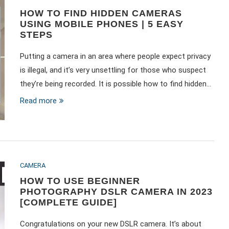
HOW TO FIND HIDDEN CAMERAS
USING MOBILE PHONES | 5 EASY
STEPS
Putting a camera in an area where people expect privacy
is illegal, and it’s very unsettling for those who suspect
they’re being recorded. It is possible how to find hidden…
Read more
CAMERA
HOW TO USE BEGINNER
PHOTOGRAPHY DSLR CAMERA IN 2023
[COMPLETE GUIDE]
Congratulations on your new DSLR camera. It’s about