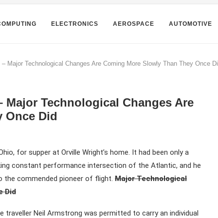
COMPUTING
ELECTRONICS
AEROSPACE
AUTOMOTIVE
k – Major Technological Changes Are Coming More Slowly Than They Once D
– Major Technological Changes Are
y Once Did
hio, for supper at Orville Wright’s home. It had been only a
aking constant performance intersection of the Atlantic, and he
to the commended pioneer of flight.
Major Technological
e Did
e traveller Neil Armstrong was permitted to carry an individual