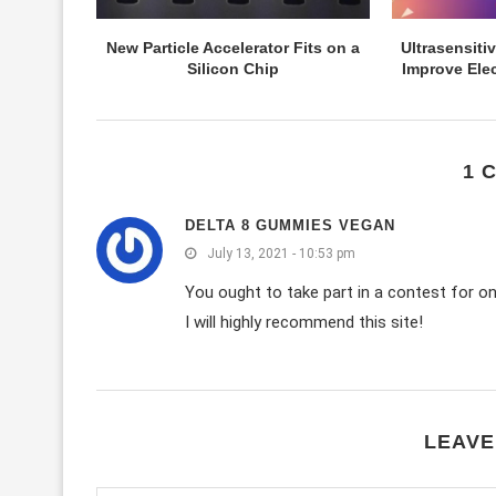
New Particle Accelerator Fits on a
Ultrasensit
Silicon Chip
Improve Elec
1 
DELTA 8 GUMMIES VEGAN
July 13, 2021 - 10:53 pm
You ought to take part in a contest for on
I will highly recommend this site!
LEAVE