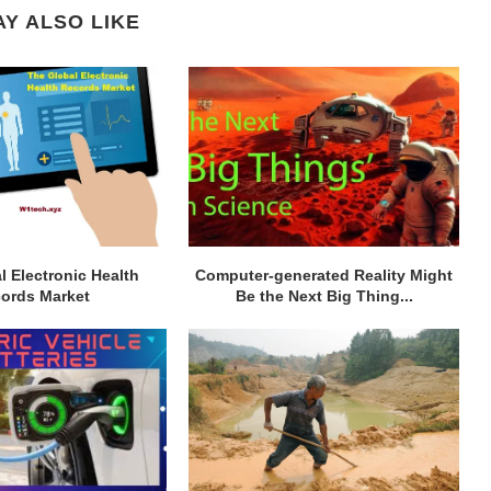
Y ALSO LIKE
l Electronic Health
Computer-generated Reality Might
ords Market
Be the Next Big Thing...