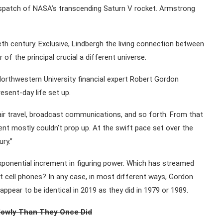
ispatch of NASA’s transcending Saturn V rocket. Armstrong
th century. Exclusive, Lindbergh the living connection between
r of the principal crucial a different universe.
 Northwestern University financial expert Robert Gordon
esent-day life set up.
air travel, broadcast communications, and so forth. From that
 mostly couldn’t prop up. At the swift pace set over the
ry.”
xponential increment in figuring power. Which has streamed
 cell phones? In any case, in most different ways, Gordon
appear to be identical in 2019 as they did in 1979 or 1989.
lowly Than They Once Did