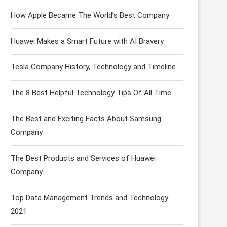
How Apple Became The World’s Best Company
Huawei Makes a Smart Future with AI Bravery
Tesla Company History, Technology and Timeline
The 8 Best Helpful Technology Tips Of All Time
The Best and Exciting Facts About Samsung
Company
The Best Products and Services of Huawei
Company
Top Data Management Trends and Technology
2021