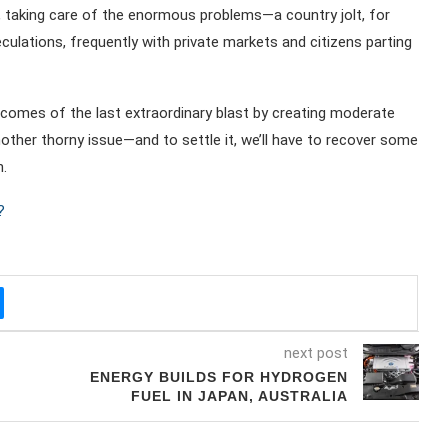
ly, taking care of the enormous problems—a country jolt, for
lations, frequently with private markets and citizens parting
utcomes of the last extraordinary blast by creating moderate
ther thorny issue—and to settle it, we’ll have to recover some
.
?
next post
ENERGY BUILDS FOR HYDROGEN
FUEL IN JAPAN, AUSTRALIA