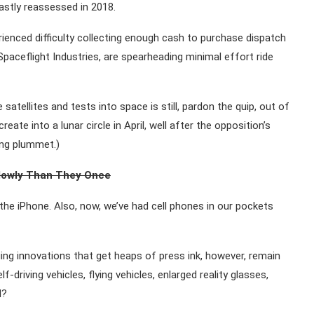
astly reassessed in 2018.
rienced difficulty collecting enough cash to purchase dispatch
paceflight Industries, are spearheading minimal effort ride
atellites and tests into space is still, pardon the quip, out of
eate into a lunar circle in April, well after the opposition’s
ing plummet.)
lowly Than They Once
he iPhone. Also, now, we’ve had cell phones in our pockets
ing innovations that get heaps of press ink, however, remain
f-driving vehicles, flying vehicles, enlarged reality glasses,
d?