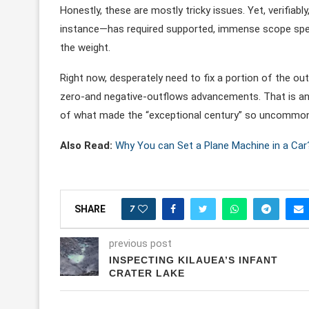
Honestly, these are mostly tricky issues. Yet, verifiab
instance—has required supported, immense scope specu
the weight.
Right now, desperately need to fix a portion of the o
zero-and negative-outflows advancements. That is ano
of what made the “exceptional century” so uncommon
Also Read:
Why You can Set a Plane Machine in a Car
7
SHARE
previous post
INSPECTING KILAUEA’S INFANT
CRATER LAKE