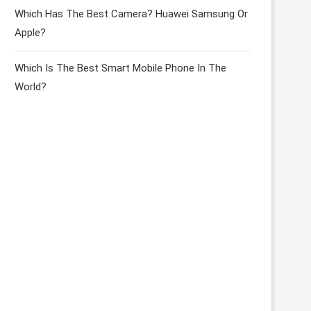
Which Has The Best Camera? Huawei Samsung Or
Apple?
Which Is The Best Smart Mobile Phone In The
World?