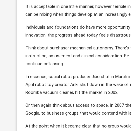
It is acceptable in one little manner, however terrible 
can be mixing when things develop at an increasingly 
Individuals and foundations do have more opportunity 
innovation, the progress ahead today feels disastrous
Think about purchaser mechanical autonomy. There’s 
instruction, amusement and clinical consideration. Be
continue collapsing.
In essence, social robot producer Jibo shut in March in 
April robot toy creator Anki shut down in the wake of ra
Roomba vacuum cleaner, hit the market in 2002.
Or then again think about access to space. In 2007 th
Google, to business groups that would contend with 
At the point when it became clear that no group would 