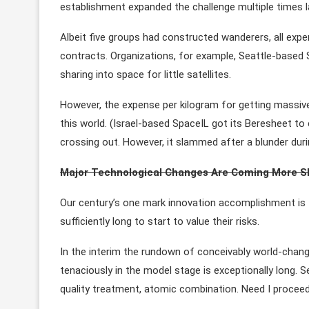
establishment expanded the challenge multiple times l
Albeit five groups had constructed wanderers, all expe
contracts. Organizations, for example, Seattle-based S
sharing into space for little satellites.
However, the expense per kilogram for getting massive s
this world. (Israel-based SpaceIL got its Beresheet to cr
crossing out. However, it slammed after a blunder dur
Major Technological Changes Are Coming More S
Our century’s one mark innovation accomplishment is t
sufficiently long to start to value their risks.
In the interim the rundown of conceivably world-chang
tenaciously in the model stage is exceptionally long. Sel
quality treatment, atomic combination. Need I procee