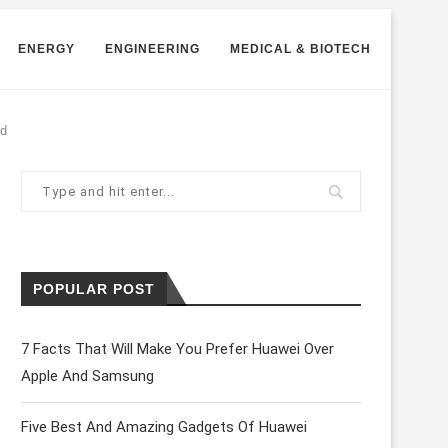
ENERGY
ENGINEERING
MEDICAL & BIOTECH
id
POPULAR POST
7 Facts That Will Make You Prefer Huawei Over
Apple And Samsung
Five Best And Amazing Gadgets Of Huawei