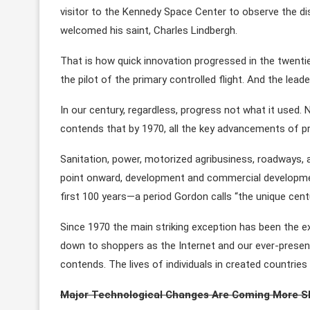
visitor to the Kennedy Space Center to observe the d
welcomed his saint, Charles Lindbergh.
That is how quick innovation progressed in the twentie
the pilot of the primary controlled flight. And the leade
In our century, regardless, progress not what it used.
contends that by 1970, all the key advancements of pr
Sanitation, power, motorized agribusiness, roadways, 
point onward, development and commercial development
first 100 years—a period Gordon calls “the unique centu
Since 1970 the main striking exception has been the e
down to shoppers as the Internet and our ever-present
contends. The lives of individuals in created countries 
Major Technological Changes Are Coming More S