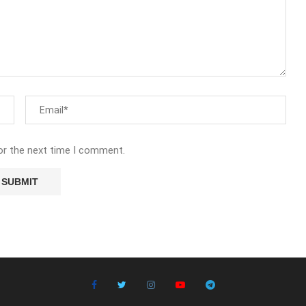
or the next time I comment.