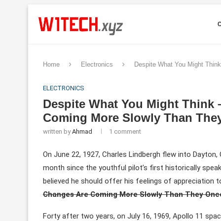
Home
Electronics
Despite What You Might Thin
ELECTRONICS
Despite What You Might Think 
Coming More Slowly Than The
written by
Ahmad
1 comment
On June 22, 1927, Charles Lindbergh flew into Dayton, O
month since the youthful pilot’s first historically spe
believed he should offer his feelings of appreciation 
Changes Are Coming More Slowly Than They Onc
Forty after two years, on July 16, 1969, Apollo 11 spac