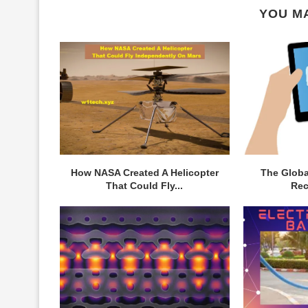
YOU MA
How NASA Created A Helicopter
The Globa
That Could Fly...
Rec