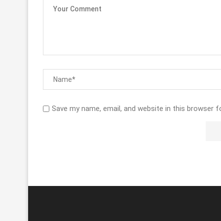
Save my name, email, and website in this browser f