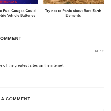
ive Fuel Gauges Could
Try not to Panic about Rare Earth
tric Vehicle Batteries
Elements
COMMENT
REPLY
e of the greatest sites on the internet.
 A COMMENT