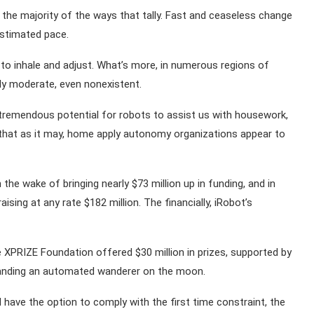
in the majority of the ways that tally. Fast and ceaseless change
estimated pace.
to inhale and adjust. What’s more, in numerous regions of
ly moderate, even nonexistent.
tremendous potential for robots to assist us with housework,
 that as it may, home apply autonomy organizations appear to
the wake of bringing nearly $73 million up in funding, and in
ising at any rate $182 million. The financially, iRobot’s
e XPRIZE Foundation offered $30 million in prizes, supported by
landing an automated wanderer on the moon.
have the option to comply with the first time constraint, the