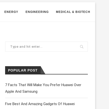
ENERGY
ENGINEERING
MEDICAL & BIOTECH
POPULAR POST
7 Facts That Will Make You Prefer Huawei Over
Apple And Samsung
Five Best And Amazing Gadgets Of Huawei