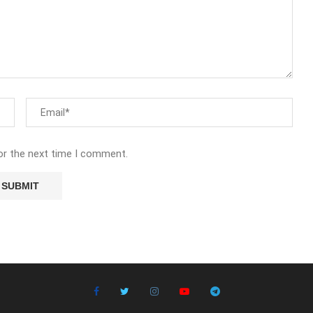
or the next time I comment.