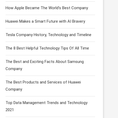
How Apple Became The World’s Best Company
Huawei Makes a Smart Future with AI Bravery
Tesla Company History, Technology and Timeline
The 8 Best Helpful Technology Tips Of All Time
The Best and Exciting Facts About Samsung
Company
The Best Products and Services of Huawei
Company
Top Data Management Trends and Technology
2021