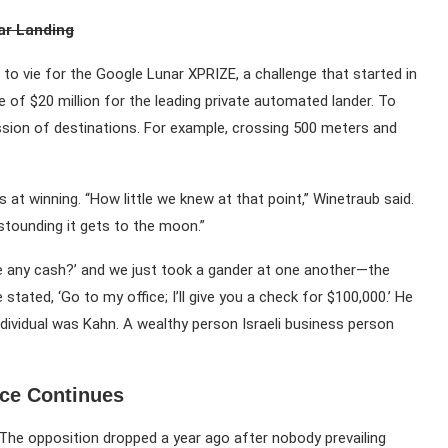
nar Landing
to vie for the Google Lunar XPRIZE, a challenge that started in
e of $20 million for the leading private automated lander. To
sion of destinations. For example, crossing 500 meters and
 at winning. “How little we knew at that point,” Winetraub said.
astounding it gets to the moon.”
ve any cash?’ and we just took a gander at one another—the
tated, ‘Go to my office; I’ll give you a check for $100,000.’ He
ividual was Kahn. A wealthy person Israeli business person
ce Continues
 The opposition dropped a year ago after nobody prevailing