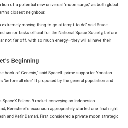
ion of a potential new universal “moon surge,” as both global
rth’s closest neighbour.
s an extremely moving thing to go attempt to do” said Bruce
 senior tasks official for the National Space Society, before
ar not far off, with so much energy—they will all have their
et’s Beginning
the book of Genesis,” said SpaceIL prime supporter Yonatan
es ‘before all else.’ It proposed by the general population and
on a SpaceX Falcon 9 rocket conveying an Indonesian
ad, Beresheet’s excursion appropriately started one final night
Bash and Kefir Damari. First considered a private moon strategic