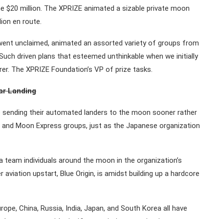
the $20 million. The XPRIZE animated a sizable private moon
lion en route.
went unclaimed, animated an assorted variety of groups from
Such driven plans that esteemed unthinkable when we initially
er. The XPRIZE Foundation’s VP of prize tasks.
nar Landing
sending their automated landers to the moon sooner rather
ic and Moon Express groups, just as the Japanese organization
a team individuals around the moon in the organization’s
aviation upstart, Blue Origin, is amidst building up a hardcore
urope, China, Russia, India, Japan, and South Korea all have