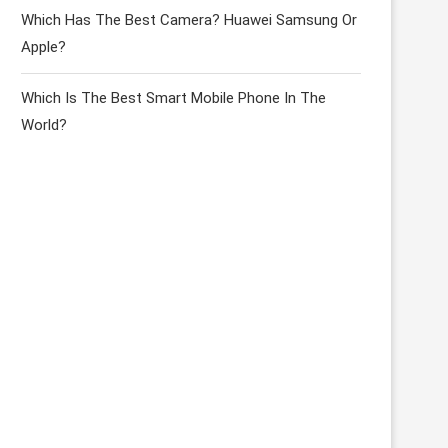
Which Has The Best Camera? Huawei Samsung Or
Apple?
Which Is The Best Smart Mobile Phone In The
World?