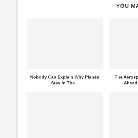
YOU MA
Nobody Can Explain Why Planes
The Aerosp
Stay in The...
Ahead 