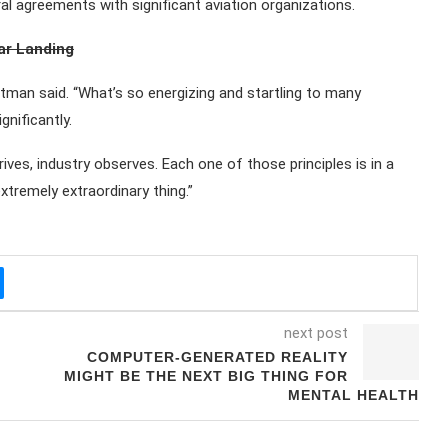
eral agreements with significant aviation organizations.
nar Landing
ittman said. “What’s so energizing and startling to many
gnificantly.
s, industry observes. Each one of those principles is in a
xtremely extraordinary thing.”
next post
COMPUTER-GENERATED REALITY
MIGHT BE THE NEXT BIG THING FOR
MENTAL HEALTH