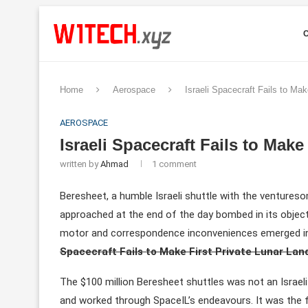
Home
Aerospace
Israeli Spacecraft Fails to Mak
AEROSPACE
Israeli Spacecraft Fails to Make
written by
Ahmad
1 comment
Beresheet, a humble Israeli shuttle with the ventureso
approached at the end of the day bombed in its objec
motor and correspondence inconveniences emerged in
Spacecraft Fails to Make First Private Lunar Lan
The $100 million Beresheet shuttles was not an Israe
and worked through SpaceIL’s endeavours. It was the f