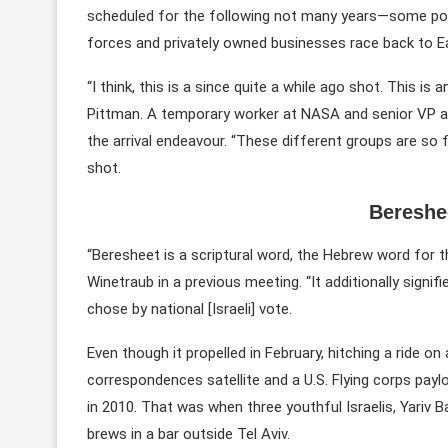
scheduled for the following not many years—some port
forces and privately owned businesses race back to Ea
“I think, this is a since quite a while ago shot. This i
Pittman. A temporary worker at NASA and senior VP and
the arrival endeavour. “These different groups are so f
shot.
Bereshe
“Beresheet is a scriptural word, the Hebrew word for 
Winetraub in a previous meeting. “It additionally signifi
chose by national [Israeli] vote.
Even though it propelled in February, hitching a ride 
correspondences satellite and a U.S. Flying corps paylo
in 2010. That was when three youthful Israelis, Yariv 
brews in a bar outside Tel Aviv.