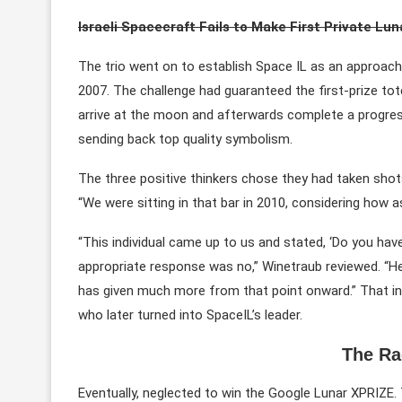
Israeli Spacecraft Fails to Make First Private Lu
The trio went on to establish Space IL as an approach 
2007. The challenge had guaranteed the first-prize tot
arrive at the moon and afterwards complete a progres
sending back top quality symbolism.
The three positive thinkers chose they had taken shots
“We were sitting in that bar in 2010, considering how 
“This individual came up to us and stated, ‘Do you ha
appropriate response was no,” Winetraub reviewed. “He s
has given much more from that point onward.” That ind
who later turned into SpaceIL’s leader.
The Ra
Eventually, neglected to win the Google Lunar XPRIZE.