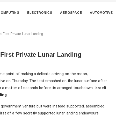
COMPUTING
ELECTRONICS
AEROSPACE
AUTOMOTIVE
e First Private Lunar Landing
 First Private Lunar Landing
me point of making a delicate arriving on the moon,
tive on Thursday. The test smashed on the lunar surface after
 a matter of seconds before its arranged touchdown.
Israeli
ding
li government venture but were instead supported, assembled
irst of a few secretly supported lunar landing endeavours