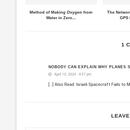
Method of Making Oxygen from
The Networ
Water in Zero...
GPS I
1 
NOBODY CAN EXPLAIN WHY PLANES ST
April 10, 2020 - 4:57 pm
[…] Also Read: Israeli Spacecraft Fails to 
LEAVE