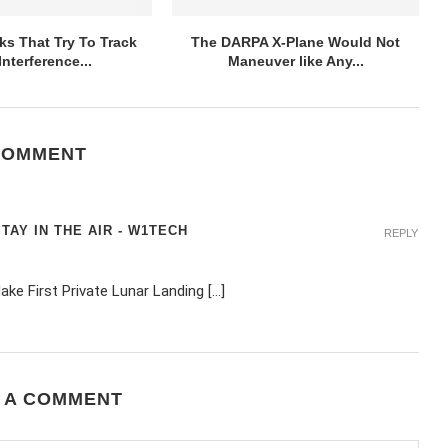
ks That Try To Track
The DARPA X-Plane Would Not
nterference...
Maneuver like Any...
COMMENT
AY IN THE AIR - W1TECH
REPLY
Make First Private Lunar Landing […]
 A COMMENT