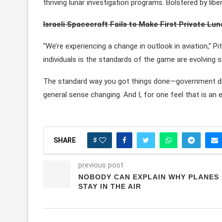
thriving lunar investigation programs. Bolstered by lib
Israeli Spacecraft Fails to Make First Private Lu
“We’re experiencing a change in outlook in aviation,” P
individuals is the standards of the game are evolving si
The standard way you got things done—government drive
general sense changing. And I, for one feel that is an e
5
SHARE
previous post
NOBODY CAN EXPLAIN WHY PLANES
STAY IN THE AIR