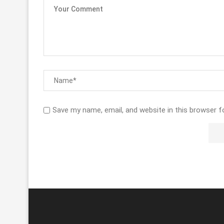
Save my name, email, and website in this browser f