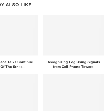
Y ALSO LIKE
ace Talks Continue
Recognizing Fog Using Signals
Of The Strike...
from Cell-Phone Towers