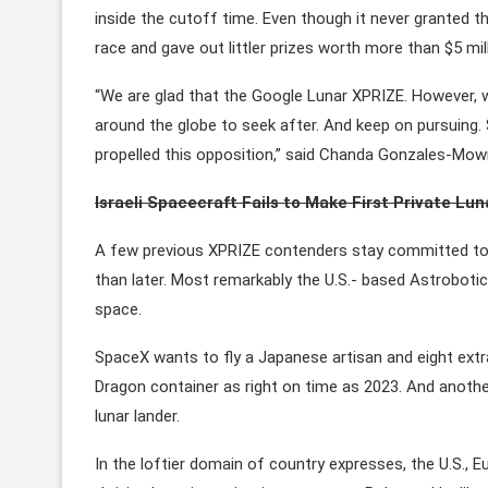
inside the cutoff time. Even though it never granted 
race and gave out littler prizes worth more than $5 mil
“We are glad that the Google Lunar XPRIZE. However, 
around the globe to seek after. And keep on pursuing. 
propelled this opposition,” said Chanda Gonzales-Mowr
Israeli Spacecraft Fails to Make First Private Lu
A few previous XPRIZE contenders stay committed to 
than later. Most remarkably the U.S.- based Astrobot
space.
SpaceX wants to fly a Japanese artisan and eight extr
Dragon container as right on time as 2023. And another 
lunar lander.
In the loftier domain of country expresses, the U.S., E