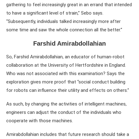
gathering to feel increasingly great in an errand that intended
to have a significant level of strain,” Sebo says.
“Subsequently, individuals talked increasingly more after
some time and saw the whole connection all the better.”
Farshid Amirabdollahian
So, Farshid Amirabdollahian, an educator of human-robot
collaboration at the University of Hertfordshire in England.
Who was not associated with this examination? Says the
exploration gives more proof that “social conduct building
for robots can influence their utility and effects on others.”
As such, by changing the activities of intelligent machines,
engineers can adjust the conduct of the individuals who
cooperate with those machines.
Amirabdollahian includes that future research should take a