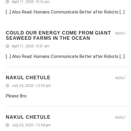
April 11, 2020 - 9:16 am
[…] Also Read: Humans Communicate Better after Robots […]
COULD OUR ENERGY COME FROM GIANT
REPLY
SEAWEED FARMS IN THE OCEAN
April 11, 2020 - 9:31 am
[…] Also Read: Humans Communicate Better after Robots […]
NAKUL CHETULE
REPLY
July 23, 2020 - 12:53 pm
Please Bro
NAKUL CHETULE
REPLY
July 23, 2020 - 12:54 pm