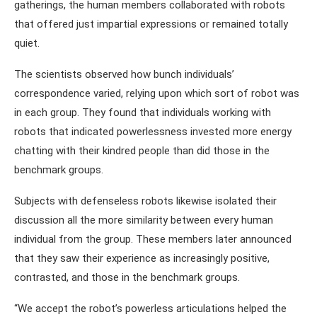
gatherings, the human members collaborated with robots
that offered just impartial expressions or remained totally
quiet.
The scientists observed how bunch individuals’
correspondence varied, relying upon which sort of robot was
in each group. They found that individuals working with
robots that indicated powerlessness invested more energy
chatting with their kindred people than did those in the
benchmark groups.
Subjects with defenseless robots likewise isolated their
discussion all the more similarity between every human
individual from the group. These members later announced
that they saw their experience as increasingly positive,
contrasted, and those in the benchmark groups.
“We accept the robot’s powerless articulations helped the