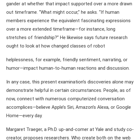
gander at whether that impact supported over a more drawn
out timeframe. “What might occur,” he asks. “If human
members experience the equivalent fascinating expressions
over a more extended timeframe—for instance, long
stretches of friendship?” He likewise says future research
ought to look at how changed classes of robot
helplessness, for example, friendly sentiment, narrating, or
humor—impact human-to-human reactions and discussion.
In any case, this present examination’s discoveries alone may
demonstrate helpful in certain circumstances. People, as of
now, connect with numerous computerized conversation
accomplices—believe Apple’s Siri, Amazon’s Alexa, or Google
Home—every day.
Margaret Traeger, a Ph.D. up-and-comer at Yale and study co-
creator, proposes researchers. Who create both on the web