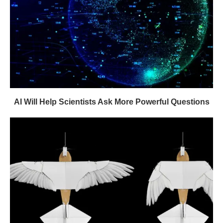
AI Will Help Scientists Ask More Powerful Questions