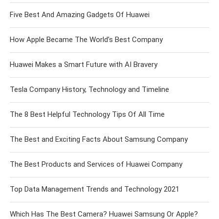
Five Best And Amazing Gadgets Of Huawei
How Apple Became The World’s Best Company
Huawei Makes a Smart Future with AI Bravery
Tesla Company History, Technology and Timeline
The 8 Best Helpful Technology Tips Of All Time
The Best and Exciting Facts About Samsung Company
The Best Products and Services of Huawei Company
Top Data Management Trends and Technology 2021
Which Has The Best Camera? Huawei Samsung Or Apple?