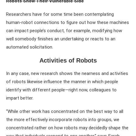
Robots Show Their Vulnerable Side
Researchers have for some time been contemplating
human-robot connections to figure out how these machines
can impact people’s conduct, for example, modifying how
well somebody finishes an undertaking or reacts to an
automated solicitation.
Activities of Robots
In any case, new research shows the nearness and activities
of robots likewise influence the manner in which people
identify with different people—right now, colleagues to
impart better.
“While other work has concentrated on the best way to all
the more effectively incorporate robots into groups, we
concentrated rather on how robots may decidedly shape the