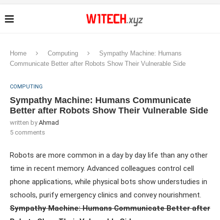
Home
Computing
Sympathy Machine: Humans
Communicate Better after Robots Show Their Vulnerable Side
COMPUTING
Sympathy Machine: Humans Communicate
Better after Robots Show Their Vulnerable Side
written by
Ahmad
5 comments
Robots are more common in a day by day life than any other
time in recent memory. Advanced colleagues control cell
phone applications, while physical bots show understudies in
schools, purify emergency clinics and convey nourishment.
Sympathy Machine: Humans Communicate Better after