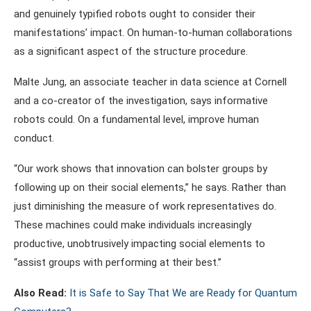
and genuinely typified robots ought to consider their
manifestations’ impact. On human-to-human collaborations
as a significant aspect of the structure procedure.
Malte Jung, an associate teacher in data science at Cornell
and a co-creator of the investigation, says informative
robots could. On a fundamental level, improve human
conduct.
“Our work shows that innovation can bolster groups by
following up on their social elements,” he says. Rather than
just diminishing the measure of work representatives do.
These machines could make individuals increasingly
productive, unobtrusively impacting social elements to
“assist groups with performing at their best.”
Also Read:
It is Safe to Say That We are Ready for Quantum