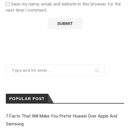
Save my name, email, and website in this browser for the
next time I comment.
POPULAR POST
7 Facts That Will Make You Prefer Huawei Over Apple And
Samsung