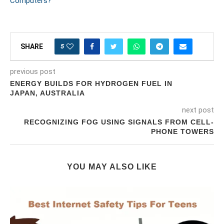
Computers?
5
SHARE
previous post
ENERGY BUILDS FOR HYDROGEN FUEL IN
JAPAN, AUSTRALIA
next post
RECOGNIZING FOG USING SIGNALS FROM CELL-
PHONE TOWERS
YOU MAY ALSO LIKE