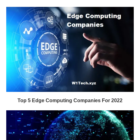
Top 5 Edge Computing Companies For 2022