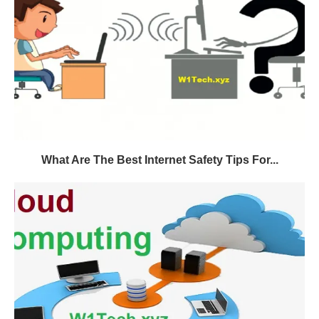
What Are The Best Internet Safety Tips For...