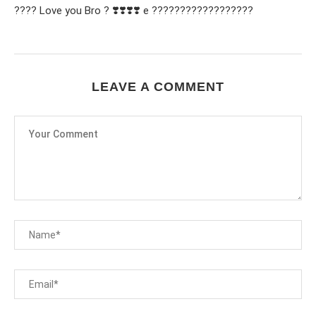
???? Love you Bro ? ❣️❣️❣️❣️ e ??????????????????
LEAVE A COMMENT