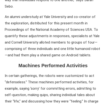
way that individuals respond to one another,” says Sarah
Sebo.
An alumni understudy at Yale University and co-creator of
the exploration, distributed for this present month in
Proceedings of the National Academy of Sciences USA. To
quantify these adjustments in responses, specialists at Yale
and Cornell University alloted members to groups of four—
comprising of three individuals and one little humanoid robot
—and had them play a shared game on Android tablets.
Machines Performed Activities
In certain gatherings, the robots were customized to act
“defenseless.” These machines performed activities, for
example, saying ‘sorry’ for committing errors, admitting to
self-question, making quips, sharing individual tales about
their “life,” and discussing how they were “feeling.” In charge