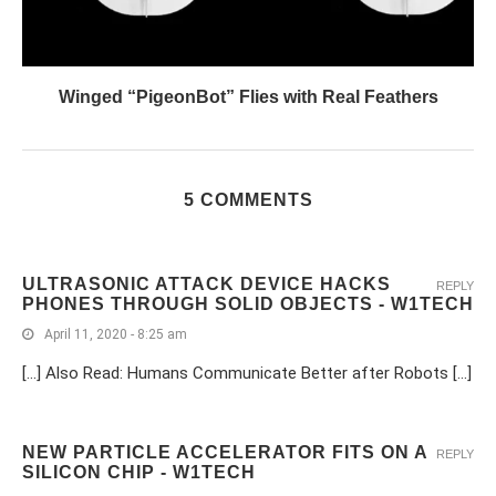
Winged “PigeonBot” Flies with Real Feathers
5 COMMENTS
ULTRASONIC ATTACK DEVICE HACKS
REPLY
PHONES THROUGH SOLID OBJECTS - W1TECH
April 11, 2020 - 8:25 am
[…] Also Read: Humans Communicate Better after Robots […]
NEW PARTICLE ACCELERATOR FITS ON A
REPLY
SILICON CHIP - W1TECH