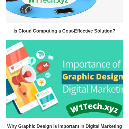
Is Cloud Computing a Cost-Effective Solution?
Why Graphic Design is Important in Digital Marketing