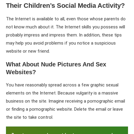
Their Children’s Social Media Activity?
The Internet is available to all, even those whose parents do
not know much about it. The Internet skills you possess will
probably impress and impress them. In addition, these tips
may help you avoid problems if you notice a suspicious
website or new friend.
What About Nude Pictures And Sex
Websites?
You have reasonably spread across a few graphic sexual
elements on the Internet. Because vulgarity is a massive
business on the site. Imagine receiving a pornographic email
or finding a pornographic website. Delete the email or leave
the site to take control.