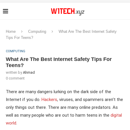
Home
Computing
What Are The Best Internet Safety
Tips For Teens?
COMPUTING
What Are The Best Internet Safety Tips For
Teens?
written by
Ahmad
0 comment
There are many dangers lurking on the dark side of the
Internet if you do.
Hackers
, viruses, and spammers aren’t the
only things out there. There are many online predators. As
well as many people who are out to harm teens in the
digital
world
.