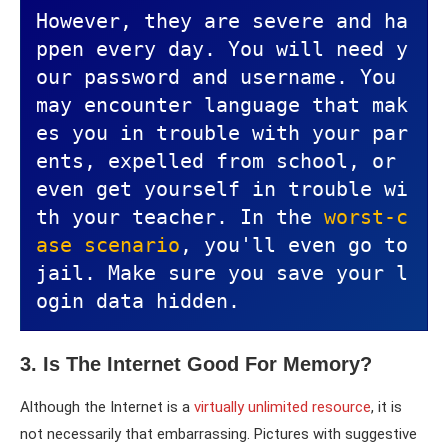
However, they are severe and ha
ppen every day. You will need y
our password and username. You 
may encounter language that mak
es you in trouble with your par
ents, expelled from school, or 
even get yourself in trouble wi
th your teacher. In the 
worst-c
ase scenario
, you'll even go to 
jail. Make sure you save your l
ogin data hidden.
3. Is The Internet Good For Memory?
Although the Internet is a
virtually unlimited resource
, it is
not necessarily that embarrassing. Pictures with suggestive