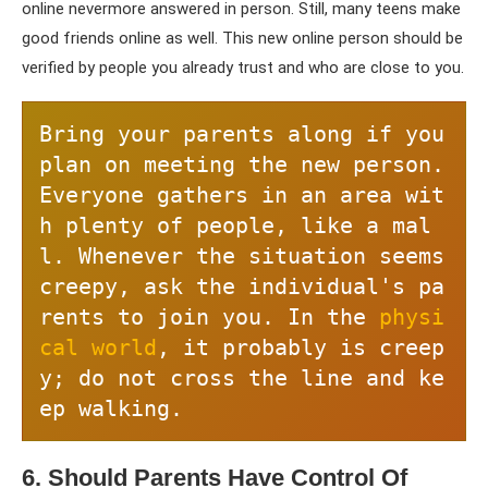
online nevermore answered in person. Still, many teens make
good friends online as well. This new online person should be
verified by people you already trust and who are close to you.
Bring your parents along if you 
plan on meeting the new person. 
Everyone gathers in an area wit
h plenty of people, like a mal
l. Whenever the situation seems 
creepy, ask the individual's pa
rents to join you. In the 
physi
cal world
, it probably is creep
y; do not cross the line and ke
ep walking.
6. Should Parents Have Control Of