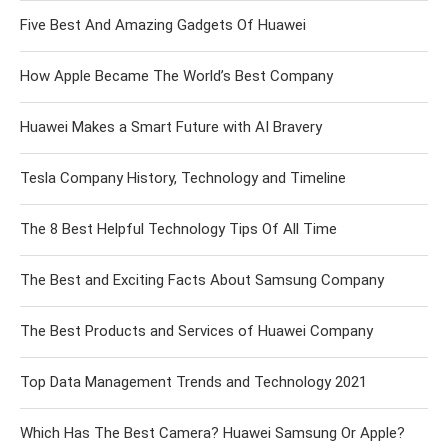
Five Best And Amazing Gadgets Of Huawei
How Apple Became The World’s Best Company
Huawei Makes a Smart Future with AI Bravery
Tesla Company History, Technology and Timeline
The 8 Best Helpful Technology Tips Of All Time
The Best and Exciting Facts About Samsung Company
The Best Products and Services of Huawei Company
Top Data Management Trends and Technology 2021
Which Has The Best Camera? Huawei Samsung Or Apple?