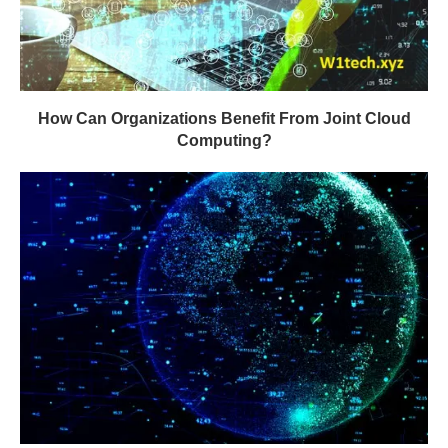
How Can Organizations Benefit From Joint Cloud
Computing?