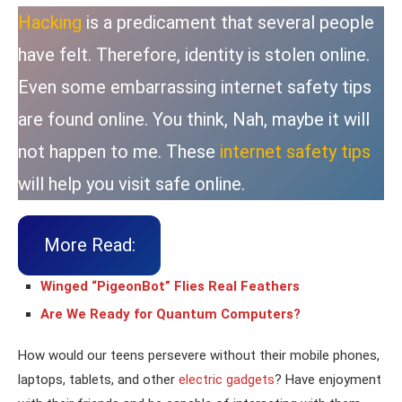
Hacking
is a predicament that several people
have felt. Therefore, identity is stolen online.
Even some embarrassing internet safety tips
are found online. You think, Nah, maybe it will
not happen to me. These
internet safety tips
will help you visit safe online.
More Read:
Winged “PigeonBot” Flies Real Feathers
Are We Ready for Quantum Computers?
How would our teens persevere without their mobile phones,
laptops, tablets, and other
electric gadgets
? Have enjoyment