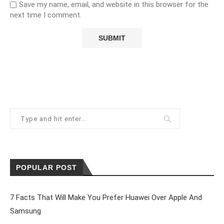
Save my name, email, and website in this browser for the
next time I comment.
POPULAR POST
7 Facts That Will Make You Prefer Huawei Over Apple And
Samsung