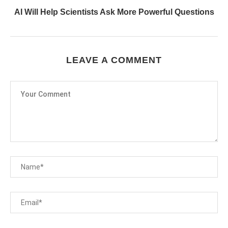
AI Will Help Scientists Ask More Powerful Questions
LEAVE A COMMENT