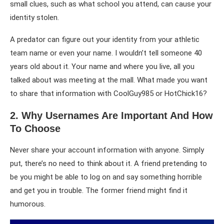
small clues, such as what school you attend, can cause your
identity stolen.
A predator can figure out your identity from your athletic
team name or even your name. I wouldn’t tell someone 40
years old about it. Your name and where you live, all you
talked about was meeting at the mall. What made you want
to share that information with CoolGuy985 or HotChick16?
2. Why Usernames Are Important And How
To Choose
Never share your account information with anyone. Simply
put, there’s no need to think about it. A friend pretending to
be you might be able to log on and say something horrible
and get you in trouble. The former friend might find it
humorous.