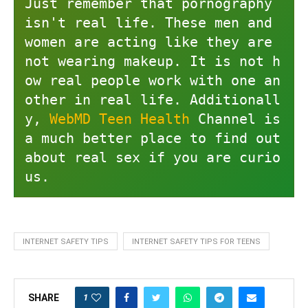
Just remember that pornography 
isn't real life. These men and 
women are acting like they are 
not wearing makeup. It is not h
ow real people work with one an
other in real life. Additionall
y, 
WebMD Teen Health
 Channel is 
a much better place to find out 
about real sex if you are curio
us.
INTERNET SAFETY TIPS
INTERNET SAFETY TIPS FOR TEENS
1
SHARE