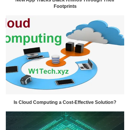
Footprints
Is Cloud Computing a Cost-Effective Solution?