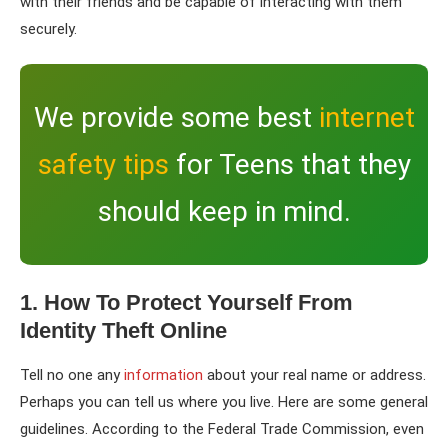
with their friends and be capable of interacting with them
securely.
We provide some best
internet
safety tips
for Teens that they
should keep in mind.
1. How To Protect Yourself From
Identity Theft Online
Tell no one any
information
about your real name or address.
Perhaps you can tell us where you live. Here are some general
guidelines. According to the Federal Trade Commission, even