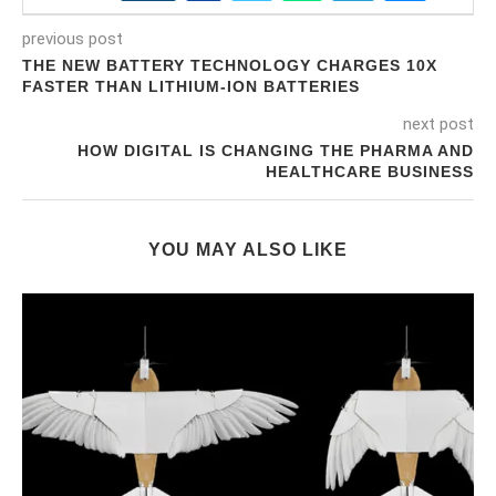
previous post
THE NEW BATTERY TECHNOLOGY CHARGES 10X
FASTER THAN LITHIUM-ION BATTERIES
next post
HOW DIGITAL IS CHANGING THE PHARMA AND
HEALTHCARE BUSINESS
YOU MAY ALSO LIKE