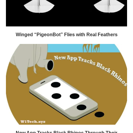
Winged “PigeonBot” Flies with Real Feathers
New App Tracks Black Rhinos Through Their