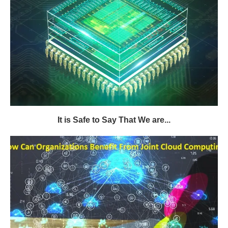
It is Safe to Say That We are...