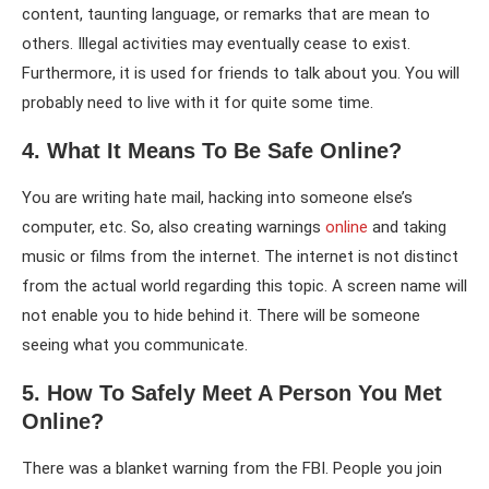
content, taunting language, or remarks that are mean to
others. Illegal activities may eventually cease to exist.
Furthermore, it is used for friends to talk about you. You will
probably need to live with it for quite some time.
4. What It Means To Be Safe Online?
You are writing hate mail, hacking into someone else’s
computer, etc. So, also creating warnings
online
and taking
music or films from the internet. The internet is not distinct
from the actual world regarding this topic. A screen name will
not enable you to hide behind it. There will be someone
seeing what you communicate.
5. How To Safely Meet A Person You Met
Online?
There was a blanket warning from the FBI. People you join