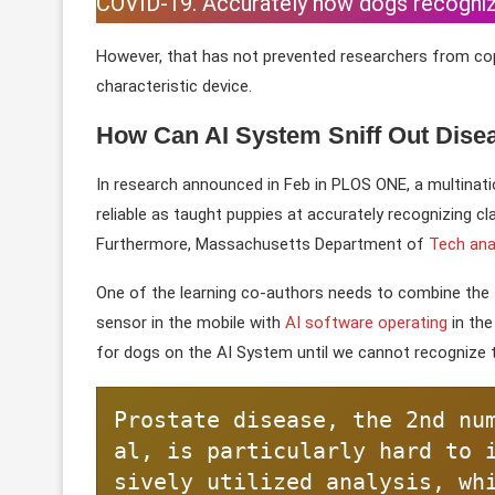
COVID-19. Accurately how dogs recognize 
However, that has not prevented researchers from copy
characteristic device.
How Can AI System Sniff Out Dise
In research announced in Feb in PLOS ONE, a multinat
reliable as taught puppies at accurately recognizing c
Furthermore, Massachusetts Department of
Tech ana
One of the learning co-authors needs to combine the t
sensor in the mobile with
AI software operating
in the
for dogs on the AI System until we cannot recognize 
Prostate disease, the 2nd nu
al, is particularly hard to 
sively utilized analysis, wh