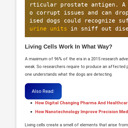
rticular prostate antigen. A
o corrupt issues and can dro
urine units
 in sniff out dis
Living Cells Work In What Way?
A maximum of 96% of the era in a 2015 research adver
weak. So researchers require to produce an affected p
one understands what the dogs are detecting.
Also Read:
How Digital Changing Pharma And Healthcar
How Nanotechnology Improve Precision Med
Living cells create a smell of elements that arise from