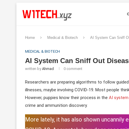
Home
Medical & Biotech
AI System Can Sniff O
MEDICAL & BIOTECH
AI System Can Sniff Out Diseas
written by
Ahmad
0 comment
Researchers are preparing algorithms to follow guided
illnesses, maybe involving COVID-19. Most people thin
However, puppies know their process in the
AI system
crime and ammunition discovery.
More lately, it has also shown uncannily 