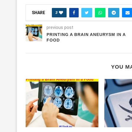
3
SHARE
previous post
PRINTING A BRAIN ANEURYSM IN A
FOOD
YOU MA