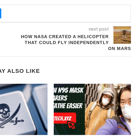
next post
HOW NASA CREATED A HELICOPTER
THAT COULD FLY INDEPENDENTLY
ON MARS
Y ALSO LIKE