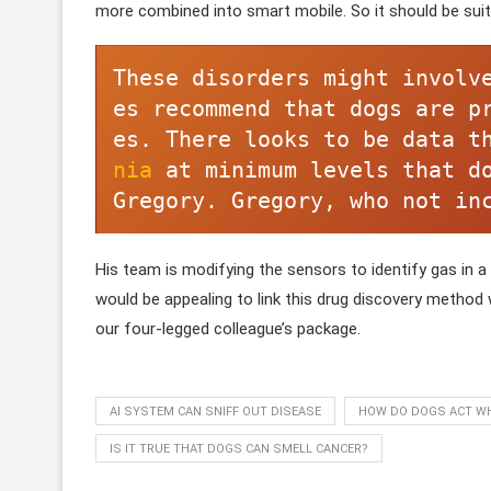
more combined into smart mobile. So it should be suit
These disorders might involv
es recommend that dogs are p
es. There looks to be data t
nia 
at minimum levels that do
Gregory. Gregory, who not in
His team is modifying the sensors to identify gas in a b
would be appealing to link this drug discovery method
our four-legged colleague’s package.
AI SYSTEM CAN SNIFF OUT DISEASE
HOW DO DOGS ACT WH
IS IT TRUE THAT DOGS CAN SMELL CANCER?