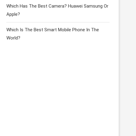
Which Has The Best Camera? Huawei Samsung Or
Apple?
Which Is The Best Smart Mobile Phone In The
World?