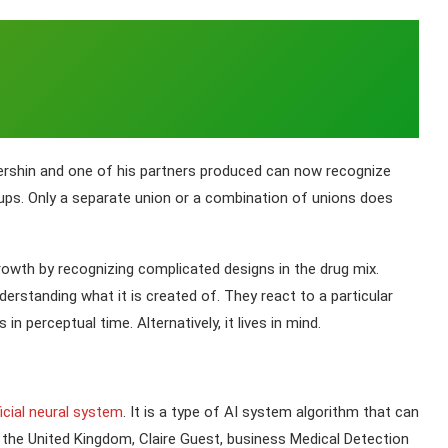
ershin and one of his partners produced can now recognize
pups. Only a separate union or a combination of unions does
owth by recognizing complicated designs in the drug mix.
standing what it is created of. They react to a particular
n perceptual time. Alternatively, it lives in mind.
ficial neural system
. It is a type of AI system algorithm that can
he United Kingdom, Claire Guest, business Medical Detection