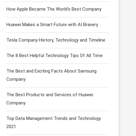
How Apple Became The World’s Best Company
Huawei Makes a Smart Future with AI Bravery
Tesla Company History, Technology and Timeline
The 8 Best Helpful Technology Tips Of All Time
The Best and Exciting Facts About Samsung
Company
The Best Products and Services of Huawei
Company
Top Data Management Trends and Technology
2021