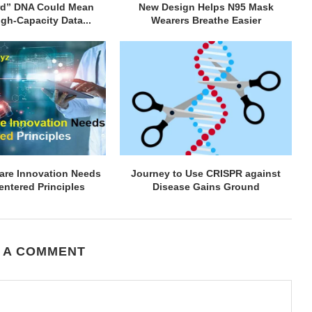
rd” DNA Could Mean
New Design Helps N95 Mask
gh-Capacity Data...
Wearers Breathe Easier
are Innovation Needs
Journey to Use CRISPR against
ntered Principles
Disease Gains Ground
 A COMMENT