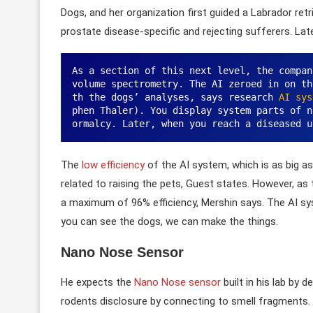
Dogs, and her organization first guided a Labrador retr
prostate disease-specific and rejecting sufferers. Lat
As a section of this next level, the compan
volume spectrometry. The AI zeroed in on th
th the dogs’ analyses, says research 
AI sys
phen Thaler). You display system parts of n
ormalcy. Later, when you reach a diseased u
The
low efficiency
of the AI system, which is as big a
related to raising the pets, Guest states. However, as
a maximum of 96% efficiency, Mershin says. The AI sy
you can see the dogs, we can make the things.
Nano Nose Sensor
He expects the
Nano Nose sensor
built in his lab by 
rodents disclosure by connecting to smell fragments. I