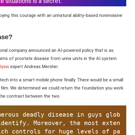
situations is a secret.
ing this courage with an unnatural ability-based noninvasive
ase?
ional company announced an AI-powered policy that is as
laims of prostate disease from urine units in the AI system.
lysis
expert Andreas Mershin.
ech into a smart mobile phone finally. There would be a small
 film. We determined we could return the foundation you work
the contrast between the two.
merous deadly disease in guys glob
identify. Moreover, the most exten
ich controls for huge levels of pa