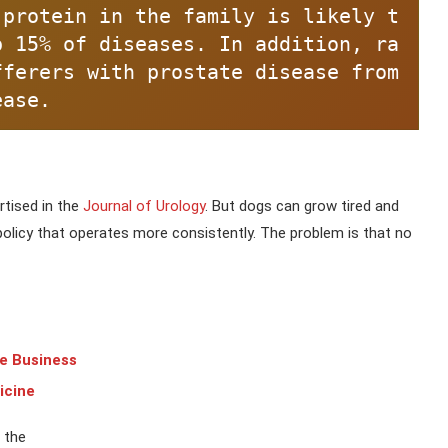
 protein in the family is likely t
p 15% of diseases. In addition, ra
ised dogs could recognize sufferers with prostate disease from 
ease. 
tised in the
Journal of Urology
. But dogs can grow tired and
olicy that operates more consistently. The problem is that no
e Business
icine
 the