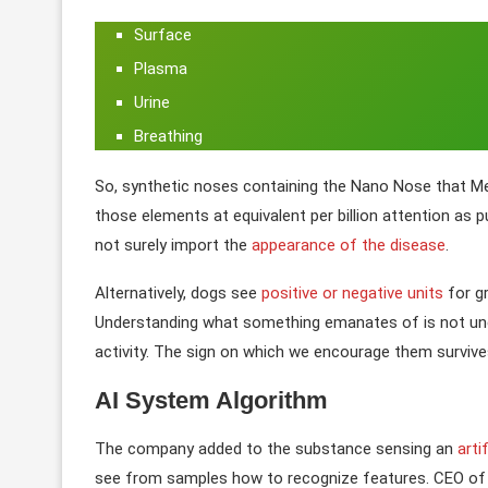
Surface
Plasma
Urine
Breathing
So, synthetic noses containing the Nano Nose that M
those elements at equivalent per billion attention as 
not surely import the
appearance of the disease
.
Alternatively, dogs see
positive or negative units
for gr
Understanding what something emanates of is not under
activity. The sign on which we encourage them survives i
AI System Algorithm
The company added to the substance sensing an
arti
see from samples how to recognize features. CEO of t