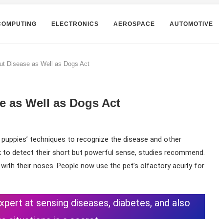
COMPUTING
ELECTRONICS
AEROSPACE
AUTOMOTIVE
ut Disease as Well as Dogs Act
e as Well as Dogs Act
 puppies’ techniques to recognize the disease and other
k to detect their short but powerful sense, studies recommend.
with their noses. People now use the pet’s olfactory acuity for
expert at sensing diseases, diabetes, and also