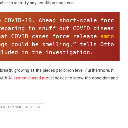
able to identify any condition dogs can.
e COVID-19. Ahead short-scale forc
reparing to snuff out COVID diseas
hat COVID cases force release 
ammo
gs could be smelling,” tells Otto 
cluded in the investigation. 
reath, growing at the pieces per billion level. Furthermore, it
 with
AI system-based model
notice to know the condition and
EN THEY SMELL ILLNESS?