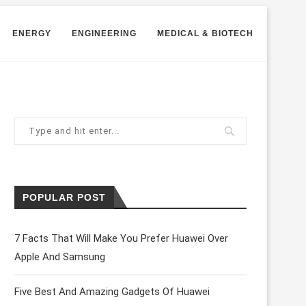
ENERGY
ENGINEERING
MEDICAL & BIOTECH
POPULAR POST
7 Facts That Will Make You Prefer Huawei Over
Apple And Samsung
Five Best And Amazing Gadgets Of Huawei