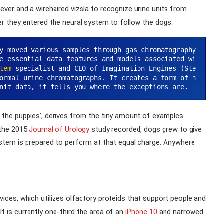
iever and a wirehaired vizsla to recognize urine units from
er they entered the neural system to follow the dogs.
y moved various samples through gas chromatography 
e essential data features and models associated wi
tem
 specialist and CEO of Imagination Engines (Ste
ormal urine chromatographs. It creates a form of n
nit data, it tells you where the exceptions are.
s the puppies’, derives from the tiny amount of examples
 the 2015
Journal of Urology
study recorded, dogs grew to give
stem is prepared to perform at that equal charge. Anywhere
devices, which utilizes olfactory proteids that support people and
t is currently one-third the area of an
iPhone 10
and narrowed