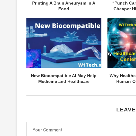
Printing A Brain Aneurysm In A
“Punch Ca
Food
Cheaper Hi
New Biocompatible AI May Help
Why Healthc
Medicine and Healthcare
Human-Ce
LEAVE