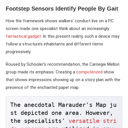
Footstep Sensors Identify People By Gait
How the framework shows walkers’ conduct live on a PC
screen made one specialist think about an increasingly
fantastical gadget
. In this present reality, such a device may
follow a structure’s inhabitants and different items
progressively.
Roused by Schooler’s recommendation, the Carnegie Mellon
group made its emphasis. Creating a
computerized
show
that shows impressions showing up on a story plan with the
presence of the enchanted paper map.
The anecdotal Marauder's Map ju
st depicted one area. However, 
the specialists' 
versatile stri