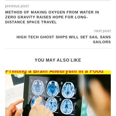
previous post
METHOD OF MAKING OXYGEN FROM WATER IN
ZERO GRAVITY RAISES HOPE FOR LONG-
DISTANCE SPACE TRAVEL
next post
HIGH TECH GHOST SHIPS WILL SET SAIL SANS
SAILORS
YOU MAY ALSO LIKE