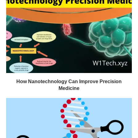
How Nanotechnology Can Improve Precision
Medicine