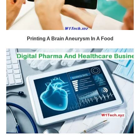
Printing A Brain Aneurysm In A Food