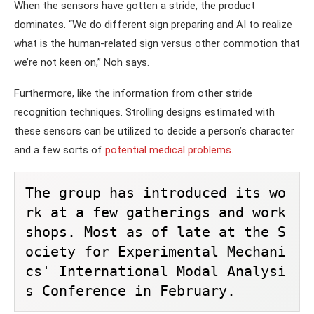
When the sensors have gotten a stride, the product
dominates. “We do different sign preparing and AI to realize
what is the human-related sign versus other commotion that
we’re not keen on,” Noh says.
Furthermore, like the information from other stride
recognition techniques. Strolling designs estimated with
these sensors can be utilized to decide a person’s character
and a few sorts of
potential medical problems
.
The group has introduced its wo
rk at a few gatherings and work
shops. Most as of late at the S
ociety for Experimental Mechani
cs' International Modal Analysi
s Conference in February.