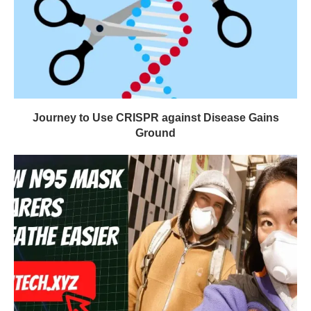
Journey to Use CRISPR against Disease Gains
Ground