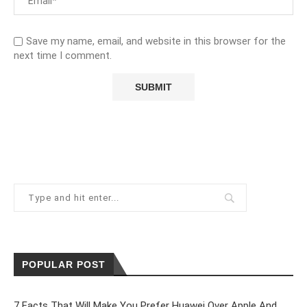
Save my name, email, and website in this browser for the
next time I comment.
POPULAR POST
7 Facts That Will Make You Prefer Huawei Over Apple And