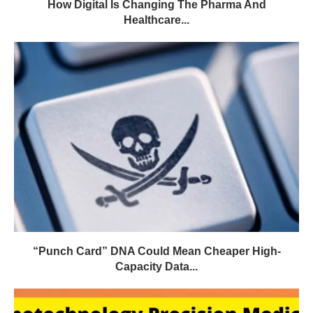
How Digital Is Changing The Pharma And
Healthcare...
“Punch Card” DNA Could Mean Cheaper High-
Capacity Data...