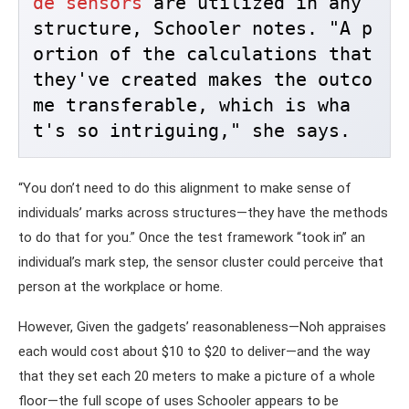
de sensors
 are utilized in any 
structure, Schooler notes. "A p
ortion of the calculations that 
they've created makes the outco
me transferable, which is wha
t's so intriguing," she says. 
“You don’t need to do this alignment to make sense of
individuals’ marks across structures—they have the methods
to do that for you.” Once the test framework “took in” an
individual’s mark step, the sensor cluster could perceive that
person at the workplace or home.
However, Given the gadgets’ reasonableness—Noh appraises
each would cost about $10 to $20 to deliver—and the way
that they set each 20 meters to make a picture of a whole
floor—the full scope of uses Schooler appears to be