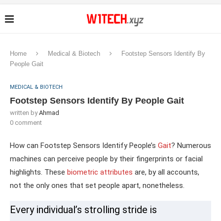
Home
Medical & Biotech
Footstep Sensors Identify By
People Gait
MEDICAL & BIOTECH
Footstep Sensors Identify By People Gait
written by
Ahmad
0 comment
How can Footstep Sensors Identify People’s
Gait
? Numerous
machines can perceive people by their fingerprints or facial
highlights. These
biometric attributes
are, by all accounts,
not the only ones that set people apart, nonetheless.
Every individual’s strolling stride is