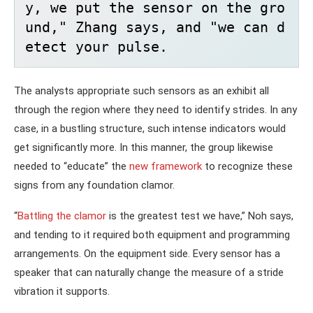
y, we put the sensor on the gro
und," Zhang says, and "we can d
etect your pulse. 
The analysts appropriate such sensors as an exhibit all
through the region where they need to identify strides. In any
case, in a bustling structure, such intense indicators would
get significantly more. In this manner, the group likewise
needed to “educate” the
new framework
to recognize these
signs from any foundation clamor.
“
Battling the clamor
is the greatest test we have,” Noh says,
and tending to it required both equipment and programming
arrangements. On the equipment side. Every sensor has a
speaker that can naturally change the measure of a stride
vibration it supports.