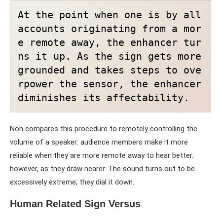
At the point when one is by all 
accounts originating from a mor
e remote away, the enhancer tur
ns it up. As the sign gets more 
grounded and takes steps to ove
rpower the sensor, the enhancer 
diminishes its affectability.
Noh compares this procedure to remotely controlling the
volume of a speaker: audience members make it more
reliable when they are more remote away to hear better;
however, as they draw nearer. The sound turns out to be
excessively extreme; they dial it down.
Human Related Sign Versus