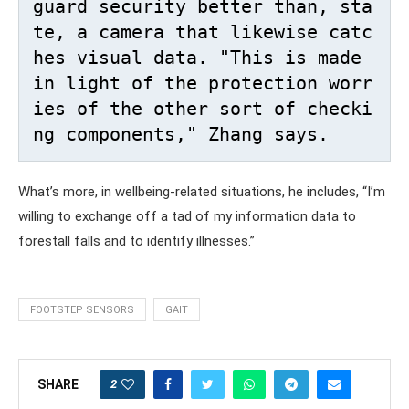
guard security better than, sta
te, a camera that likewise catc
hes visual data. "This is made 
in light of the protection worr
ies of the other sort of checki
ng components," Zhang says. 
What’s more, in wellbeing-related situations, he includes, “I’m
willing to exchange off a tad of my information data to
forestall falls and to identify illnesses.”
FOOTSTEP SENSORS
GAIT
2
SHARE