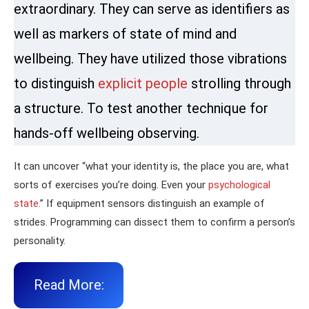
extraordinary. They can serve as identifiers as
well as markers of state of mind and
wellbeing. They have utilized those vibrations
to distinguish
explicit people
strolling through
a structure. To test another technique for
hands-off wellbeing observing.
It can uncover “what your identity is, the place you are, what
sorts of exercises you’re doing. Even your
psychological
state
.” If equipment sensors distinguish an example of
strides. Programming can dissect them to confirm a person’s
personality.
Read More: