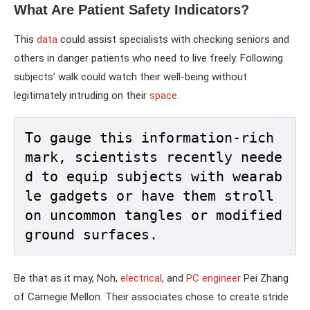
What Are Patient Safety Indicators?
This
data
could assist specialists with checking seniors and
others in danger patients who need to live freely. Following
subjects’ walk could watch their well-being without
legitimately intruding on their
space
.
To gauge this information-rich 
mark, scientists recently neede
d to equip subjects with wearab
le gadgets or have them stroll 
on uncommon tangles or modified 
ground surfaces. 
Be that as it may, Noh,
electrical
, and
PC engineer
Pei Zhang
of Carnegie Mellon. Their associates chose to create stride