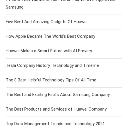
Samsung
Five Best And Amazing Gadgets Of Huawei
How Apple Became The World’s Best Company
Huawei Makes a Smart Future with AI Bravery
Tesla Company History, Technology and Timeline
The 8 Best Helpful Technology Tips Of All Time
The Best and Exciting Facts About Samsung Company
The Best Products and Services of Huawei Company
Top Data Management Trends and Technology 2021