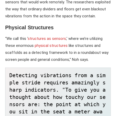
sensors that would work remotely. The researchers exploited
the way that ordinary dividers and floors get even blackout
vibrations from the action in the space they contain.
Physical Structures
“We call this ‘
structures as sensors
,’ where we’re utilizing
these enormous
physical structures
like structures and
scaffolds as a detecting framework to in a roundabout way
screen people and general conditions,” Noh says.
Detecting vibrations from a sim
ple stride requires amazingly s
harp indicators. "To give you a 
thought about how touchy our se
nsors are: the point at which y
ou sit in the seat a meter awa