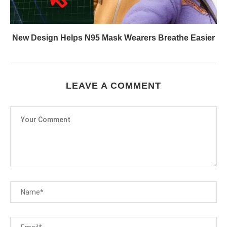
New Design Helps N95 Mask Wearers Breathe Easier
LEAVE A COMMENT