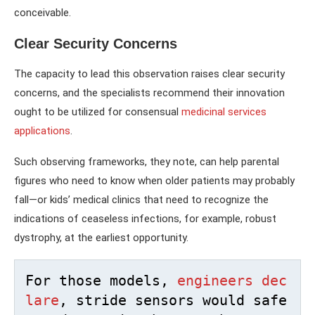
conceivable.
Clear Security Concerns
The capacity to lead this observation raises clear security
concerns, and the specialists recommend their innovation
ought to be utilized for consensual
medicinal services
applications
.
Such observing frameworks, they note, can help parental
figures who need to know when older patients may probably
fall—or kids’ medical clinics that need to recognize the
indications of ceaseless infections, for example, robust
dystrophy, at the earliest opportunity.
For those models, 
engineers dec
lare
, stride sensors would safe