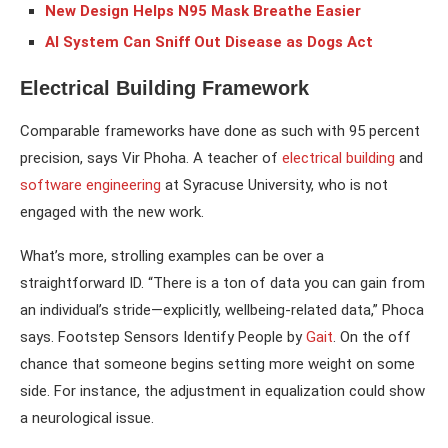
New Design Helps N95 Mask Breathe Easier
AI System Can Sniff Out Disease as Dogs Act
Electrical Building Framework
Comparable frameworks have done as such with 95 percent
precision, says Vir Phoha. A teacher of
electrical building
and
software engineering
at Syracuse University, who is not
engaged with the new work.
What’s more, strolling examples can be over a
straightforward ID. “There is a ton of data you can gain from
an individual’s stride—explicitly, wellbeing-related data,” Phoca
says. Footstep Sensors Identify People by
Gait
. On the off
chance that someone begins setting more weight on some
side. For instance, the adjustment in equalization could show
a neurological issue.