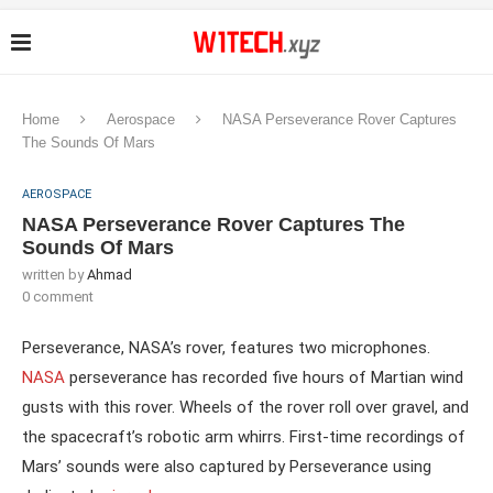
Home
Aerospace
NASA Perseverance Rover Captures
The Sounds Of Mars
AEROSPACE
NASA Perseverance Rover Captures The
Sounds Of Mars
written by
Ahmad
0 comment
Perseverance, NASA’s rover, features two microphones.
NASA
perseverance has recorded five hours of Martian wind
gusts with this rover. Wheels of the rover roll over gravel, and
the spacecraft’s robotic arm whirrs. First-time recordings of
Mars’ sounds were also captured by Perseverance using