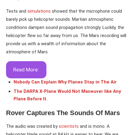
Tests and
simulations
showed that the microphone could
barely pick up helicopter sounds. Martian atmospheric
conditions dampen sound propagation strongly. Luckily, the
helicopter flew so far away from us. The Mars recording will
provide us with a wealth of information about the
atmosphere of Mars.
Read More:
Nobody Can Explain Why Planes Stay in The Air
The DARPA X-Plane Would Not Maneuver like Any
Plane Before It.
Rover Captures The Sounds Of Mars
The audio was created by
scientists
and is mono. A
helicopter blade sound at 84 Hz is easier to hear. We are