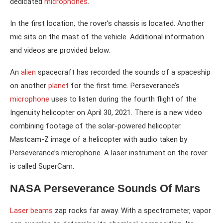
dedicated
microphones
.
In the first location, the rover’s chassis is located. Another
mic sits on the mast of the vehicle. Additional information
and videos are provided below.
An
alien
spacecraft has recorded the sounds of a spaceship
on another
planet
for the first time. Perseverance’s
microphone
uses to listen during the fourth flight of the
Ingenuity helicopter on April 30, 2021. There is a new video
combining footage of the solar-powered helicopter.
Mastcam-Z image of a helicopter with audio taken by
Perseverance’s microphone. A laser instrument on the rover
is called SuperCam.
NASA Perseverance Sounds Of Mars
Laser beams
zap rocks far away. With a spectrometer, vapor