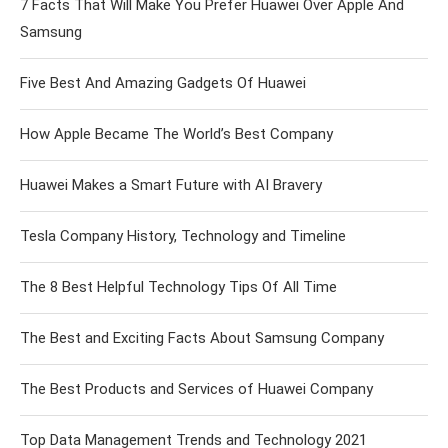
7 Facts That Will Make You Prefer Huawei Over Apple And
Samsung
Five Best And Amazing Gadgets Of Huawei
How Apple Became The World’s Best Company
Huawei Makes a Smart Future with AI Bravery
Tesla Company History, Technology and Timeline
The 8 Best Helpful Technology Tips Of All Time
The Best and Exciting Facts About Samsung Company
The Best Products and Services of Huawei Company
Top Data Management Trends and Technology 2021