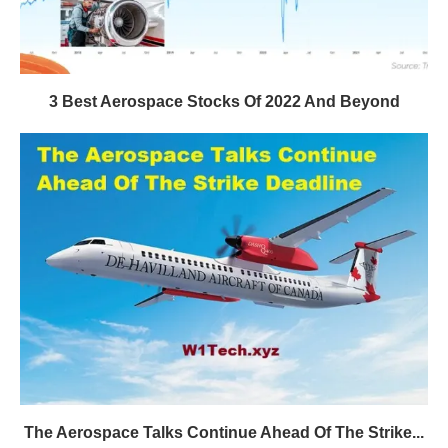
3 Best Aerospace Stocks Of 2022 And Beyond
The Aerospace Talks Continue Ahead Of The Strike...