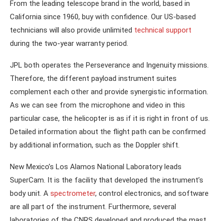
From the leading telescope brand in the world, based in
California since 1960, buy with confidence. Our US-based
technicians will also provide unlimited
technical support
during the two-year warranty period.
JPL both operates the Perseverance and Ingenuity missions.
Therefore, the different payload instrument suites
complement each other and provide synergistic information.
As we can see from the microphone and video in this
particular case, the helicopter is as if it is right in front of us.
Detailed information about the flight path can be confirmed
by additional information, such as the Doppler shift.
New Mexico’s Los Alamos National Laboratory leads
SuperCam. It is the facility that developed the instrument’s
body unit. A
spectrometer
, control electronics, and software
are all part of the instrument. Furthermore, several
laboratories of the CNRS developed and produced the mast