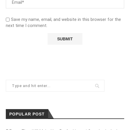
Save my name, email, and website in this browser for the
next time I comment.
POPULAR POST