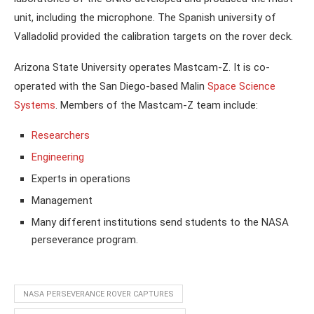
unit, including the microphone. The Spanish university of
Valladolid provided the calibration targets on the rover deck.
Arizona State University operates Mastcam-Z. It is co-
operated with the San Diego-based Malin
Space Science
Systems
. Members of the Mastcam-Z team include:
Researchers
Engineering
Experts in operations
Management
Many different institutions send students to the NASA
perseverance program.
NASA PERSEVERANCE ROVER CAPTURES