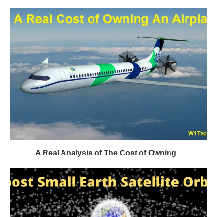
A Real Analysis of The Cost of Owning...