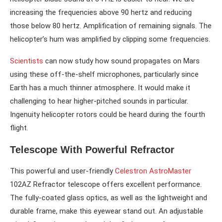
increasing the frequencies above 90 hertz and reducing
those below 80 hertz. Amplification of remaining signals. The
helicopter’s hum was amplified by clipping some frequencies.
Scientists
can now study how sound propagates on Mars
using these off-the-shelf microphones, particularly since
Earth has a much thinner atmosphere. It would make it
challenging to hear higher-pitched sounds in particular.
Ingenuity helicopter rotors could be heard during the fourth
flight.
Telescope With Powerful Refractor
This powerful and user-friendly
Celestron AstroMaster
102AZ Refractor telescope offers excellent performance.
The fully-coated glass optics, as well as the lightweight and
durable frame, make this eyewear stand out. An adjustable