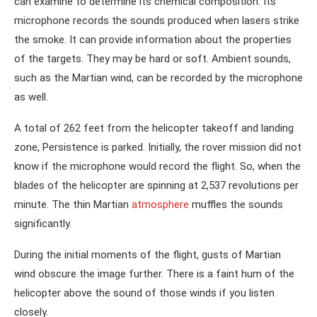
can examine to determine its chemical composition. Its
microphone records the sounds produced when lasers strike
the smoke. It can provide information about the properties
of the targets. They may be hard or soft. Ambient sounds,
such as the Martian wind, can be recorded by the microphone
as well.
A total of 262 feet from the helicopter takeoff and landing
zone, Persistence is parked. Initially, the rover mission did not
know if the microphone would record the flight. So, when the
blades of the helicopter are spinning at 2,537 revolutions per
minute. The thin Martian
atmosphere
muffles the sounds
significantly.
During the initial moments of the flight, gusts of Martian
wind obscure the image further. There is a faint hum of the
helicopter above the sound of those winds if you listen
closely.