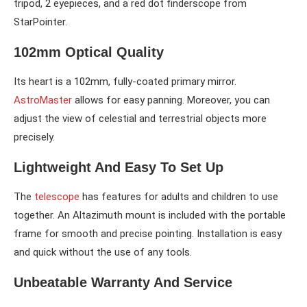
tripod, 2 eyepieces, and a red dot finderscope from
StarPointer.
102mm Optical Quality
Its heart is a 102mm, fully-coated primary mirror.
AstroMaster
allows for easy panning. Moreover, you can
adjust the view of celestial and terrestrial objects more
precisely.
Lightweight And Easy To Set Up
The
telescope
has features for adults and children to use
together. An Altazimuth mount is included with the portable
frame for smooth and precise pointing. Installation is easy
and quick without the use of any tools.
Unbeatable Warranty And Service