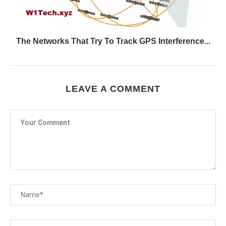
The Networks That Try To Track GPS Interference...
LEAVE A COMMENT