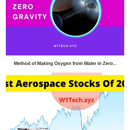
Method of Making Oxygen from Water in Zero...