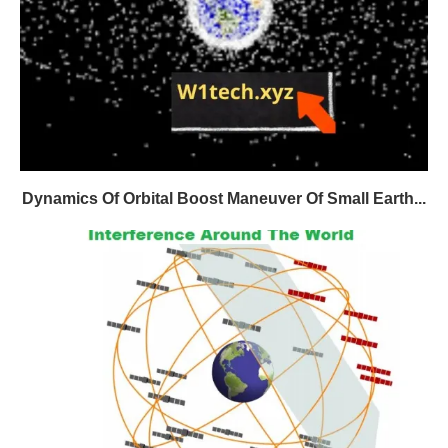
Dynamics Of Orbital Boost Maneuver Of Small Earth...