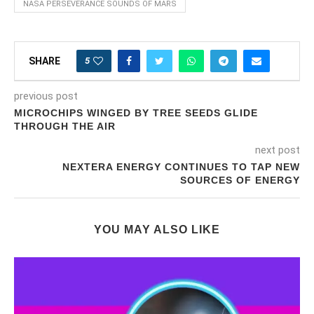
NASA PERSEVERANCE SOUNDS OF MARS
5
SHARE
previous post
MICROCHIPS WINGED BY TREE SEEDS GLIDE
THROUGH THE AIR
next post
NEXTERA ENERGY CONTINUES TO TAP NEW
SOURCES OF ENERGY
YOU MAY ALSO LIKE