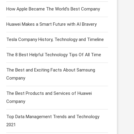
How Apple Became The World’s Best Company
Huawei Makes a Smart Future with AI Bravery
Tesla Company History, Technology and Timeline
The 8 Best Helpful Technology Tips Of All Time
The Best and Exciting Facts About Samsung
Company
The Best Products and Services of Huawei
Company
Top Data Management Trends and Technology
2021