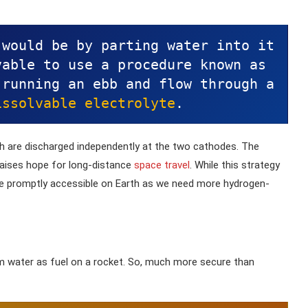
 would be by parting water into it
able to use a procedure known as 
running an ebb and flow through a 
issolvable electrolyte
. 
ch are discharged independently at the two cathodes. The
aises hope for long-distance
space travel
. While this strategy
o be promptly accessible on Earth as we need more hydrogen-
om water as fuel on a rocket. So, much more secure than