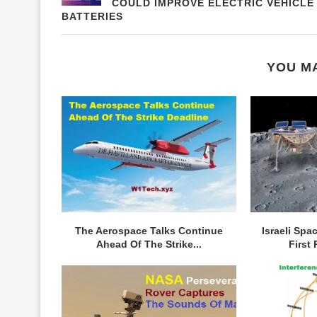
COULD IMPROVE ELECTRIC VEHICLE
BATTERIES
YOU MA
The Aerospace Talks Continue
Israeli Spa
Ahead Of The Strike...
First 