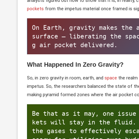
analysts figured out how to show that it is, in reality,
pockets
from the impetus material once framed is sig
On Earth, gravity makes the a
surface — liberating the spa
g air pocket delivered.
What Happened In Zero Gravity?
So, in zero gravity in room, earth, and
space
the realm
impetus. So, the researchers balanced the state of t
making pyramid formed zones where the air pocket cou
Be that as it may, one issue
kets will stay in the fluid.
the gases to effectively esc