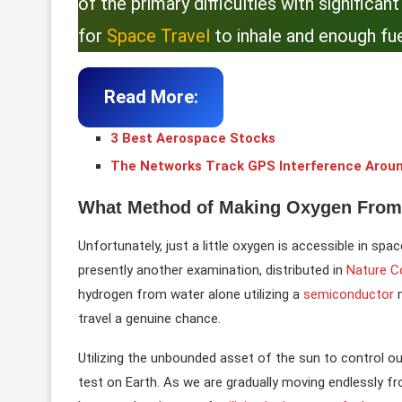
of the primary difficulties with significa
for
Space Travel
to inhale and enough fue
Read More:
3 Best Aerospace Stocks
The Networks Track GPS Interference Arou
What Method of Making Oxygen From
Unfortunately, just a little oxygen is accessible in spa
presently another examination, distributed in
Nature 
hydrogen from water alone utilizing a
semiconductor
travel a genuine chance.
Utilizing the unbounded asset of the sun to control ou
test on Earth. As we are gradually moving endlessly fro