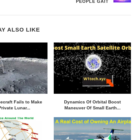
PEOPLE GAIT
Y ALSO LIKE
cecraft Fails to Make
Dynamics Of Orbital Boost
Private Lunar...
Maneuver Of Small Earth...