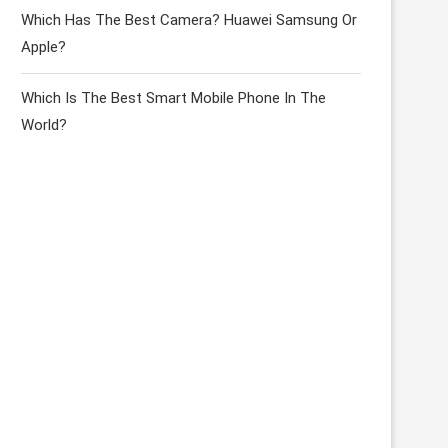
Which Has The Best Camera? Huawei Samsung Or
Apple?
Which Is The Best Smart Mobile Phone In The
World?