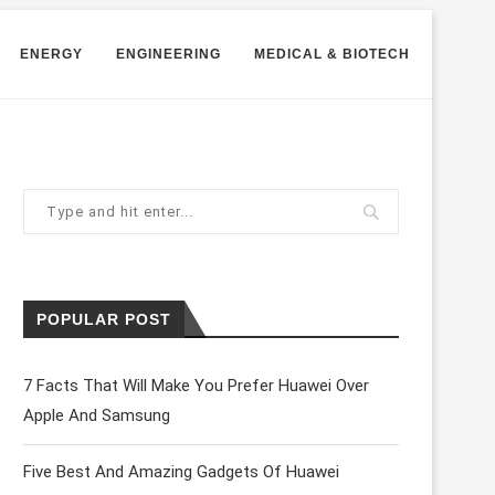
ENERGY
ENGINEERING
MEDICAL & BIOTECH
POPULAR POST
7 Facts That Will Make You Prefer Huawei Over
Apple And Samsung
Five Best And Amazing Gadgets Of Huawei