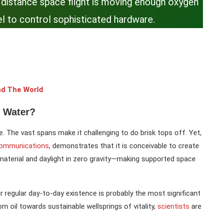
nt distance space flight is moving enough oxygen
l to control sophisticated hardware.
nd The World
 Water?
ce. The vast spans make it challenging to do brisk tops off. Yet,
Communications
, demonstrates that it is conceivable to create
material and daylight in zero gravity—making supported space
r regular day-to-day existence is probably the most significant
m oil towards sustainable wellsprings of vitality,
scientists
are