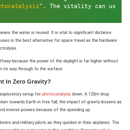
otocatalysis
". The vitality can us
s the water is reused. It is vital to significant distance
uses is the best alternative for space travel as the hardware
trolysis.
 halfway because the power of the daylight is far higher without
its way through to the surface.
 In Zero Gravity?
l exploratory setup for
photocatalysis
down. A 120m drop
ken towards Earth in free fall, the impact of gravity lessens as
and inverse powers because of the speeding up.
rers and military pilots as they quicken in their airplanes. The