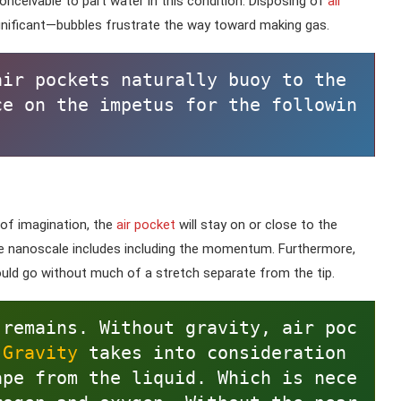
 conceivable to part water in this condition. Disposing of
air
nificant—bubbles frustrate the way toward making gas.
ir pockets naturally buoy to the 
ce on the impetus for the followin
 of imagination, the
air pocket
will stay on or close to the
he nanoscale includes including the momentum. Furthermore,
ld go without much of a stretch separate from the tip.
 remains. Without gravity, air poc
 
Gravity 
takes into consideration 
ape from the liquid. Which is nece