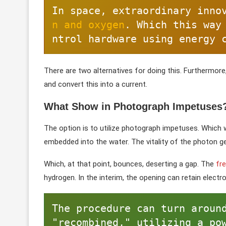
In space, extraordinary inno
n and oxygen
. Which this way
ntrol hardware using energy 
There are two alternatives for doing this. Furthermore,
and convert this into a current.
What Show in Photograph Impetuses
The option is to utilize photograph impetuses. Which w
embedded into the water. The vitality of the photon ge
Which, at that point, bounces, deserting a gap. The
fr
hydrogen. In the interim, the opening can retain elect
The procedure can turn around
"recombined," utilizing a pow