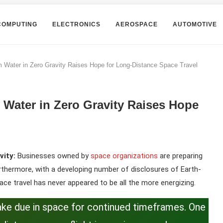
COMPUTING
ELECTRONICS
AEROSPACE
AUTOMOTIVE
 Water in Zero Gravity Raises Hope for Long-Distance Space Travel
Water in Zero Gravity Raises Hope
vity:
Businesses owned by
space organizations
are preparing
rthermore, with a developing number of disclosures of Earth-
pace travel has never appeared to be all the more energizing.
o make due in space for continued timeframes. One