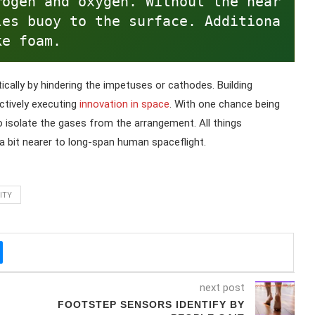
rogen and oxygen. Without the near
les buoy to the surface. Additiona
ke foam.
ically by hindering the impetuses or cathodes. Building
ectively executing
innovation in space
. With one chance being
o isolate the gases from the arrangement. All things
a bit nearer to long-span human spaceflight.
ITY
next post
FOOTSTEP SENSORS IDENTIFY BY