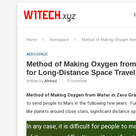
Home
Aerospace
Method of Making Oxygen from
AEROSPACE
Method of Making Oxygen from 
for Long-Distance Space Travel
written by
Ahmad
0 comment
Method of Making Oxygen from Water in Zero Gra
to send people to Mars in the following few years. Fu
like planets around close stars, significant distance s
In any case, it is difficult for people t