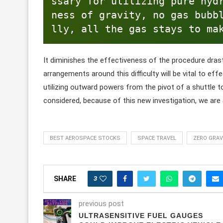
ssary for utilizing pure hyd
ness of gravity, no gas bubb
lly, all the gas stays to ma
It diminishes the effectiveness of the procedure drast
arrangements around this difficulty will be vital to eff
utilizing outward powers from the pivot of a shuttle t
considered, because of this new investigation, we are 
BEST AEROSPACE STOCKS
SPACE TRAVEL
ZERO GRAV
3
SHARE
previous post
ULTRASENSITIVE FUEL GAUGES