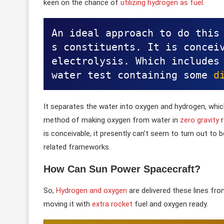
keen on the chance of
utilizing hydrogen as fuel
.
An ideal approach to do this
s constituents. It is conceiv
electrolysis. Which includes 
water test containing some 
d
It separates the water into oxygen and hydrogen, whi
method of making oxygen from water in
zero gravity
r
is conceivable, it presently can’t seem to turn out t
related frameworks.
How Can Sun Power Spacecraft
?
So,
Hydrogen and oxygen
are delivered these lines fr
moving it with
extra rocket
fuel and oxygen ready.