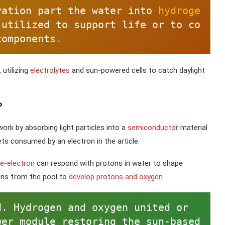
vation part the water into 
hydroge
 utilized to support life or to co
components.
 utilizing
electrolytes
and sun-powered cells to catch daylight
?
ork by absorbing light particles into a
semiconductor
material
ts consumed by an electron in the article.
ee-electron
can respond with protons in water to shape
rons from the pool to
develop protons and oxygen
.
. Hydrogen and oxygen united or 
er module restoring the sun-based 