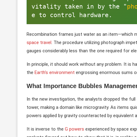
vitality taken in by the "
ph
e to control hardware. 
Recombination frames just water as an item—which mean
space travel
. The procedure utilizing photograph impet
gauges considerably less than the one required for elec
In principle, it should work without any problem. It is
the
Earth’s environment
engrossing enormous sums on 
What Importance Bubbles Management
In the new investigation, the analysts dropped the ful
tower, making a domain like microgravity. As items quic
powers applied by gravity counteracted by equivalent 
It is inverse to the
G powers
experienced by space explo